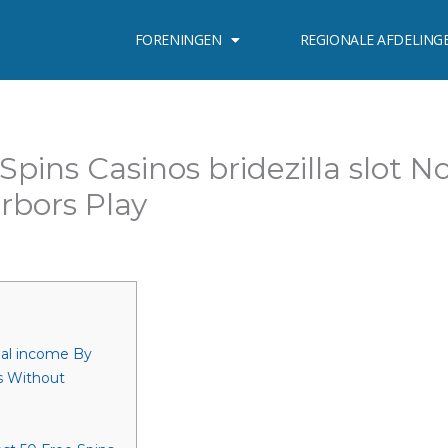
FORENINGEN
REGIONALE AFDELING
Spins Casinos bridezilla slot 
rbors Play
eal income By
ns Without