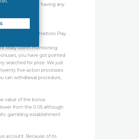
ant account without having any
are really worth mentioning
 bonuses, you have got pointed
ry searched for prize. We just
twenty five-action processes
ou can withdrawal procedure,
The value of the bonus
 lower from the 0.05 although
ecific gambling establishment
nus account. Because of its