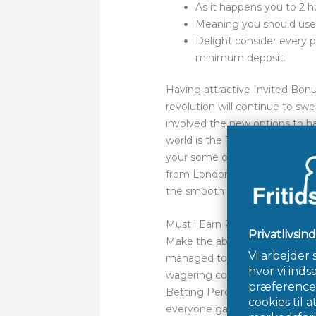
As it happens you to 2 
Meaning you should use 
Delight consider every p
minimum deposit.
Having attractive Invited Bonu
revolution will continue to swe
involved the new options to 
world is the 100 percent free S
your some on the web slot gam
from London to help you Edinb
the smooth consolidation fro
Must i Earn Real cash By usin
Make the absolute minimum depo
managed to some a lot more fr
wagering conditions. No, right
Betting Percentage need the u
everyone gambling enterprises