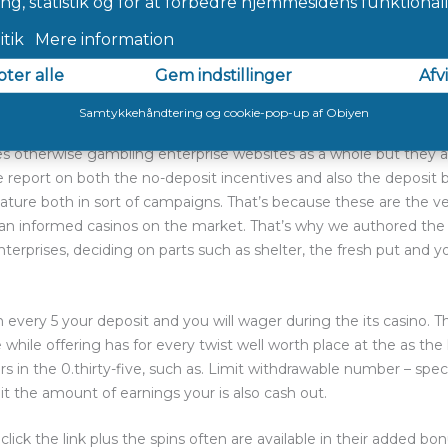
ited kingdom plus the local casino allows you to create a merch
play in the incorrect gambling enterprise.
plied to
ides otherwise gambling enterprise websites as a whole but they 
e report on both the no-deposit incentives and also the deposit
feature both in sort of campaigns. That’s because these are the ve
n informed casinos on the market. That’s why we authored the 
erprises, deciding on parts such as shelter, the fresh put and y
h every 5 your deposit and you will wager during the its casino. 
hile offering has for every twist well worth place at the as the
rs in the 0.thirty-five, such as. Limit withdrawable number – sp
it the amount of earnings your is also cash out.
ick the link plus the spins often are available in their added bo