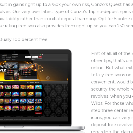
sult in gains right up to 3750x your own risk, Gonzo’s Quest has 
ves. Our very own latest type of Gonzo’s Trip no-deposit spins n
 availability rather than in initial deposit harmony. Opt for 5 onlin
e rating free spin also provides from right up so you can 250 seri
actually 100 percent free
First of all, all of th
other tips, that’s 
online. But what ext
totally free spins no
convenient, would b
security the whole r
revolves, when you
Wilds. For those who
step three center re
icons, you can very 
deposit free revolv
regarding the claimi