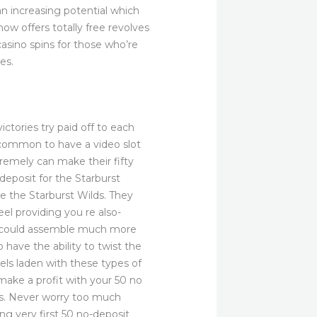
an increasing potential which
ow offers totally free revolves
e casino spins for those who’re
es.
e victories try paid off to each
uncommon to have a video slot
remely can make their fifty
 deposit for the Starburst
e the Starburst Wilds. They
eel providing you re also-
 could assemble much more
 have the ability to twist the
els laden with these types of
make a profit with your 50 no
es. Never worry too much
ng very first 50 no-deposit