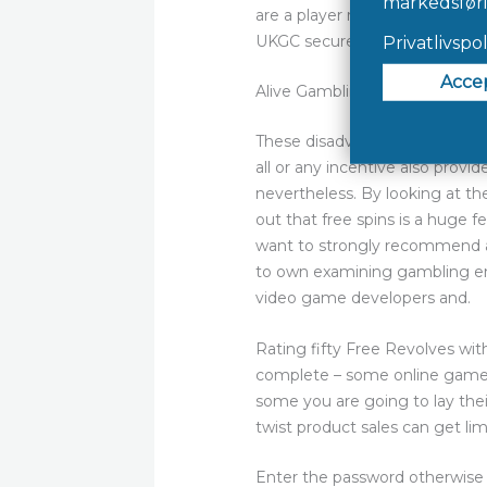
are a player regarding the Un
UKGC secure, you might be to 
Alive Gambling enterprise
These disadvantages can be ap
all or any incentive also prov
nevertheless. By looking at th
out that free spins is a huge 
want to strongly recommend a
to own examining gambling ent
video game developers and.
Rating fifty Free Revolves wit
complete – some online game w
some you are going to lay thei
twist product sales can get lim
Enter the password otherwise cl