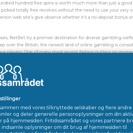
hundred hundred free spins is worth much more than just a good 
picked totally free revolves without the need to use your very
erson web site’s give observe whether it’s a no-deposit bonus or
ses, NetBet try a premier destination for diverse gambling welf
ep over the British, the newest land of online gambling is consis
have players. One of many most recent fashion putting on mome
pins No-deposit style. That it imaginative approach offers people
e, without the need to generate a deposit. It is an enticing gi
urgh, and you will every where among. Other unique characteristi
m cutting-edge tech.
g 100 percent free Revolves And no Wagering Added bonus? | brid
sit and you will wager at the these types of finest internet si
ee spins. Get a personal ten free revolves incentive without de
 now, that isn’t a current option. The new laws and regulations c
ser to verify his membership prior to making a genuine currency
 you to definitely accept players in the Uk and so are manage