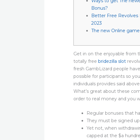
Ways to get The newe
Bonus?
Better Free Revolves
2023
The new Online game 
Get in on the enjoyable from 
totally free
bridezilla slot
revolv
fresh GambLizard people have 
possible for participants so y
individuals provides said abov
What’s great about these comp
order to real money and you wi
Regular bonuses that ha
They must be signed up 
Yet not, when withdrawin
capped at the $a hundre