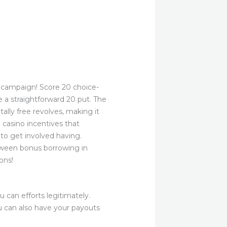
e campaign! Score 20 choice-
 a straightforward 20 put. The
lly free revolves, making it
e casino incentives that
 to get involved having.
etween bonus borrowing in
ons!
 can efforts legitimately.
ou can also have your payouts