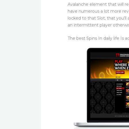
Avalanche element that will re
have numerous a lot more revol
locked to that Slot, that you’ll
an intermittent player otherwis
The best Spins In daily life Is 