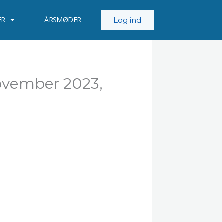
ER
ÅRSMØDER
Log ind
November 2023,