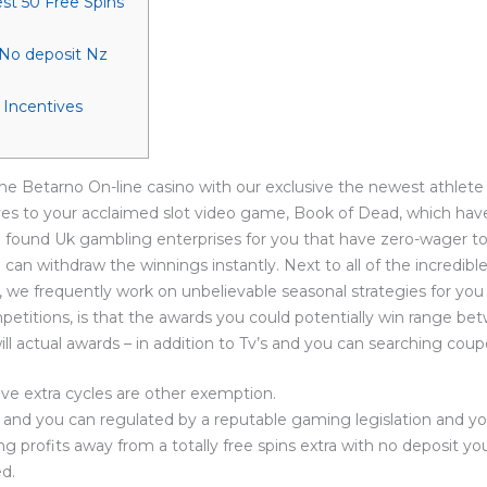
st 50 Free Spins
 No deposit Nz
Incentives
the Betarno On-line casino with our exclusive the newest athlet
es to your acclaimed slot video game, Book of Dead, which have
found Uk gambling enterprises for you that have zero-wager tota
ou can withdraw the winnings instantly.
Next to all of the incredibl
e, we frequently work on unbelievable seasonal strategies for you
etitions, is that the awards you could potentially win range b
ll actual awards – in addition to Tv’s and you can searching coup
ve extra cycles are other exemption.
and you can regulated by a reputable gaming legislation and you
g profits away from a totally free spins extra with no deposit y
d.