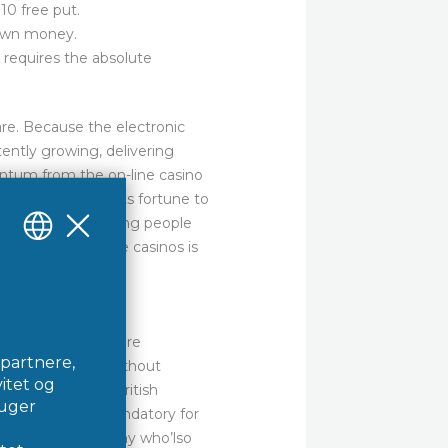
10 free put.
 own money.
 requires the absolute
are. Because the electronic
tently growing, delivering
ntum from the on-line casino
 a chance to are its fortune to
ve which was drawing people
c of these online casinos is
ezilla slot
tes in order to score
posit necessary without
hanges from the British
 deposit. It’s mandatory for
d by UKGC. For many who’lso