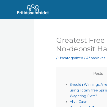
Gå
til
indholdet
Greatest Free 
No-deposit Ha
/
Uncategorized
/ Af
paolakaz
Posts
Should i Winnings A r
using Totally free Spi
Wagering Extra?
Alive Casino