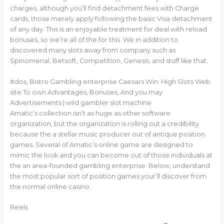
charges, although you’ll find detachment fees with Charge
cards, those merely apply following the basic Visa detachment
of any day. This is an enjoyable treatment for deal with reload
bonuses, so we’re all of the for this. We in addition to
discovered many slots away from company such as
Spinomenal, Betsoft, Competition, Genesis, and stuff like that.
#dos, Bistro Gambling enterprise Caesars Win: High Slots Web
site To own Advantages, Bonuses, And you may
Advertisements | wild gambler slot machine
Amatic’s collection isn’t as huge as other software
organization, but the organization is rolling out a credibility
because the a stellar music producer out of antique position
games. Several of Amatic’s online game are designed to
mimic the look and you can become out of those individuals at
the an area-founded gambling enterprise. Below, understand
the most popular sort of position games your’ll discover from
the normal online casino.
Reels