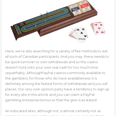
Here, we’re also searching for a variety of fee methods to suit
all sorts of Canadian participants. And you may, there needs to
be quick turnover to own withdrawals and so the casino
doesn’t hold onto your own real cash for too much time
unjustifiably. AlthoughPayPal casinos commonly available to
the gamblers, for those who do have availableness, it is
definitely among the fastest forms of withdrawals and you will
places. Our very own opinion party have a tendency to sign up
for every site in this article and you can claim a PayPal
gambling enterprise bonus so that the give is as stated.
An educated sites, although not, is almost certainly not as