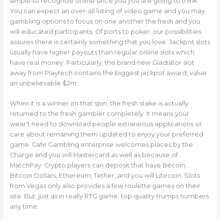
simple to recognize online since you you are going to think.
You can expect an over-all listing of video game and you may
gambling options to focus on one another the fresh and you
will educated participants. Of ports to poker, our possibilities
assures there is certainly something that you love. Jackpot slots
usually have higher payouts than regular online slots which
have real money. Particularly, the brand new Gladiator slot
away from Playtech contains the biggest jackpot award, value
an unbelievable $2m.
When it is a winner on that spin, the fresh stake is actually
returned to the fresh gambler completely. It means your
wear’t need to download people extraneous applications or
care about remaining them updated to enjoy your preferred
game. Cafe Gambling enterprise welcomes places by the
Charge and you will Mastercard as well as because of
MatchPay. Crypto players can deposit that have Bitcoin,
Bitcoin Dollars, Ethereum, Tether, and you will Litecoin. Slots
from Vegas only also provides a few roulette games on their
site. But, just as in really RTG game, top quality trumps numbers
any time.