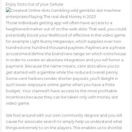
Enjoy Slots Out of your Cellular
Those individuals getting app will often have access to a
heightened matter out of on the web slots. That said, you could
potentially boost your likelihood of effective in the video game
for example Light Bunny Megaways, which supplies over two
hundred,one hundred thousand paylines. Paylines are a phrase
accustomed define the brand new range on which icons house
in order to create an absolute integration and you will honor a
payment. Because the name means, cent slots allow you to
get started with a gamble while the reduced overall penny .
Some cent harbors render shorter payouts, you’ll delight in
such lower-exposure online game when you have a finite
budget. Your claimed’t have access to the most profitable
incentives because they can be taken only with money slot
video game.
We fool around with our own community degree and you will
cause for associate search to simply help us understand what
things extremely to on line players. This enables us to shortlist