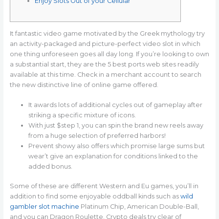
Enjoy Slots Out of your Cellular
It fantastic video game motivated by the Greek mythology try
an activity-packaged and picture-perfect video slot in which
one thing unforeseen goes all day long. If you’re looking to own
a substantial start, they are the 5 best ports web sites readily
available at this time.
Check in a merchant account to search
the new distinctive line of online game offered.
It awards lots of additional cycles out of gameplay after
striking a specific mixture of icons.
With just $step 1, you can spin the brand new reels away
from a huge selection of preferred harbors!
Prevent showy also offers which promise large sums but
wear’t give an explanation for conditions linked to the
added bonus.
Some of these are different Western and Eu games, you’ll in
addition to find some enjoyable oddball kinds such as
wild
gambler slot machine
Platinum Chip, American Double-Ball,
and you can Dragon Roulette. Crypto deals try clear of