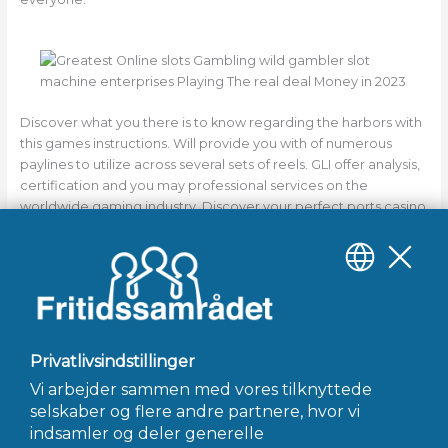
Discover what you there is to know regarding the harbors with
this games instructions. Will provide you with of numerous
paylines to utilize across several sets of reels. GLI offer analysis,
certification and you may professional services on the
worldwide gaming industry. Discover your perfect ports casino
from the responding a few pre-determined questions. We’ll
provide you with the best bet considering your own answers.
The better tip would be to always keep in mind which’s all the
down seriously to chance and having enjoyable is your basic
top priority.
←
Forrige Indlæg
Næste Indlæg
→