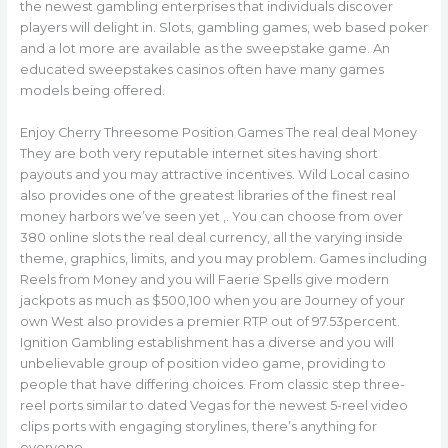
the newest gambling enterprises that individuals discover
players will delight in. Slots, gambling games, web based poker
and a lot more are available as the sweepstake game. An
educated sweepstakes casinos often have many games
models being offered.
Enjoy Cherry Threesome Position Games The real deal Money
They are both very reputable internet sites having short
payouts and you may attractive incentives. Wild Local casino
also provides one of the greatest libraries of the finest real
money harbors we’ve seen yet ,. You can choose from over
380 online slots the real deal currency, all the varying inside
theme, graphics, limits, and you may problem. Games including
Reels from Money and you will Faerie Spells give modern
jackpots as much as $500,100 when you are Journey of your
own West also provides a premier RTP out of 97.53percent.
Ignition Gambling establishment has a diverse and you will
unbelievable group of position video game, providing to
people that have differing choices. From classic step three-
reel ports similar to dated Vegas for the newest 5-reel video
clips ports with engaging storylines, there’s anything for
everyone.