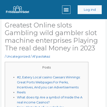
Gå
til
Log ind
indholdet
Greatest Online slots
Gambling wild gambler slot
machine enterprises Playing
The real deal Money in 2023
/
Uncategorized
/ Af
paolakaz
Posts
#2, Eatery Local casino Caesars Winnings:
Great Ports Webpages For Perks,
Incentives, And you can Advertisements
Reels
What does rtp Are a symbol of Inside the A
real income Casinos?