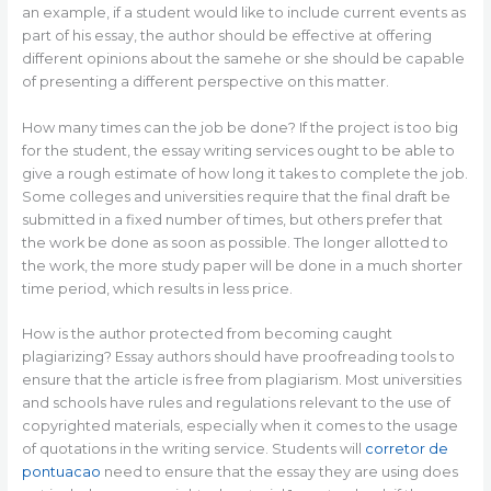
an example, if a student would like to include current events as
part of his essay, the author should be effective at offering
different opinions about the samehe or she should be capable
of presenting a different perspective on this matter.
How many times can the job be done? If the project is too big
for the student, the essay writing services ought to be able to
give a rough estimate of how long it takes to complete the job.
Some colleges and universities require that the final draft be
submitted in a fixed number of times, but others prefer that
the work be done as soon as possible. The longer allotted to
the work, the more study paper will be done in a much shorter
time period, which results in less price.
How is the author protected from becoming caught
plagiarizing? Essay authors should have proofreading tools to
ensure that the article is free from plagiarism. Most universities
and schools have rules and regulations relevant to the use of
copyrighted materials, especially when it comes to the usage
of quotations in the writing service. Students will
corretor de
pontuacao
need to ensure that the essay they are using does