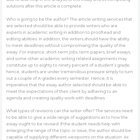
solutions after this article is complete.
Who is going to be the author? The article writing services that
are selected should be able to provide writers who are
experts in academic writing in addition to proofread and
editing abilities. In addition, the writers should have the ability
to meet deadlines without compromising the quality of the
essay. For instance, short-term jobs, term papers, brief essays,
and some other academic writing related assignments may
constitute up to eighty to ninety percent of a student’s grade;
hence, students are under tremendous pressure simply to turn
out a couple of A-grades every semester. Hence, it is
imperative that the essay author selected should be able to
meet the expectations of their client by adhering to an
agenda and creating quality work with deadlines.
What types of revisions can the writer offer? The services need
to be able to give a wide range of suggestions as to how the
essay ought to be revised. If the student needs help with
enlarging the range of the topic or issue, the author should be
capable of supplying different viewpoints on the situation. As