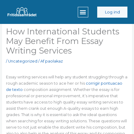
Gå
til
Log ind
indholdet
How International Students
May Benefit From Essay
Writing Services
/
Uncategorized
/ Af
paolakaz
Essay writing services will help any student struggling through a
rough academic season to ace her or his
corrigir pontuacao
de texto
composition assignment. Whether the essay is for
professional or personal improvement, it’s imperative that
students have access to high quality
essay writing services to
assist them crank out enough A-quality essays to earn high
grades. That is why it is essential to ask the ideal questions
when searching for essay writing solutions. These questions will
serve to not just enable the student write his composition, but
also to also help in the analysis of this essay and its composing