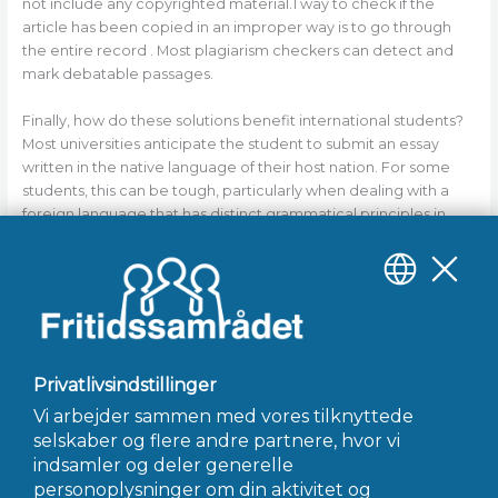
not include any copyrighted material.1 way to check if the
article has been copied in an improper way is to go through
the entire record . Most plagiarism checkers can detect and
mark debatable passages.
Finally, how do these solutions benefit international students?
Most universities anticipate the student to submit an essay
written in the native language of their host nation. For some
students, this can be tough, particularly when dealing with a
foreign language that has distinct grammatical principles in
relation to their own. But most reputable essay writing services
will ensure that the work submitted complies with the
guidelines of their sponsor nation. This ensures that the essays
stay original and are submitted according to the university’s
requirements.
←
Forrige Indlæg
Næste Indlæg
→