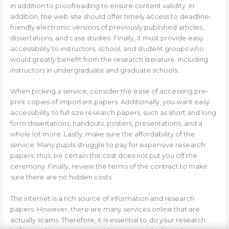
in addition to proofreading to ensure content validity. In
addition, the web site should offer timely access to deadline-
friendly electronic versions of previously published articles,
dissertations, and case studies. Finally, it must provide easy
accessibility to instructors, school, and student groups who
would greatly benefit from the research literature. Including
instructors in undergraduate and graduate schools.
When picking a service, consider the ease of accessing pre-
print copies of important papers. Additionally, you want easy
accessibility to full size research papers, such as short and long
form dissertations, handouts, posters, presentations, and a
whole lot more. Lastly, make sure the affordability of the
service. Many pupils struggle to pay for expensive research
papers; thus, be certain the cost does not put you off the
ceremony. Finally, review the terms of the contract to make
sure there are no hidden costs.
The internet is a rich source of information and research
papers. However, there are many services online that are
actually scams. Therefore, it is essential to do your research