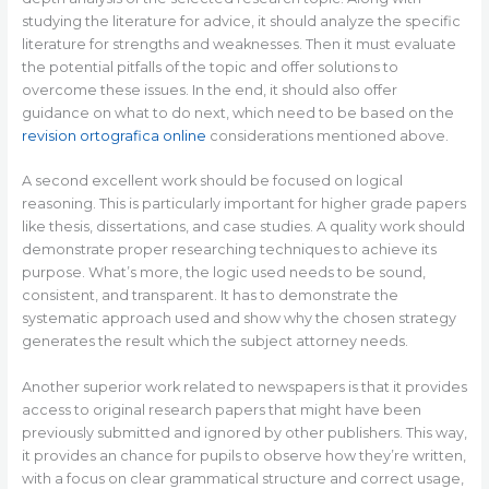
studying the literature for advice, it should analyze the specific
literature for strengths and weaknesses. Then it must evaluate
the potential pitfalls of the topic and offer solutions to
overcome these issues. In the end, it should also offer
guidance on what to do next, which need to be based on the
revision ortografica online
considerations mentioned above.
A second excellent work should be focused on logical
reasoning. This is particularly important for higher grade papers
like thesis, dissertations, and case studies. A quality work should
demonstrate proper researching techniques to achieve its
purpose. What’s more, the logic used needs to be sound,
consistent, and transparent. It has to demonstrate the
systematic approach used and show why the chosen strategy
generates the result which the subject attorney needs.
Another superior work related to newspapers is that it provides
access to original research papers that might have been
previously submitted and ignored by other publishers. This way,
it provides an chance for pupils to observe how they’re written,
with a focus on clear grammatical structure and correct usage,