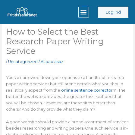
Gå
til
Log ind
indholdet
How to Select the Best
Research Paper Writing
Service
/
Uncategorized
/ Af
paolakaz
You’ve narrowed down your options to a handful of research
paper writing services but still aren’t certain what you should
realistically expect from the
online sentence corrector
m. The
better the website provides, the greater the likelihood that
you will be chosen. However, are these
sites better than
others? And do they provide what they claim?
A good website should provide a broad assortment of services
besides researching and writing papers. One such service is in-
depth analysis of the selected research topic. Along with