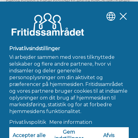
before picking a paper provider to ensure high-quality papers
and reasonable prices. Research online to find out which
services are recommended by previous students and school
to help them with their writing. Furthermore, find out from
other students who’ve used writing services which ones they
highly recommend.
←
Forrige Indlæg
Næste Indlæg
→
INFO@FRITIDSSAMRÅDET.DK
© 2022 Fritidssamrådet - Alle Rettigheder Forbeholdes
Hjemmeside af AWORK Webbureau