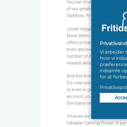
You can find and
casinobonusg
of our greatest-ranked gambli
SlotBoss. Find out if one is ri
Lower Wagering Gambling est
More often, this type of bonus
offers is that you don’t need 
even discover an alternative f
number of items. Picture, winni
newest abovementioned list of 
And this first Put Incentive 
For example restrictions are 
or even in general. The truth
account, you might say perfor
the brand new user will lose a l
It’s even better if you disco
Gibraltar Gaming Power or per