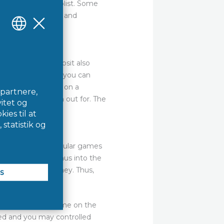
ling enterprise toplist. Some
e MadSlots, Duelz, and
s asset of no deposit also
iscover now offers, you can
ill attention based on a
s one players watch out for. The
 great time.
’s for the a particular games
match up added bonus into the
ut of your 1st money. Thus,
 the UKGC while some on the
ed and you may controlled