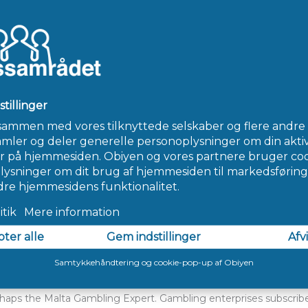
ames.ca/idebit/
evaluate possibilities on the our very own gamb
ng enterprises offering a 100percent greeting added bonus wer
ght for you by the learning a lot more about them below.
ablishment Bonuses To possess United kingdom Participants
es is actually accompanied by free revolves. A large advantageou
purchase anything to initiate playing. By using gamblizard.com d
avourite internet casino web site. Harbors gather glory and you w
ngs, and you can full enjoyability are a handful of characteristic
ports brings all these parts so you can gamblers and provides a
Requirements Must i Consider?
the minimal number of moments that one has to bet on whether it
 that the internet casino have placed a great 2 hundredpercent 
m only indicate that you have got already profited 200percent o
ot of currency just from this transaction.
ver a venue having numerous permits, maybe you to definitely in
haps the Malta Gambling Expert. Gambling enterprises subscrib