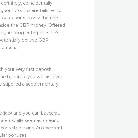
efinitely, coincidentally
ingdom casinos are tailored to
ocal casino is only the right
 inside the GBR money. Offered
om gambling enterprises he’s
potentially believe GBP
britain.
 your very first deposit
one hundred, you will discover
re supplied a supplementary
kjack and you can baccarat.
are usually seen as a casino
consistent wins. An excellent
ular bonuses.