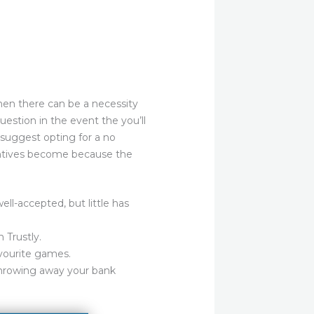
Then there can be a necessity
estion in the event the you’ll
 suggest opting for a no
ntives become because the
ll-accepted, but little has
 Trustly.
avourite games.
throwing away your bank