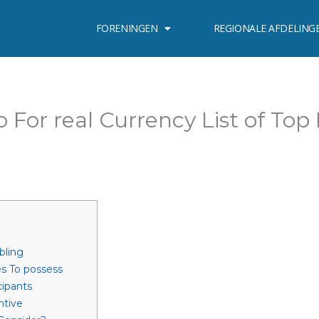
FORENINGEN
REGIONALE AFDELING
o For real Currency List of Top
bling
s To possess
cipants
ntive