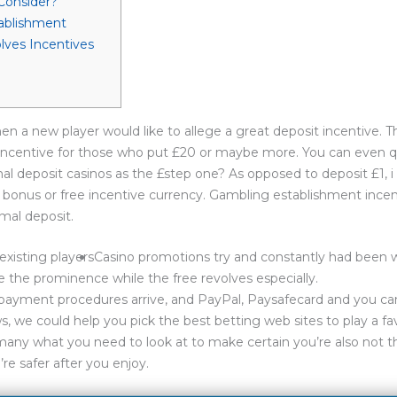
Consider?
ablishment
lves Incentives
n a new player would like to allege a great deposit incentive. 
 incentive for those who put £20 or maybe more. You can even qu
al deposit casinos as the £step one? As opposed to deposit £1, i
 bonus or free incentive currency.
Gambling establishment ince
mal deposit.
Casino promotions try and constantly had been we
 the prominence while the free revolves especially.
 payment procedures arrive, and PayPal, Paysafecard and you can
ws, we could help you pick the best betting web sites to play a f
many what you need to look at to make certain you’re also not 
re safer after you enjoy.