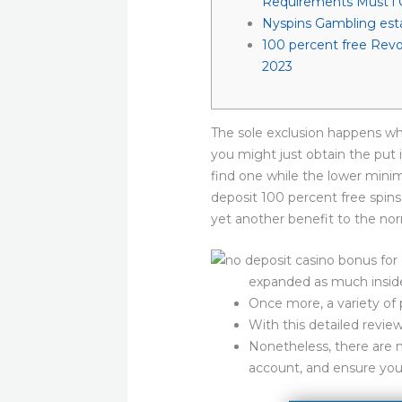
Requirements Must i 
Nyspins Gambling est
100 percent free Revo
2023
The sole exclusion happens whe
you might just obtain the put
find one while the lower minim
deposit 100 percent free spins
yet another benefit to the nor
expanded as much inside
Once more, a variety of
With this detailed revie
Nonetheless, there are 
account, and ensure you’