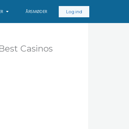
ER
ÅRSMØDER
Log ind
 Best Casinos