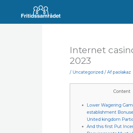
Gå
til
indholdet
Internet casin
2023
/
Uncategorized
/ Af
paolakaz
Content
Lower Wagering Gam
establishment Bonuse
United kingdom Parti
And this first Put Ince