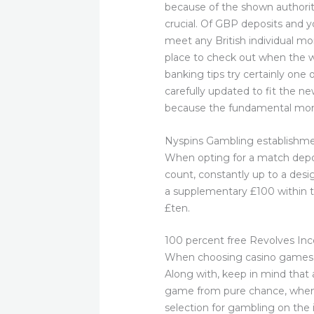
because of the shown authoriti
crucial. Of GBP deposits and y
meet any British individual mo
place to check out when the w
banking tips try certainly one
carefully updated to fit the n
because the fundamental mone
Nyspins Gambling establishm
When opting for a match depos
count, constantly up to a desig
a supplementary £100 within t
£ten.
100 percent free Revolves Inc
When choosing casino games, s
Along with, keep in mind that 
game from pure chance, when y
selection for gambling on the