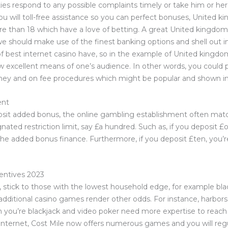
es respond to any possible complaints timely or take him or her d
ou will toll-free assistance so you can perfect bonuses, United k
re than 18 which have a love of betting. A great United kingdom l
e should make use of the finest banking options and shell out
 of best internet casino have, so in the example of United kingd
ew excellent means of one’s audience. In other words, you could 
y and on fee procedures which might be popular and shown in 
ent
it added bonus, the online gambling establishment often match
nated restriction limit, say £a hundred. Such as, if you deposit £
he added bonus finance. Furthermore, if you deposit £ten, you’
entives 2023
tick to those with the lowest household edge, for example blac
additional casino games render other odds. For instance, harbors 
ou’re blackjack and video poker need more expertise to reach 
 internet, Cost Mile now offers numerous games and you will reg