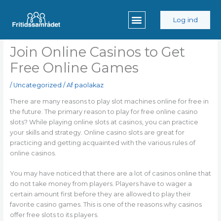
Gå
til
Log ind
indholdet
Join Online Casinos to Get
Free Online Games
/
Uncategorized
/ Af
paolakaz
There are many reasons to play slot machines online for free in
the future. The primary reason to play for free online casino
slots? While playing online slots at casinos, you can practice
your skills and strategy. Online casino slots are great for
practicing and getting acquainted with the various rules of
online casinos.
You may have
noticed that there are a lot of casinos online that
do not take money from players. Players have to wager a
certain amount first before they are allowed to play their
favorite casino games. This is one of the reasons why casinos
offer free slots to its players.