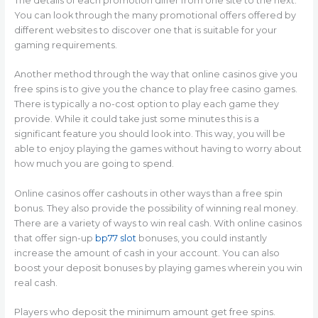
The details of each promotion differ from one site to the next.
You can look through the many promotional offers offered by
different websites to discover one that is suitable for your
gaming requirements.
Another method through the way that online casinos give you
free spins is to give you the chance to play free casino games.
There is typically a no-cost option to play each game they
provide. While it could take just some minutes this is a
significant feature you should look into. This way, you will be
able to enjoy playing the games without having to worry about
how much you are going to spend.
Online casinos offer cashouts in other ways than a free spin
bonus. They also provide the possibility of winning real money.
There are a variety of ways to win real cash. With online casinos
that offer sign-up
bp77 slot
bonuses, you could instantly
increase the amount of cash in your account. You can also
boost your deposit bonuses by playing games wherein you win
real cash.
Players who deposit the minimum amount get free spins.