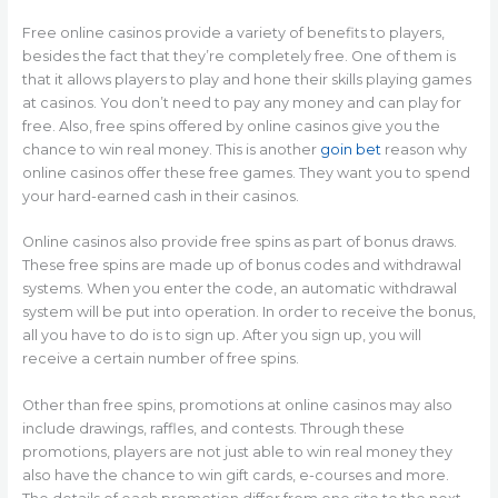
Free online casinos provide a variety of benefits to players,
besides the fact that they’re completely free. One of them is
that it allows players to play and hone their skills playing games
at casinos. You don’t need to pay any money and can play for
free. Also, free spins offered by online casinos give you the
chance to win real money. This is another
goin bet
reason why
online casinos offer these free games. They want you to spend
your hard-earned cash in their casinos.
Online casinos also provide free spins as part of bonus draws.
These free spins are made up of bonus codes and withdrawal
systems. When you enter the code, an automatic withdrawal
system will be put into operation. In order to receive the bonus,
all you have to do is to sign up. After you sign up, you will
receive a certain number of free spins.
Other than free spins, promotions at online casinos may also
include drawings, raffles, and contests. Through these
promotions, players are not just able to win real money they
also have the chance to win gift cards, e-courses and more.