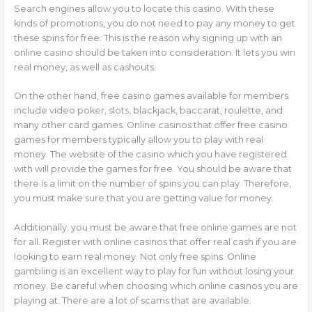
Search engines allow you to locate this casino. With these
kinds of promotions, you do not need to pay any money to get
these spins for free. This is the reason why signing up with an
online casino should be taken into consideration. It lets you win
real money, as well as cashouts.
On the other hand, free casino games available for members
include video poker, slots, blackjack, baccarat, roulette, and
many other card games. Online casinos that offer free casino
games for members typically allow you to play with real
money. The website of the casino which you have registered
with will provide the games for free. You should be aware that
there is a limit on the number of spins you can play. Therefore,
you must make sure that you are getting value for money.
Additionally, you must be aware that free online games are not
for all. Register with online casinos that offer real cash if you are
looking to earn real money. Not only free spins. Online
gambling is an excellent way to play for fun without losing your
money. Be careful when choosing which online casinos you are
playing at. There are a lot of scams that are available.