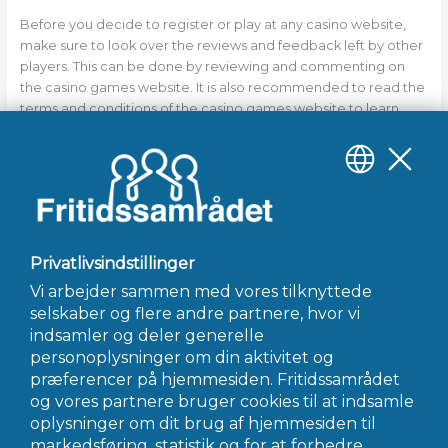
Before you decide to register or play at any casino website,
make sure to look over the reviews and feedback left by other
players. This can be done by reviewing and commenting on
the casino games website. It is also recommended to read the
terms and conditions of the casino games website to learn
what benefits and bonuses you’re entitled to after signing up.
Finally, you should try to visit that particular casino game’s
website at least once a week so that you stay on top of the
latest developments and news about the particular game of
the casino.
←
Forrige Indlæg
Næste Indlæg
→