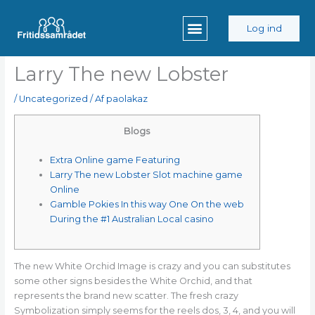
Gå
til
Log ind
indholdet
Larry The new Lobster
/
Uncategorized
/ Af
paolakaz
Blogs
Extra Online game Featuring
Larry The new Lobster Slot machine game
Online
Gamble Pokies In this way One On the web
During the #1 Australian Local casino
The new White Orchid Image is crazy and you can substitutes
some other signs besides the White Orchid, and that
represents the brand new scatter. The fresh crazy
Symbolization simply seems for the reels dos, 3, 4, and you will