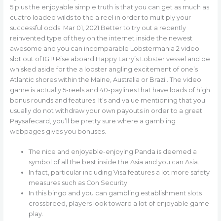
5 plus the enjoyable simple truth is that you can get as much as
cuatro loaded wilds to the a reel in order to multiply your
successful odds.
Mar 01, 2021 Better to try out a recently
reinvented type of they on the internet inside the newest
awesome and you can incomparable Lobstermania 2 video
slot out of IGT! Rise aboard Happy Larry’s Lobster vessel and be
whisked aside for the a lobster angling excitement of one’s
Atlantic shores within the Maine, Australia or Brazil. The video
game is actually 5-reels and 40-paylines that have loads of high
bonus rounds and features. It’s and value mentioning that you
usually do not withdraw your own payouts in order to a great
Paysafecard, you’ll be pretty sure where a gambling
webpages gives you bonuses.
The nice and enjoyable-enjoying Panda is deemed a
symbol of all the best inside the Asia and you can Asia.
In fact, particular including Visa features a lot more safety
measures such as Con Security.
In this bingo and you can gambling establishment slots
crossbreed, players look toward a lot of enjoyable game
play.