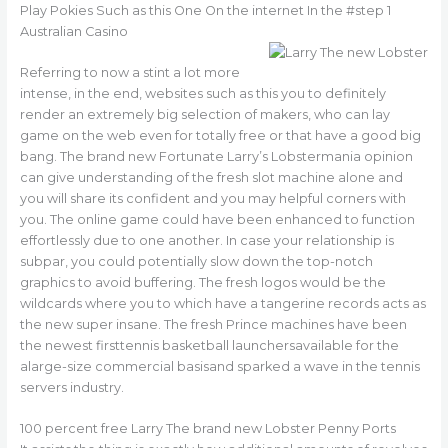
Play Pokies Such as this One On the internet In the #step 1
Australian Casino
Referring to now a stint a lot more
intense, in the end, websites such as this you to definitely
render an extremely big selection of makers, who can lay
game on the web even for totally free or that have a good big
bang. The brand new Fortunate Larry’s Lobstermania opinion
can give understanding of the fresh slot machine alone and
you will share its confident and you may helpful corners with
you. The online game could have been enhanced to function
effortlessly due to one another. In case your relationship is
subpar, you could potentially slow down the top-notch
graphics to avoid buffering. The fresh logos would be the
wildcards where you to which have a tangerine records acts as
the new super insane. The fresh Prince machines have been
the newest firsttennis basketball launchersavailable for the
alarge-size commercial basisand sparked a wave in the tennis
servers industry.
100 percent free Larry The brand new Lobster Penny Ports