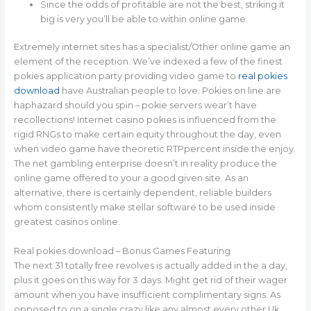
Since the odds of profitable are not the best, striking it
big is very you’ll be able to within online game.
Extremely internet sites has a specialist/Other online game an
element of the reception. We’ve indexed a few of the finest
pokies application party providing video game to
real pokies
download
have Australian people to love. Pokies on line are
haphazard should you spin – pokie servers wear’t have
recollections! Internet casino pokies is influenced from the
rigid RNGs to make certain equity throughout the day, even
when video game have theoretic RTPpercent inside the enjoy.
The net gambling enterprise doesn’t in reality produce the
online game offered to your a good given site. As an
alternative, there is certainly dependent, reliable builders
whom consistently make stellar software to be used inside
greatest casinos online.
Real pokies download – Bonus Games Featuring
The next 31 totally free revolves is actually added in the a day,
plus it goes on this way for 3 days. Might get rid of their wager
amount when you have insufficient complimentary signs. As
opposed to on a single crazy like any almost every other Uk