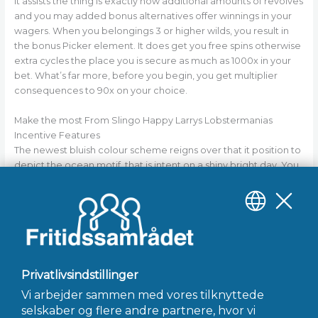
It assists the thing is exactly how additional amounts of revolves
and you may added bonus alternatives offer winnings in your
wagers. When you belongings 3 or higher wilds, you result in
the bonus Picker element. It does get you free spins otherwise
extra cycles the place you is secure as much as 1000x in your
bet. What’s far more, before you begin, you get multiplier
consequences to 90x on your choice.
Make the most From Slingo Happy Larrys Lobstermanias
Incentive Features
The newest bluish colour scheme reigns over that it position to
depict the ocean motif, that is intent on a shiny bright day. You
cannot feel a monotonous second while playing so it slot
machine. Lucky Larry’s Lobstermania dos is designed and
developed by IGT, a slot game organization you to definitely’s
recognized for its a good graphics and you can exciting game
play.
←
Forrige Indlæg
Næste Indlæg
→