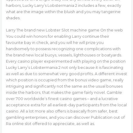
harbors, Lucky Larry’s Lobstermania 2 includes a few, exactly
what are the image within the bluish and you may tangerine
shades.
Larry The brand new Lobster Slot machine game On the web
You could win honors for enabling Larry continue their
favourite bay in check, and you will he will prize you
handsomely to possess recognizing one complications with
the brand new local buoys, vessels, lighthouses or boatyards.
Every casino player experimented with playing on the position
Lucky Larry’s Lobstermania 2 not only because it is fascinating
as well as due to somewhat very good profits. A different invest
which position is occupied from the bonus video game, really
intriguing and significantly not the same as the usual bonuses
inside the harbors, that makes the game fairly novel. Gamble
over 700 worldwide’s finest casino games – and a lucrative
acceptance extra for all earliest-day participants from the local
casino. All a lot more also offers is basically from safer, best
gambling enterprises, and you can discover Publication out of
Ra online slot offered to appreciate, as well as.