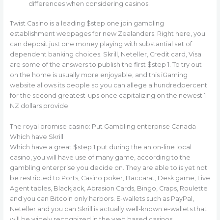
differences when considering casinos.
Twist Casino is a leading $step one join gambling
establishment webpages for new Zealanders. Right here, you
can deposit just one money playing with substantial set of
dependent banking choices. Skrill, Neteller, Credit card, Visa
are some of the answers to publish the first $step 1. To try out
on the home is usually more enjoyable, and this iGaming
website allows its people so you can allege a hundredpercent
for the second greatest-ups once capitalizing on the newest 1
NZ dollars provide.
The royal promise casino: Put Gambling enterprise Canada
Which have Skrill
Which have a great $step 1 put during the an on-line local
casino, you will have use of many game, according to the
gambling enterprise you decide on. They are able to is yet not
be restricted to Ports, Casino poker, Baccarat, Desk game, Live
Agent tables, Blackjack, Abrasion Cards, Bingo, Craps, Roulette
and you can Bitcoin only harbors. E-wallets such as PayPal,
Neteller and you can Skrill is actually well-known e-wallets that
will be widely recognized in the web based casinos.