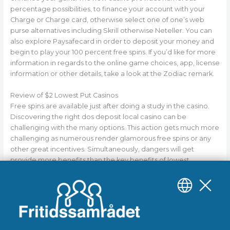
percentage possibilities, to finance your account with your
Charge or Charge card, otherwise select one of one’s web
purse alternatives including Skrill otherwise Neteller. You can
also explore Paysafecard in order to deposit your money and
begin to play your 100 percent free spins. If you’d like for more
information in regards to the online game choices, app, license
information or other details, take a look at the Zodiac remark.
Review of $2 Lowest Put Casinos
Free spins are available just after doing a study in the casino.
Discovering the right dos deposit local casino can be
challenging with the many options. This action gets much more
challenging as numerous render glamorous free spins or any
other great incentives. Simultaneously, dangers will get
provide more benefits than the key benefits of lowest
investment. Don’t rating confused; our pro gambling
enterprise writers provides examined of many websites to split
up the fresh grain in the chaff. Because of this, we’ve waiting a
listing of reliable minimal deposit gambling enterprises to own
Kiwis to make certain fair and you will safer courses.