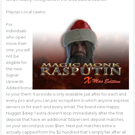
Playojo Local casino
For
individuals
who open
more than
one, you will
not be
eligible for
the new
Signal-
Upwards
Added bonus
to your them. It provide is only available just after for each and
every pro and you can per ecosystem in which anyone express
servers or for each and every email. The brand new Happy
Nugget $step 1 extra doesn’t stop immediately after the first
deposit that have an additional 150percent deposit matches
on your second put over $ten. Next put matches extra is
actually capped from the $2 hundred that’s simply fair after all