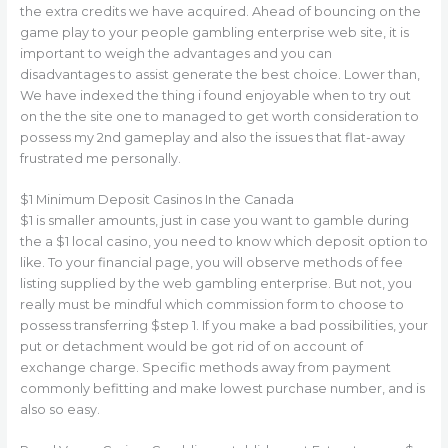
the extra credits we have acquired. Ahead of bouncing on the
game play to your people gambling enterprise web site, it is
important to weigh the advantages and you can
disadvantages to assist generate the best choice. Lower than,
We have indexed the thing i found enjoyable when to try out
on the the site one to managed to get worth consideration to
possess my 2nd gameplay and also the issues that flat-away
frustrated me personally.
$1 Minimum Deposit Casinos In the Canada
$1 is smaller amounts, just in case you want to gamble during
the a $1 local casino, you need to know which deposit option to
like. To your financial page, you will observe methods of fee
listing supplied by the web gambling enterprise. But not, you
really must be mindful which commission form to choose to
possess transferring $step 1. If you make a bad possibilities, your
put or detachment would be got rid of on account of
exchange charge. Specific methods away from payment
commonly befitting and make lowest purchase number, and is
also so easy.