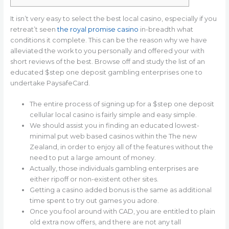
It isn’t very easy to select the best local casino, especially if you
retreat’t seen
the royal promise casino
in-breadth what
conditions it complete. This can be the reason why we have
alleviated the work to you personally and offered your with
short reviews of the best.
Browse off and study the list of an
educated $step one deposit gambling enterprises one to
undertake PaysafeCard.
The entire process of signing up for a $step one deposit
cellular local casino is fairly simple and easy simple.
We should assist you in finding an educated lowest-
minimal put web based casinos within the The new
Zealand, in order to enjoy all of the features without the
need to put a large amount of money.
Actually, those individuals gambling enterprises are
either ripoff or non-existent other sites.
Getting a casino added bonus is the same as additional
time spent to try out games you adore.
Once you fool around with CAD, you are entitled to plain
old extra now offers, and there are not any tall