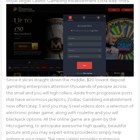
Royal Vegas Casino: Gambling establishment Extra step one$
Since it slices straight down the middle, $20 lowest deposit
gambling enterprises attention thousands of people across
the small and you will high rollers. Aside from progressive ports
that have enormous jackpots, Zodiac Gambling establishment
now offers step 3 and you may 5 reel videos slots, a selection of
electronic poker game, along with roulette and you will
blackjack options. All the online game are given by the
Microgaming, to anticipate awesome high quality, beautiful
picture and you may expert extra provides to simply help
enhance your gains. The new casino provides numerous