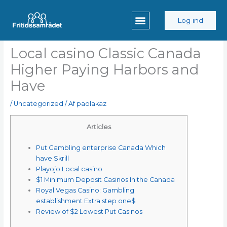
Gå
til
Log ind
indholdet
Local casino Classic Canada ️
Higher Paying Harbors and
Have
/
Uncategorized
/ Af
paolakaz
Articles
Put Gambling enterprise Canada Which
have Skrill
Playojo Local casino
$1 Minimum Deposit Casinos In the Canada
Royal Vegas Casino: Gambling
establishment Extra step one$
Review of $2 Lowest Put Casinos