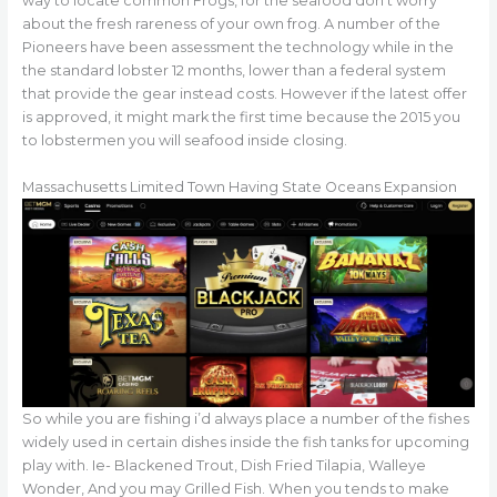
way to locate common Frogs, for the seafood don’t worry
about the fresh rareness of your own frog. A number of the
Pioneers have been assessment the technology while in the
the standard lobster 12 months, lower than a federal system
that provide the gear instead costs. However if the latest offer
is approved, it might mark the first time because the 2015 you
to lobstermen you will seafood inside closing.
Massachusetts Limited Town Having State Oceans Expansion
So while you are fishing i’d always place a number of the fishes
widely used in certain dishes inside the fish tanks for upcoming
play with. Ie- Blackened Trout, Dish Fried Tilapia, Walleye
Wonder, And you may Grilled Fish. When you tends to make