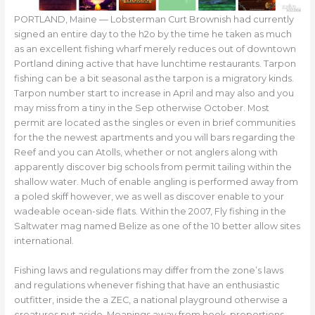
PORTLAND, Maine — Lobsterman Curt Brownish had currently
signed an entire day to the h2o by the time he taken as much
as an excellent fishing wharf merely reduces out of downtown
Portland dining active that have lunchtime restaurants. Tarpon
fishing can be a bit seasonal as the tarpon is a migratory kinds.
Tarpon number start to increase in April and may also and you
may miss from a tiny in the Sep otherwise October. Most
permit are located as the singles or even in brief communities
for the the newest apartments and you will bars regarding the
Reef and you can Atolls, whether or not anglers along with
apparently discover big schools from permit tailing within the
shallow water. Much of enable angling is performed away from
a poled skiff however, we as well as discover enable to your
wadeable ocean-side flats. Within the 2007, Fly fishing in the
Saltwater mag named Belize as one of the 10 better allow sites
international.
Fishing laws and regulations may differ from the zone’s laws
and regulations whenever fishing that have an enthusiastic
outfitter, inside the a ZEC, a national playground otherwise a
creatures put aside. Meanings away from hook, proportions