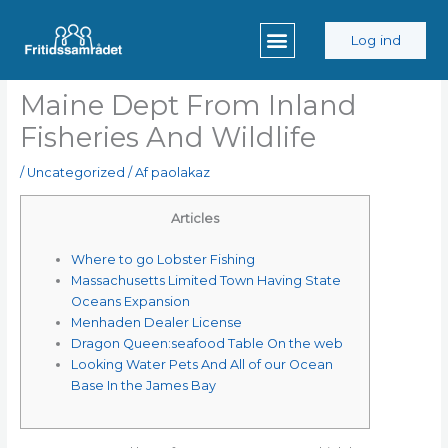
Gå
til
Log ind
indholdet
Maine Dept From Inland
Fisheries And Wildlife
/
Uncategorized
/ Af
paolakaz
Articles
Where to go Lobster Fishing
Massachusetts Limited Town Having State
Oceans Expansion
Menhaden Dealer License
Dragon Queen:seafood Table On the web
Looking Water Pets And All of our Ocean
Base In the James Bay