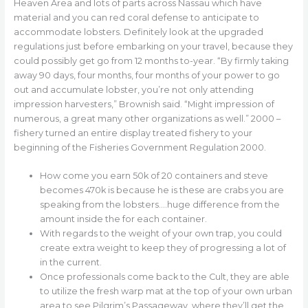
Heaven Area and lots of parts across Nassau which have
material and you can red coral defense to anticipate to
accommodate lobsters. Definitely look at the upgraded
regulations just before embarking on your travel, because they
could possibly get go from 12 months to-year. “By firmly taking
away 90 days, four months, four months of your power to go
out and accumulate lobster, you’re not only attending
impression harvesters,” Brownish said.
“Might impression of
numerous, a great many other organizations as well.” 2000 –
fishery turned an entire display treated fishery to your
beginning of the Fisheries Government Regulation 2000.
How come you earn 50k of 20 containers and steve
becomes 470k is because he is these are crabs you are
speaking from the lobsters….huge difference from the
amount inside the for each container.
With regards to the weight of your own trap, you could
create extra weight to keep they of progressing a lot of
in the current.
Once professionals come back to the Cult, they are able
to utilize the fresh warp mat at the top of your own urban
area to see Pilgrim’s Passageway, where they’ll get the