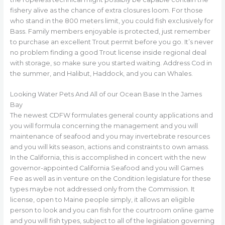
fishery alive as the chance of extra closures loom. For those
who stand in the 800 meters limit, you could fish exclusively for
Bass. Family members enjoyable is protected, just remember
to purchase an excellent Trout permit before you go. It’s never
no problem finding a good Trout license inside regional deal
with storage, so make sure you started waiting. Address Cod in
the summer, and Halibut, Haddock, and you can Whales.
Looking Water Pets And All of our Ocean Base In the James
Bay
The newest CDFW formulates general county applications and
you will formula concerning the management and you will
maintenance of seafood and you may invertebrate resources
and you will kits season, actions and constraints to own amass.
In the California, this is accomplished in concert with the new
governor-appointed California Seafood and you will Games
Fee as well as in venture on the Condition legislature for these
types maybe not addressed only from the Commission. It
license, open to Maine people simply, it allows an eligible
person to look and you can fish for the courtroom online game
and you will fish types, subject to all of the legislation governing