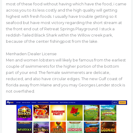
most of these food without having which have the food, i came
across you to its less costly and the high quality will getting
highest with fresh foods. I usually have trouble getting so it
seafood but have most victory regarding the short stream at
the front end out of Retreat Springs Playground. I stuck a
reddish-Tailed Black Shark within the Willow creek park,
because of the center fishingpost from the lake.
Menhaden Dealer License
Men and women lobsters will likely be famous from the earliest
couple of swimmerets for the higher portion of the bottom
part of your end. The female swimmerets are delicate,
reduced, and also have circular edges. The new Gulf coast of
florida away from Maine and you may Georges Lender stock is
not overfished.