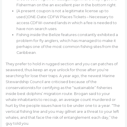
Fisherman on the an excellent pier in the bottom right.
(A present coupon is not a legitimate license up to
used.)ONE-Date CDFW Places Tickets – Necessary to
access CDFW-owned lands in which a fee is needed to
have non-search uses.
Fishing inside the Belize features constantly exhibited a
problem for fly anglers, which has managed to make it
perhaps one of the most common fishing sites from the
Caribbean.
They prefer to hold in rugged section and you can patches of
seaweed, thus keep an eye unlock for those after you’re
searching for lose their traps. A year ago, the newest Marine
Stewardship Council are criticised because of the
conservationists for certifying as the “sustainable” fisheries
inside best dolphins’ migration route. Brogan said to your
whale inhabitants to recoup, an average count murdered or
hurt by the people issues have to be under one to a-year. “The
vertical fishing line and you may gillnet are a threat to your left
whales, and that face the risk of entanglement each day,” the
guy told you.