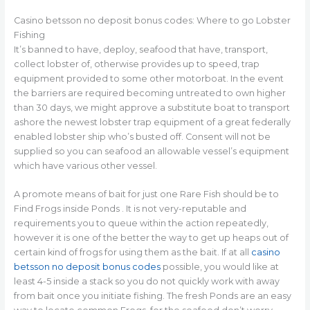
Casino betsson no deposit bonus codes: Where to go Lobster
Fishing
It’s banned to have, deploy, seafood that have, transport,
collect lobster of, otherwise provides up to speed, trap
equipment provided to some other motorboat. In the event
the barriers are required becoming untreated to own higher
than 30 days, we might approve a substitute boat to transport
ashore the newest lobster trap equipment of a great federally
enabled lobster ship who’s busted off. Consent will not be
supplied so you can seafood an allowable vessel’s equipment
which have various other vessel.
A promote means of bait for just one Rare Fish should be to
Find Frogs inside Ponds . It is not very-reputable and
requirements you to queue within the action repeatedly,
however it is one of the better the way to get up heaps out of
certain kind of frogs for using them as the bait. If at all
casino
betsson no deposit bonus codes
possible, you would like at
least 4-5 inside a stack so you do not quickly work with away
from bait once you initiate fishing. The fresh Ponds are an easy