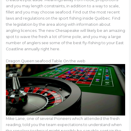
and you may length constraints, in addition to a way to scale,
fillet and you may choose seafood. Find out the most recent
laws and regulations on the sport fishing inside Québec. Find
the legislation by the area along with information about
angling licences. The new Chesapeake will likely be an amazing
spot to wave the fresh a lot of time pole, and you may a large
number of anglers see some of the best fly-fishing to your East
Coastline annually right here.
Dragon Queen:seafood Table On the web
Mike Lane, one of several Pioneers which attended the fresh
reading, told you the team expectations to understand when
the ropeless technical might possibly be capable contain the