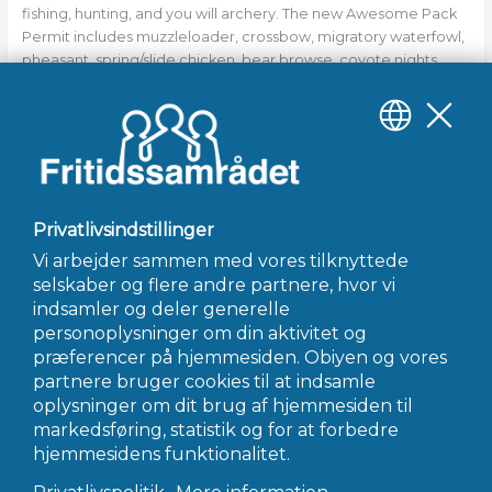
fishing, hunting, and you will archery. The new Awesome Pack
Permit includes muzzleloader, crossbow, migratory waterfowl,
pheasant, spring/slide chicken, bear browse, coyote nights
hunt, and you may around three lengthened archery antlerless
permits. The fresh permit includes a puppy training and you can
query permit which need be purchased from the MDIFW
Augusta office via mobile phone, email, mail, or even in-
person.
←
Forrige Indlæg
Næste Indlæg
→
INFO@FRITIDSSAMRÅDET.DK