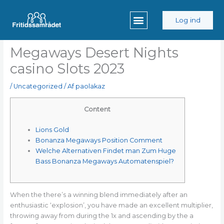
Gå
til
Log ind
indholdet
Megaways Desert Nights
casino Slots 2023
/
Uncategorized
/ Af
paolakaz
Content
Lions Gold
Bonanza Megaways Position Comment
Welche Alternativen Findet man Zum Huge
Bass Bonanza Megaways Automatenspiel?
When the there’s a winning blend immediately after an
enthusiastic ‘explosion’, you have made an excellent multiplier,
throwing away from during the 1x and ascending by the a