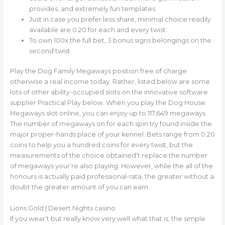
provides, and extremely fun templates.
Just in case you prefer less share, minimal choice readily
available are 0.20 for each and every twist.
To own 100x the full bet, 3 bonus signs belongings on the
second twist.
Play the Dog Family Megaways position free of charge
otherwise a real income today. Rather, listed below are some
lots of other ability-occupied slots on the innovative software
supplier Practical Play below. When you play the Dog House
Megaways slot online, you can enjoy up to 117,649 megaways.
The number of megaways on for each spin try found inside the
major proper-hands place of your kennel. Bets range from 0.20
coins to help you a hundred coins for every twist, but the
measurements of the choice obtained’t replace the number
of megaways your’re also playing. However, while the all of the
honours is actually paid professional-rata, the greater without a
doubt the greater amount of you can earn.
Lions Gold | Desert Nights casino
If you wear’t but really know very well what that is, the simple