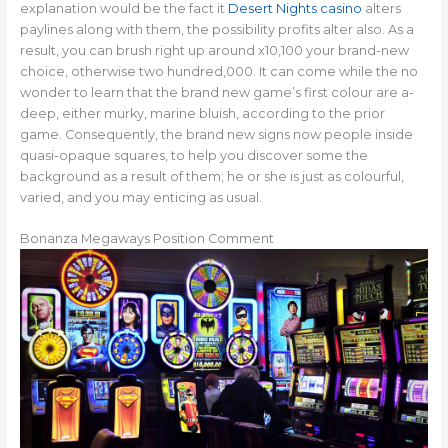
explanation would be the fact it
Desert Nights casino
alters
paylines along with them, the possibility profits alter also. As a
result, you can brush right up around x10,100 your brand-new
choice, otherwise two hundred,000. It can come while the no
wonder to learn that the brand new game’s first colour are a-
deep, either murky, marine bluish, according to the prior
game. Consequently, the brand new signs now people inside
quasi-opaque squares, to help you discover some the
background as a result of them; he or she is just as colourful,
varied, and you may enticing as usual.
Bonanza Megaways Position Comment