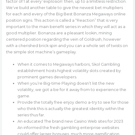
factor of 1 at every ‘explosion’ then, up to a limitless restriction.
We’ve build another table to give the newest bet multipliers
for each and every of the Big Best Bonanza Megaways online
position signs.
This action is called a “Reaction” that is very
important to the main benefit series in which they will act as a
good multiplier. Bonanza are a pleasant lookin, mining
centered position regarding the vein of Goldrush, however
with a cherished brick spin and you can a whole set of twists on
the simple slot machine’s gameplay.
When it comes to Megaways harbors, Skol Gambling
establishment hosts highest volatility slots created by
prominent games developers.
When you’re Big-time Playing doesn’t list the new
volatility, we got a be for it away from to experience the
game.
Provide the totally free enjoy demo a-try to see for those
who think this is actually the greatest identity within the
series thus far.
An educated The brand new Casino Web sites for 2023
An informed the fresh gambling enterprise websites
could offer larger bonuses, much more gamification