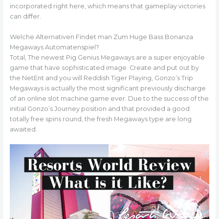
incorporated right here, which means that gameplay victories
can differ.
Welche Alternativen Findet man Zum Huge Bass Bonanza
Megaways Automatenspiel?
Total, The newest Pig Genius Megaways are a super enjoyable
game that have sophisticated image. Create and put out by
the NetEnt and you will Reddish Tiger Playing, Gonzo’s Trip
Megaways is actually the most significant previously discharge
of an online slot machine game ever. Due to the success of the
initial Gonzo’s Journey position and that provided a good
totally free spins round, the fresh Megaways type are long
awaited.