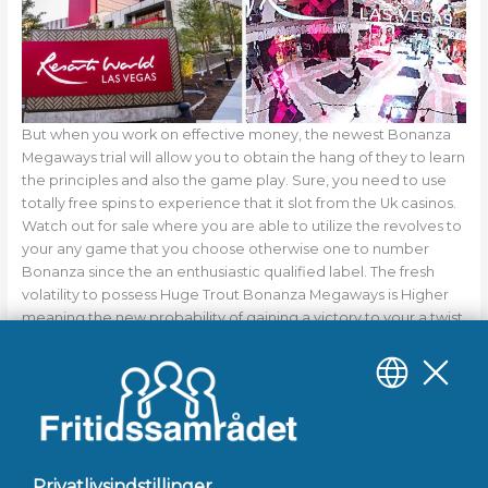
But when you work on effective money, the newest Bonanza
Megaways trial will allow you to obtain the hang of they to learn
the principles and also the game play. Sure, you need to use
totally free spins to experience that it slot from the Uk casinos.
Watch out for sale where you are able to utilize the revolves to
your any game that you choose otherwise one to number
Bonanza since the an enthusiastic qualified label. The fresh
volatility to possess Huge Trout Bonanza Megaways is Higher
meaning the new probability of gaining a victory to your a twist
is gloomier nevertheless winnings to have effective wins are
higher. Big Trout Bonanza Megaways also offers a number of
bonuses featuring yes to obtain the adventure supposed! The
overall game is additionally in the large assortment when it
comes to volatility.