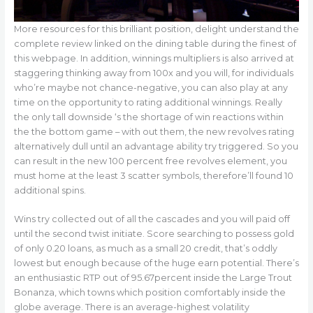
More resources for this brilliant position, delight understand the
complete review linked on the dining table during the finest of
this webpage. In addition, winnings multipliers is also arrived at
staggering thinking away from 100x and you will, for individuals
who’re maybe not chance-negative, you can also play at any
time on the opportunity to rating additional winnings. Really
the only tall downside ‘s the shortage of win reactions within
the the bottom game – with out them, the new revolves rating
alternatively dull until an advantage ability try triggered. So you
can result in the new 100 percent free revolves element, you
must home at the least 3 scatter symbols, therefore’ll found 10
additional spins.
Wins try collected out of all the cascades and you will paid off
until the second twist initiate. Score searching to possess gold
of only 0.20 loans, as much as a small 20 credit, that’s oddly
lowest but enough because of the huge earn potential. There’s
an enthusiastic RTP out of 95.67percent inside the Large Trout
Bonanza, which towns which position comfortably inside the
globe average. There is an average-highest volatility