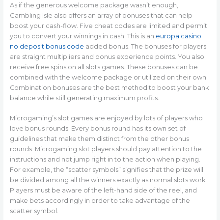
As if the generous welcome package wasn’t enough,
Gambling Isle also offers an array of bonuses that can help
boost your cash-flow. Five cheat codes are limited and permit
you to convert your winnings in cash. This is an
europa casino
no deposit bonus code
added bonus. The bonuses for players
are straight multipliers and bonus experience points. You also
receive free spins on all slots games. These bonuses can be
combined with the welcome package or utilized on their own.
Combination bonuses are the best method to boost your bank
balance while still generating maximum profits.
Microgaming’s slot games are enjoyed by lots of players who
love bonus rounds. Every bonus round has its own set of
guidelines that make them distinct from the other bonus
rounds. Microgaming slot players should pay attention to the
instructions and not jump right in to the action when playing.
For example, the “scatter symbols” signifies that the prize will
be divided among all the winners exactly as normal slots work.
Players must be aware of the left-hand side of the reel, and
make bets accordingly in order to take advantage of the
scatter symbol.