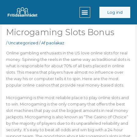
Gå
til
Log ind
indholdet
Microgaming Slots Bonus
/
Uncategorized
/ Af
paolakaz
Online gambling enthusiasts in the US love online slots for real
money. Spinning the reels in the same way as traditional slots is
what is responsible for about 70% of all bets placed in online
slots. This means that players have almost no influence over
the way his or computer tells it to spin. Here are the most
popular online casinos that provide
real money-based slots.
Microgaming is the most reliable place to play online slots and
to win. Microgaming is the only company that offers the best
slot machines that pay out the biggest amounts in real money
jackpots. Microgaming is also known as “The Casino of Choice”
by the majority of players due to its unparalleled reliability and
security. It’s easy to beat all odds and win big with a 24-hour
support team. The good thing about Microgaming’s slots is that