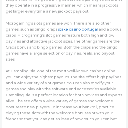
they operate in a progressive manner, which means jackpots
get larger every time a new jackpot pays out.
Microgaming’s slots games are won. There are also other
games, such as bingo, craps
stake casino portugal
and a bonus
craps. Microgaming’s slot games feature both high and low
paylines and attractive jackpot sizes. The other games are the
Craps bonus and bingo games. Both the craps and the bingo
games have a large selection of paylines, reels, and payout
sizes.
At Gambling Isle, one of the most well-known casinos online,
you can enjoy the highest payouts. The site offers high paylines
and a wide variety of slot games. You can also modify your
games and play with the software and accessories available.
Gambling Isle is a perfect location for both novices and experts
alike. The site offers a wide variety of games and welcome
bonuses to new players. To increase your bankroll, practice
playing these slots with the welcome bonuses or with your
friends so that you can get an idea of how much you can bet.