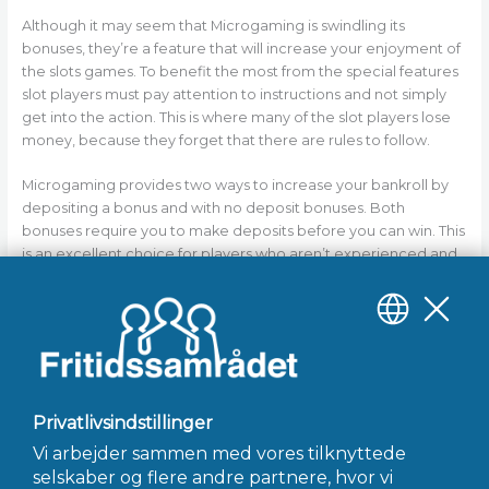
Although it may seem that Microgaming is swindling its
bonuses, they’re a feature that will increase your enjoyment of
the slots games. To benefit the most from the special features
slot players must pay attention to instructions and not simply
get into the action. This is where many of the slot players lose
money, because they forget that there are rules to follow.
Microgaming provides two ways to increase your bankroll by
depositing a bonus and with no deposit bonuses. Both
bonuses require you to make deposits before you can win. This
is an excellent choice for players who aren’t experienced and
want to win the most money. A deposit-free bonus lets players
who are new to the game to experience the thrill of playing
slot machines and gain experience. A deposit bonus allows
beginners to try their luck with smaller bets until they have
accumulated enough funds to play for larger amounts.
←
Forrige Indlæg
Næste Indlæg
→