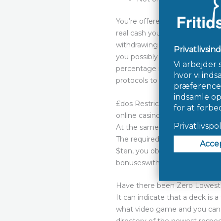
You’re offered a certain amoun
real cash you would generally 
withdrawing while the bucks. 
you possibly can make small, e
percentage means we can still
protocols to follow along with.
£dos Restriction You will Soon
online casinos accept prepaid 
At the same time, to make use 
The required casinos involve s
$ten, you obtained’t features 
bonuseswith put fits and you 
Have there been Zero Lowest
It can indicate that a deck is 
what video game and you can f
directory of the newest respe