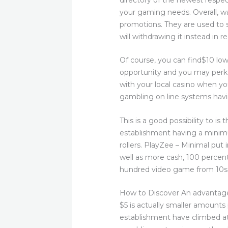
your gaming needs. Overall, wa
promotions. They are used to
will withdrawing it instead in r
Of course, you can find$10 low
opportunity and you may perks.
with your local casino when yo
gambling on line systems havi
This is a good possibility to
establishment having a minimu
rollers. PlayZee – Minimal pu
well as more cash, 100 percen
hundred video game from 10s 
How to Discover An advantage
$5 is actually smaller amount
establishment have climbed at