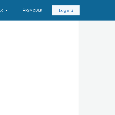
ER
ÅRSMØDER
Log ind