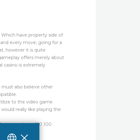
. Which have property side of
h and every move, going for a
t, however it is quite
 gameplay offers merely about
l casino is extremely
 must also believe other
patible.
tilize to the video game.
would really like playing the
10 and now have 150 100
hance one as well.