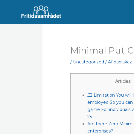
Gå
til
indholdet
Minimal Put C
/
Uncategorized
/ Af
paolakaz
Articles
£2 Limitation You will
employed So you can 
game For individuals 
25
Are there Zero Minim
enterprises?