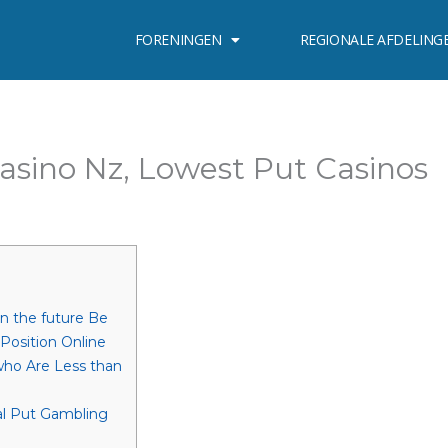
FORENINGEN
REGIONALE AFDELING
asino Nz, Lowest Put Casinos
 In the future Be
Position Online
who Are Less than
al Put Gambling