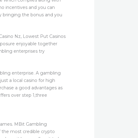
ino incentives and you can
y bringing the bonus and you
exposure enjoyable together
mbling enterprises try
bling enterprise. A gambling
t a local casino for high
purchase a good advantages as
fers over step 1,three
o games. MBit Gambling
 the most credible crypto