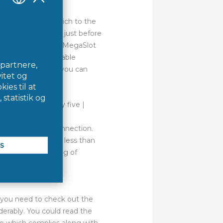
asino. To alter which to the
ting requirements, just before
sion choice at the MegaSlot
 and you will reputable
waiting times and you can
ually Below twenty five |
u can steady web connection.
ndividuals who put less than
ew theirlong listing of
e, you need to check out the
erably. You could read the
ne which complies along with