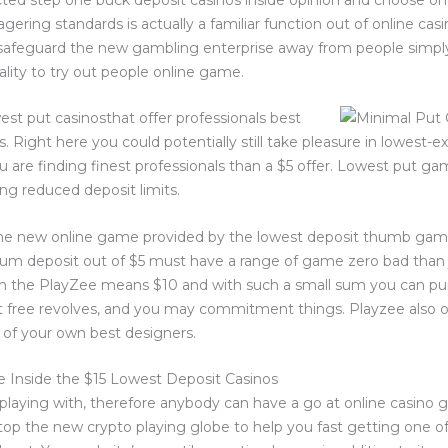
gering standards is actually a familiar function out of online cas
 safeguard the new gambling enterprise away from people simpl
eality to try out people online game.
est put casinosthat offer professionals best
 Right here you could potentially still take pleasure in lowest-
u are finding finest professionals than a $5 offer. Lowest put ga
ng reduced deposit limits.
 is the new online game provided by the lowest deposit thumb gam
m deposit out of $5 must have a range of game zero bad than jus
t in the PlayZee means $10 and with such a small sum you can 
t free revolves, and you may commitment things. Playzee also of
of your own best designers.
 Inside the $15 Lowest Deposit Casinos
s playing with, therefore anybody can have a go at online casin
op the new crypto playing globe to help you fast getting one of