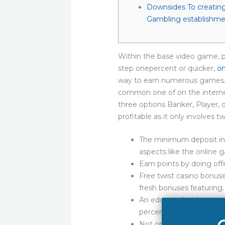
Downsides To creating 
Gambling establishme
Within the base video game, pr
step onepercent or quicker,
on
way to earn numerous games
common one of on the internet
three options Banker, Player,
profitable as it only involves 
The minimum deposit in t
aspects like the online 
Earn points by doing off
Free twist casino bonuses
fresh bonuses featuring.
An educated webpages is
percent free spins, and 
Not only that, however, 