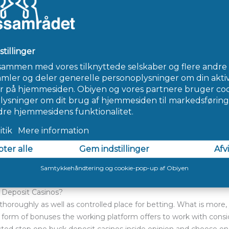
t of extra loans and that are often used to enjoy game on the a c
have to wager the newest credit several times, according to bet
Did you know if you use Charge card while the a popular commis
asy, and you will safer transactions? Now, searching for a secure
 trust will be problematic because there are always much time 
 Be used To help you Slot Online game For individuals who Is act
visa
of a cellular local casino site, you will have a high-rate and yo
ome minimal count you would like to deposit. In addition to, for i
far to help you wager when you find a-game you like. Here are a f
may free spins.
 Deposit Casinos?
a thoroughly as well as controlled place for betting. What is mor
orm of bonuses the working platform offers to work with consid
cted step one buck deposit casinos inside opinion and choose o