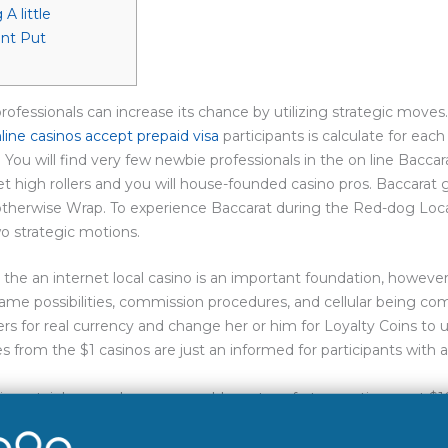
A little
nt Put
ofessionals can increase its chance by utilizing strategic moves
line casinos accept prepaid visa
participants is calculate for eac
.
You will find very few newbie professionals in the on line Baccara
 high rollers and you will house-founded casino pros. Baccarat
 otherwise Wrap. To experience Baccarat during the Red-dog Loca
two strategic motions.
he an internet local casino is an important foundation, however
game possibilities, commission procedures, and cellular being com
ers for real currency and change her or him for Loyalty Coins to u
 from the $1 casinos are just an informed for participants with a 
 certainly one where you could create safe transactions, put $
you will enjoy 1000s of game.
all new signal-ups can get a no cost $20 no-deposit bonus to en