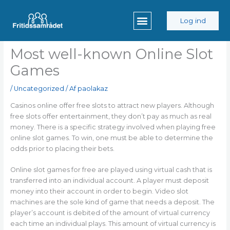
Gå
til
Log ind
indholdet
Most well-known Online Slot
Games
/
Uncategorized
/ Af
paolakaz
Casinos online offer free slots to attract new players. Although
free slots offer entertainment, they don’t pay as much as real
money. There is a specific strategy involved when playing free
online slot games. To win, one must be able to determine the
odds prior to placing their bets.
Online slot games for free are played using virtual
cash that is
transferred into an individual account. A player must deposit
money into their account in order to begin. Video slot
machines are the sole kind of game that needs a deposit. The
player’s account is debited of the amount of virtual currency
each time an individual plays. This amount of virtual currency is