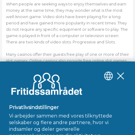
When people are seeking ways to enjoy themselves and earn
money at the same time, they may wonder what is the most
well-known game. Video slots have been playing for a long
period and have gained more popularity in recent times. They
do not require any specific equipment or software to play. The
game is played in front of a computer or television screen.
There are two kinds of video slots: Progressive and Slots.
Many casinos offer their guests free play of one or more of their
slot games. Online casinos also provide free online slot games
for players to play. A slot machine that is full must be replaced.
When playing slot games for free online, players can win real
money or just an opportunity to try their luck. Whatever the
case, it’s an excellent way to entertain friends and family
without spending a dime at a casino.
←
Forrige Indlæg
Næste Indlæg
→