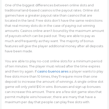
One of the biggest differences between online slots and
traditional land-based casinos is the payout rates. Online slot
games have a greater payout rate than casinos that are
located in the land. Free slots don’t have the same restrictions
that real money slots do in the case of paying out winning
amounts. Casinos online aren’t bound by the maximum amount
of payouts which can be paid out. They are able to pay as
much and frequently as they want. The majority of bonus
features will give the player additional money after all deposits
have been made.
You are able to play no-cost online slots for a minimum period
of ten minutes. The player must reload after the time expires
and then try again. If
casino buenos aires
a player wants to play
free slots more than 10 times, they’ll require more than one
deposit to increase the amount of winnings. A single online slot
game will only yield $10 in wins. Bonuses and sign up bonuses
can increase this amount. There are a few slot game sites that
permit multiple wins however, there are many that have a
maximum per day that people can play free slots with.