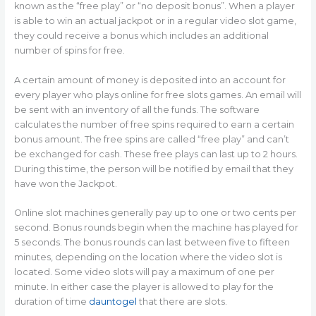
known as the “free play” or “no deposit bonus”. When a player
is able to win an actual jackpot or in a regular video slot game,
they could receive a bonus which includes an additional
number of spins for free.
A certain amount of money is deposited into an account for
every player who plays online for free slots games. An email will
be sent with an inventory of all the funds. The software
calculates the number of free spins required to earn a certain
bonus amount. The free spins are called “free play” and can’t
be exchanged for cash. These free plays can last up to 2 hours.
During this time, the person will be notified by email that they
have won the Jackpot.
Online slot machines generally pay up to one or two cents per
second. Bonus rounds begin when the machine has played for
5 seconds. The bonus rounds can last between five to fifteen
minutes, depending on the location where the video slot is
located. Some video slots will pay a maximum of one per
minute. In either case the player is allowed to play for the
duration of time
dauntogel
that there are slots.