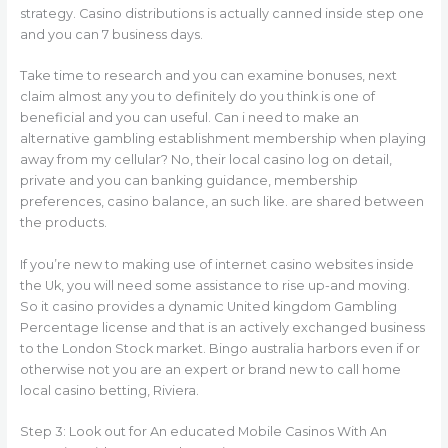
strategy. Casino distributions is actually canned inside step one
and you can 7 business days.
Take time to research and you can examine bonuses, next
claim almost any you to definitely do you think is one of
beneficial and you can useful. Can i need to make an
alternative gambling establishment membership when playing
away from my cellular? No, their local casino log on detail,
private and you can banking guidance, membership
preferences, casino balance, an such like. are shared between
the products.
If you’re new to making use of internet casino websites inside
the Uk, you will need some assistance to rise up-and moving.
So it casino provides a dynamic United kingdom Gambling
Percentage license and that is an actively exchanged business
to the London Stock market. Bingo australia harbors even if or
otherwise not you are an expert or brand new to call home
local casino betting, Riviera.
Step 3: Look out for An educated Mobile Casinos With An