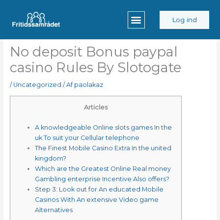
Gå
til
Log ind
indholdet
No deposit Bonus paypal
casino Rules By Slotogate
/
Uncategorized
/ Af
paolakaz
Articles
A knowledgeable Online slots games In the
uk To suit your Cellular telephone
The Finest Mobile Casino Extra In the united
kingdom?
Which are the Greatest Online Real money
Gambling enterprise Incentive Also offers?
Step 3: Look out for An educated Mobile
Casinos With An extensive Video game
Alternatives