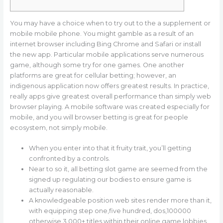
You may have a choice when to try out to the a supplement or
mobile mobile phone. You might gamble as a result of an
internet browser including Bing Chrome and Safari or install
the new app. Particular mobile applications serve numerous
game, although some try for one games. One another
platforms are great for cellular betting; however, an
indigenous application now offers greatest results. In practice,
really apps give greatest overall performance than simply web
browser playing.
A mobile software was created especially for
mobile, and you will browser betting is great for people
ecosystem, not simply mobile.
When you enter into that it fruity trait, you’ll getting
confronted by a controls.
Near to so it, all betting slot game are seemed from the
signed up regulating our bodies to ensure game is
actually reasonable.
A knowledgeable position web sites render more than it,
with equipping step one,five hundred, dos,100000
otherwise 3,000+ titles within their online game lobbies