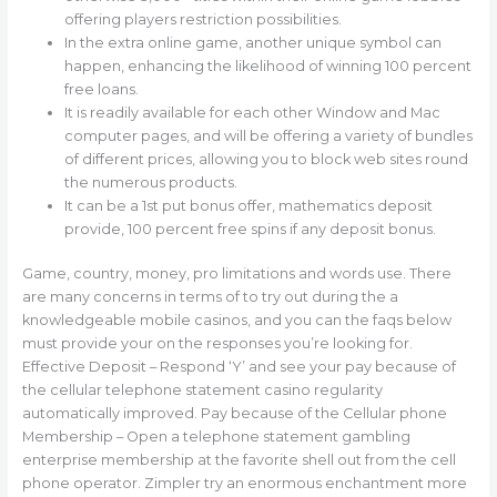
offering players restriction possibilities.
In the extra online game, another unique symbol can
happen, enhancing the likelihood of winning 100 percent
free loans.
It is readily available for each other Window and Mac
computer pages, and will be offering a variety of bundles
of different prices, allowing you to block web sites round
the numerous products.
It can be a 1st put bonus offer, mathematics deposit
provide, 100 percent free spins if any deposit bonus.
Game, country, money, pro limitations and words use. There
are many concerns in terms of to try out during the a
knowledgeable mobile casinos, and you can the faqs below
must provide your on the responses you’re looking for.
Effective Deposit – Respond ‘Y’ and see your pay because of
the cellular telephone statement casino regularity
automatically improved. Pay because of the Cellular phone
Membership – Open a telephone statement gambling
enterprise membership at the favorite shell out from the cell
phone operator. Zimpler try an enormous enchantment more