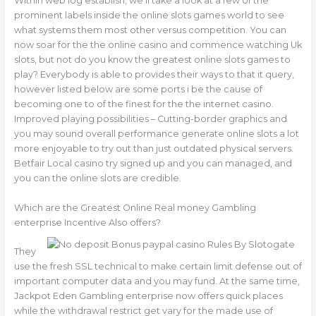
Within web log establish, we’ll take a look at a few of the
prominent labels inside the online slots games world to see
what systems them most other versus competition. You can
now soar for the the online casino and commence watching Uk
slots, but not do you know the greatest online slots games to
play? Everybody is able to provides their ways to that it query,
however listed below are some ports i be the cause of
becoming one to of the finest for the the internet casino.
Improved playing possibilities – Cutting-border graphics and
you may sound overall performance generate online slots a lot
more enjoyable to try out than just outdated physical servers.
Betfair Local casino try signed up and you can managed, and
you can the online slots are credible.
Which are the Greatest Online Real money Gambling
enterprise Incentive Also offers?
They
use the fresh SSL technical to make certain limit defense out of
important computer data and you may fund. At the same time,
Jackpot Eden Gambling enterprise now offers quick places
while the withdrawal restrict get vary for the made use of