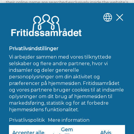
their online game are searched exclusively inside the website’s
nice ports tournaments. Because the a plus, you’ll have the
ability to state per week totally free spins to try out the fresh
online game. These types of game is at the same time
automated by the decentralized haphazard number mills in
order to entirely randomise the outcomes.
←
Forrige Indlæg
Næste Indlæg
→
INFO@FRITIDSSAMRÅDET.DK
© 2022 Fritidssamrådet - Alle Rettigheder Forbeholdes
Hjemmeside af AWORK Webbureau