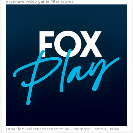
extensive Video game Alternatives
Other looked services tend to be Pragmatic Gamble, using