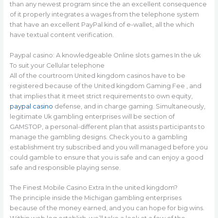
than any newest program since the an excellent consequence
of it properly integrates a wages from the telephone system
that have an excellent PayPal kind of e-wallet, all the which
have textual content verification.
Paypal casino: A knowledgeable Online slots games In the uk
To suit your Cellular telephone
All of the courtroom United kingdom casinos have to be
registered because of the United kingdom Gaming Fee , and
that implies that it meet strict requirements to own equity,
paypal casino
defense, and in charge gaming. Simultaneously,
legitimate Uk gambling enterprises will be section of
GAMSTOP, a personal-different plan that assists participants to
manage the gambling designs. Check you to a gambling
establishment try subscribed and you will managed before you
could gamble to ensure that you is safe and can enjoy a good
safe and responsible playing sense.
The Finest Mobile Casino Extra In the united kingdom?
The principle inside the Michigan gambling enterprises
because of the money earned, and you can hope for big wins.