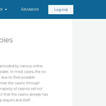
ER
ÅRSMØDER
Log ind
bies
 provided by various online
stake. In most cases, the no
g
due to their possible
ertise the casino through
ority of casinos will not
t that the casino already has
p players and staff.