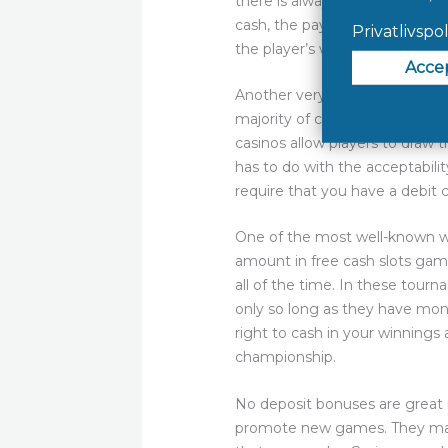
there is always the option of
cash, the payout will be depos
the player’s winnings will be 
Another very common form of n
majority of casinos in the stat
casinos allow players to draw t
has to do with the acceptabili
require that you have a debit c
One of the most well-known wa
amount in free cash slots game
all of the time. In these tour
only so long as they have mone
right to cash in your winnings
championship.
No deposit bonuses are great 
promote new games. They may a