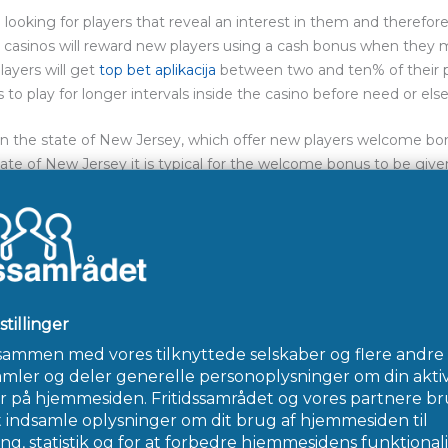
looking for players that reveal an interest in them and therefore
ll casinos will reward new players using a cash bonus when they m
layers will get
top bet aplikacija
between two and ten% of their p
 to play for longer intervals inside the casino before need or el
s in the state of New Jersey, which offer new players welcome bon
tate of New Jersey it is typical for the welcome bonus to be give
t, welcome bonus may also be provided to a participant by signing
layer who plays one hundred and twenty five palms more than a 
enty five free spins at no expense to them.
 casino bonus
no deposit casino offers in New Jersey includes a di
ximum of three free spins on this particular machine every da
 . In addition to the maximum number of free spins, the player wil
 bonuses offer is the promotions of innovative slots. These innov
ch better chance of hitting larger jackpots. When playing these