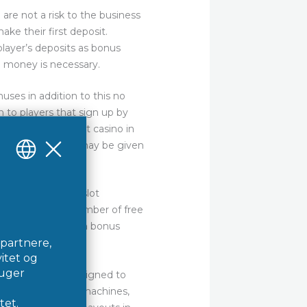
 are not a risk to the business
ake their first deposit.
layer’s deposits as bonus
se money is necessary.
uses in addition to this no
n to players that sign up by
 up at a no deposit casino in
thirty day period may be given
stinctive type of slot
y. The maximum number of free
l get five dollars in bonus
ative slots are designed to
 progressive slot machines,