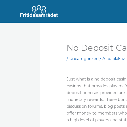
Gå
til
indholdet
No Deposit Ca
/
Uncategorized
/ Af
paolakaz
Just what is a no deposit casin
casinos that provides players 
deposit bonuses provided are f
monetary rewards. These bonuse
discussion forums, blog posts
offer money to members who do
a high level of players and sta