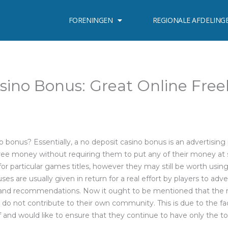
FORENINGEN
REGIONALE AFDELING
sino Bonus: Great Online Free
o bonus? Essentially, a no deposit casino bonus is an advertising
free money without requiring them to put any of their money at 
or particular games titles, however they may still be worth usin
s are usually given in return for a real effort by players to adv
 and recommendations. Now it ought to be mentioned that the maj
 not contribute to their own community. This is due to the fac
ff and would like to ensure that they continue to have only the to