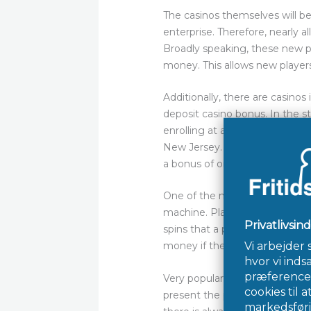
The casinos themselves will be 
enterprise. Therefore, nearly a
Broadly speaking, these new p
money. This allows new players
Additionally, there are casino
deposit casino bonus. In the s
enrolling at a local casino. Bu
New Jersey. For instance, a p
a bonus of one hundred and tw
One of the more popular
twin
machine. Players can win a ma
spins that a player can have is
money if they win.
Very popular no deposit casino
present the player having a mu