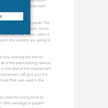
hines accumulate payouts in
counts. This means that each
 to the house.
and receive charge cards. The
ifferent casino accounts. Some
 check out their casino when it
nos in the country are going to
s is by winning the bonus
ll of the participating casinos
or to the end of the tournament
 tournament will give you the
cture that was used in the
en used for a long time to
 offer winnings to players