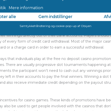
 having a debit card or a pre-approved charge card. As these mac
ited to the account of the participant with the casino’s bank ac
deposited into their account rather than the winnings being given
o deposit casino bonuses in New Jersey is your ability to earn 
e permit players the ability to transfer their winnings between d
heir winnings directly out of their bank accounts. Players should
ty of every form of credit card withdrawal. Most of the major casi
ard or a charge card in order to earn a successful withdrawal.
ys that individuals play at the free no deposit casino promotion
s. There are usually progressive slot tournaments happening at a
naments the participant won’t need to cash out any winnings pri
y left in their accounts to pay the final winners. Winning a slot
 and also receive immediate credit depending on the payout stru
incentives for casino games. These kinds of promotions have be
lso be used to get people involved with the casinos that don’t