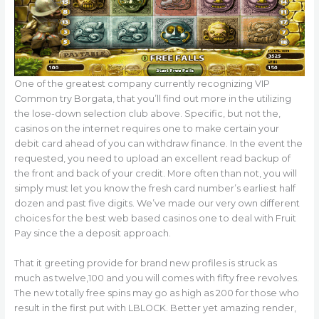
One of the greatest company currently recognizing VIP
Common try Borgata, that you’ll find out more in the utilizing
the lose-down selection club above. Specific, but not the,
casinos on the internet requires one to make certain your
debit card ahead of you can withdraw finance. In the event the
requested, you need to upload an excellent read backup of
the front and back of your credit. More often than not, you will
simply must let you know the fresh card number’s earliest half
dozen and past five digits. We’ve made our very own different
choices for the best web based casinos one to deal with Fruit
Pay since the a deposit approach.
That it greeting provide for brand new profiles is struck as
much as twelve,100 and you will comes with fifty free revolves.
The new totally free spins may go as high as 200 for those who
result in the first put with LBLOCK. Better yet amazing render,