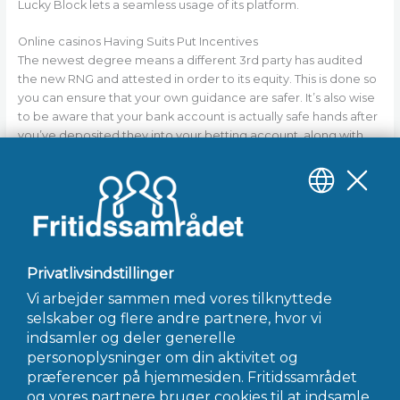
Lucky Block lets a seamless usage of its platform.
Online casinos Having Suits Put Incentives
The newest degree means a different 3rd party has audited
the new RNG and attested in order to its equity. This is done so
you can ensure that your own guidance are safer. It’s also wise
to be aware that your bank account is actually safe hands after
you’ve deposited they into your betting account, along with
whenever sending it to your lender account. So you can
invited the new participants to help you Bovada, they provide
a welcome extra. Thus giving new sign-ups a 100percent
deposit bonus as high as $1,000. So it incentive will likely be
stated for the first about three dumps.
←
Forrige Indlæg
Næste Indlæg
→