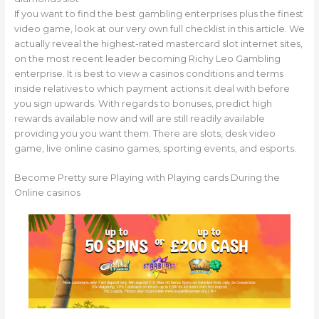
If you want to find the best gambling enterprises plus the finest
video game, look at our very own full checklist in this article. We
actually reveal the highest-rated mastercard slot internet sites,
on the most recent leader becoming Richy Leo Gambling
enterprise. It is best to view a casinos conditions and terms
inside relatives to which payment actions it deal with before
you sign upwards. With regards to bonuses, predict high
rewards available now and will are still readily available
providing you you want them. There are slots, desk video
game, live online casino games, sporting events, and esports.
Become Pretty sure Playing with Playing cards During the
Online casinos