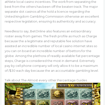
athlete local casino incentives. The work from separating the
best from the others has been off the beaten track. The major
separate slot casinos all the hold a licence regarding the
United kingdom Gambling Commission otherwise an excellent
respective legislation, ensuring its authenticity and accuracy.
Needless to say, BetOnline also features an extraordinary
roster away from games. The fresh profile as much as Charge
because the a legitimate and reputable fee solution have
assisted an incredible number of local casino internet sites so
you can on board an incredible number of bettors for the
globe. Among the plethora of readily available fiat percentage
steps, Charge is considered the most in demand. Extremely
pay by cell phone company will only allow it to be a maximum
of /$30 each day because the an accountable gambling level.
Talk about The Almost every other Percentage Guides