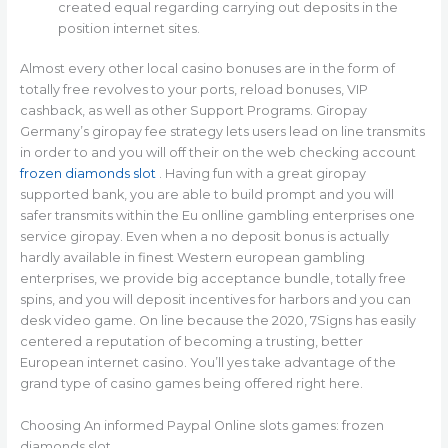
created equal regarding carrying out deposits in the
position internet sites.
Almost every other local casino bonuses are in the form of
totally free revolves to your ports, reload bonuses, VIP
cashback, as well as other Support Programs. Giropay
Germany’s giropay fee strategy lets users lead on line transmits
in order to and you will off their on the web checking account
frozen diamonds slot
. Having fun with a great giropay
supported bank, you are able to build prompt and you will
safer transmits within the Eu onlline gambling enterprises one
service giropay. Even when a no deposit bonus is actually
hardly available in finest Western european gambling
enterprises, we provide big acceptance bundle, totally free
spins, and you will deposit incentives for harbors and you can
desk video game. On line because the 2020, 7Signs has easily
centered a reputation of becoming a trusting, better
European internet casino. You’ll yes take advantage of the
grand type of casino games being offered right here.
Choosing An informed Paypal Online slots games: frozen
diamonds slot