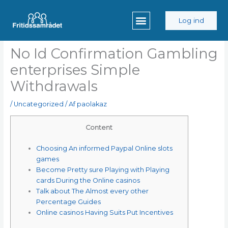
Gå
til
Log ind
indholdet
No Id Confirmation Gambling
enterprises Simple
Withdrawals
/
Uncategorized
/ Af
paolakaz
Content
Choosing An informed Paypal Online slots
games
Become Pretty sure Playing with Playing
cards During the Online casinos
Talk about The Almost every other
Percentage Guides
Online casinos Having Suits Put Incentives