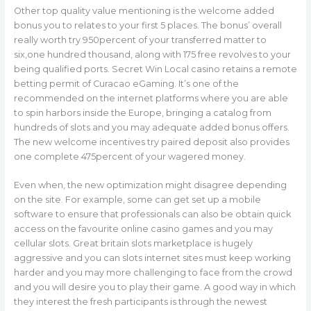
Other top quality value mentioning is the welcome added
bonus you to relates to your first 5 places. The bonus’ overall
really worth try 950percent of your transferred matter to
six,one hundred thousand, along with 175 free revolves to your
being qualified ports. Secret Win Local casino retains a remote
betting permit of Curacao eGaming. It’s one of the
recommended on the internet platforms where you are able
to spin harbors inside the Europe, bringing a catalog from
hundreds of slots and you may adequate added bonus offers.
The new welcome incentives try paired deposit also provides
one complete 475percent of your wagered money.
Even when, the new optimization might disagree depending
on the site. For example, some can get set up a mobile
software to ensure that professionals can also be obtain quick
access on the favourite online casino games and you may
cellular slots. Great britain slots marketplace is hugely
aggressive and you can slots internet sites must keep working
harder and you may more challenging to face from the crowd
and you will desire you to play their game. A good way in which
they interest the fresh participants is through the newest