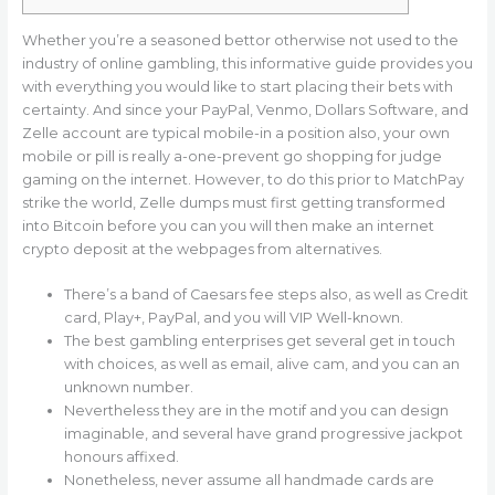
Whether you’re a seasoned bettor otherwise not used to the
industry of online gambling, this informative guide provides you
with everything you would like to start placing their bets with
certainty. And since your PayPal, Venmo, Dollars Software, and
Zelle account are typical mobile-in a position also, your own
mobile or pill is really a-one-prevent go shopping for judge
gaming on the internet.
However, to do this prior to MatchPay
strike the world, Zelle dumps must first getting transformed
into Bitcoin before you can you will then make an internet
crypto deposit at the webpages from alternatives.
There’s a band of Caesars fee steps also, as well as Credit
card, Play+, PayPal, and you will VIP Well-known.
The best gambling enterprises get several get in touch
with choices, as well as email, alive cam, and you can an
unknown number.
Nevertheless they are in the motif and you can design
imaginable, and several have grand progressive jackpot
honours affixed.
Nonetheless, never assume all handmade cards are