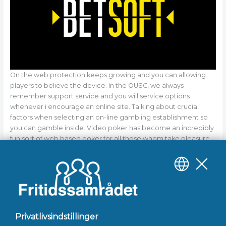
On the web protection keeps growing and you can allowing
players to believe the device. In the OUSC, we always
remember support service and you will service options
whenever i encourage an online site. Talking about crucial
factors when selecting an on-line gambling establishment so
you can gamble inside. Video poker has become an incredibly
fun sort of web based poker for all those whom take pleasure
in servers more than dining tables. You could potentially victory
a great deal here, as the family border is just 0.46percent, that
is according to really poker video game. Of course, all
gambling games pay currency, however, do not require will
afford the exact same amount.
←
Forrige Indlæg
Næste Indlæg
→