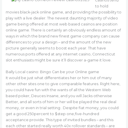
casinos tend
to hold
movies black-jack online game, and providing the possibility to
play with a live dealer. The newest daunting majority of video
game being offered at most web based casinos are position
online game. There is certainly an obviously endless amount of
ways in which the brand new finest game company can cause
differences to your a design – and the amount of the new
picture generally seems to boost each year. That have
numerous ports offered at any internet casino, Connecticut
slot enthusiasts might be sure it’ll discover a-game it love.
Bally Local casino: Bingo Can be your Online game
It would be just what differentiates her or him out of many
other other sites one to give comparable features. Right here,
you could have fun with the wants of all the Western Web
based poker, Deuces Insane, and you will Jacks otherwise
Better, and all sorts of him or her will be played the real deal
money, or even in trial setting . Despite fiat money, you could
get a good 250percent to $step one,five-hundred
acceptance provide. This type of invited bundles – and this
each other started really worth 40x rollover standards – are