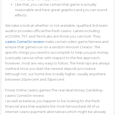
Like that, you can be certain that game is actually
reasonable and have great graphics and you can sound
effects.
We take a look at whether or not areliable, qualified 3rd-team
auditor provides official the fresh casino. Labels including
eCOGRA, TST, and iTechLabs are those you can trust. They
casino ComeOn review
make certain video game fairness and
ensure that games run-on a random Amount Creator. The
specific things you need to accomplish to help you put money
is actually various other with respect to the fee approach,
however, most are very easy to follow. The fresh tips are always
outlined once you start the newest deposit procedure.
Although not, our home line is really higher, usually anywhere
between 20percent and 35percent.
Finest Online casino games The real deal Money Gambling –
casino ComeOn review
I as well as believe you happen to be looking for the fresh
financial area that explains the most famous best All of us
internet casino payment alternatives which might be already