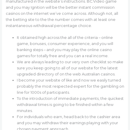
manufactured in the website’s instructions. BC.Video game
and you may Ignition will be the better instant commission
casinos on the internet we’ve come across.
Although not, all
the betting site to the the number comes with at least one
instantaneous withdrawal percentage choice.
It obtained high across the all of the criteria – online
game, bonuses, consumer experience, and you will
banking steps – and you may play the online casino
games for totally free and you can a real income.
We are always leading to our very own checklist so make
sure you keep going to all of our website for the latest
upgraded directory of on the web Australian casinos.
I become your website of like and now we easily turned
probably the most respected expert for the gambling on
line for 1000s of participants.
To the introduction of immediate payments, the quickest
withdrawal times is going to be finished within a few
minutes.
For individuals who earn, head back to the cashier area
and you may withdraw their earnings playing with your
chosen payment approach.