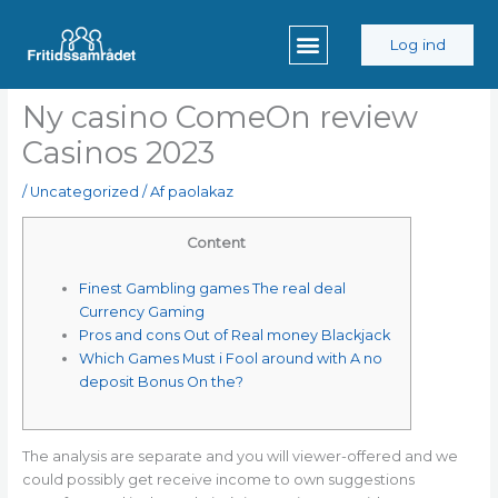
Gå
til
Log ind
indholdet
Ny casino ComeOn review
Casinos 2023
/
Uncategorized
/ Af
paolakaz
Content
Finest Gambling games The real deal
Currency Gaming
Pros and cons Out of Real money Blackjack
Which Games Must i Fool around with A no
deposit Bonus On the?
The analysis are separate and you will viewer-offered and we
could possibly get receive income to own suggestions