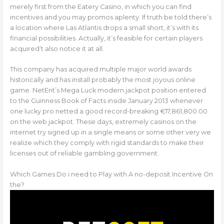
merely first from the Eatery Casino, in which you can find
incentives and you may promos aplenty. If truth be told there’s
a location where Las Atlantis drops a small short, it’s with its
financial possibilities. Actually, it’s feasible for certain players
acquired’t also notice it at all.
This company has acquired multiple major world awards
historically and has install probably the most joyous online
game. NetEnt’s Mega Luck modern jackpot position entered
to the Guinness Book of Facts inside January 2013 whenever
one lucky pro netted a good record-breaking €17,861,800.00
on the web jackpot. These days, extremely casinos on the
internet try signed up in a single means or some other very we
realize which they comply with rigid standards to make their
licenses out of reliable gambling government.
Which Games Do i need to Play with A no-deposit Incentive On
the?