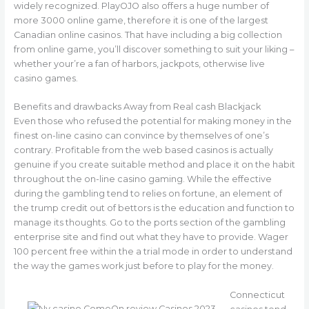
widely recognized. PlayOJO also offers a huge number of
more 3000 online game, therefore it is one of the largest
Canadian online casinos. That have including a big collection
from online game, you’ll discover something to suit your liking –
whether your’re a fan of harbors, jackpots, otherwise live
casino games.
Benefits and drawbacks Away from Real cash Blackjack
Even those who refused the potential for making money in the
finest on-line casino can convince by themselves of one’s
contrary. Profitable from the web based casinos is actually
genuine if you create suitable method and place it on the habit
throughout the on-line casino gaming. While the effective
during the gambling tend to relies on fortune, an element of
the trump credit out of bettors is the education and function to
manage its thoughts. Go to the ports section of the gambling
enterprise site and find out what they have to provide. Wager
100 percent free within the a trial mode in order to understand
the way the games work just before to play for the money.
Connecticut