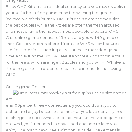
Omg Kitties
Enjoy OMG Kitten the real deal currency and you may establish
your self a bona-fide gambler by the winning the greatest
jackpot out of this journey. OMG Kittens is a cat-themed slot
the pet couples while the kitties are often the fresh aroused
and most of time the newest most adorable creature. OMG
Cats online game consists of 5 reels and you will 40 gamble
lines. So it diversion is offered from the WMS which features
the fresh precious cuddling cats that make the video game
time a truly fun time. You will see step three kinds of cat emails
for the reels, which are Tiger, Bubbles and you will Mr Whiskers.
Prepare yourself in order to release the interior feline having
OMG!
Online game Opinion
Kitt
ens 100percent free – consequently you could twist you to
option and enjoy because the much as you love certainly free
of charge, next pick whether or not you like the video game or
not. And, you’ll not need to down load one app to love your
enjoy. The brand new Free Twist bonus inside OMG Kittens is