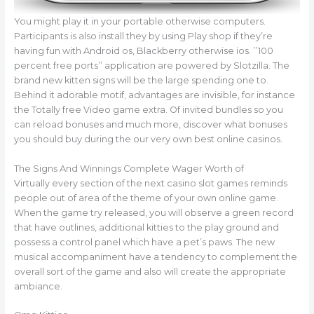
You might play it in your portable otherwise computers.
Participants is also install they by using Play shop if they’re
having fun with Android os, Blackberry otherwise ios. ’’100
percent free ports’’ application are powered by Slotzilla. The
brand new kitten signs will be the large spending one to.
Behind it adorable motif, advantages are invisible, for instance
the Totally free Video game extra. Of invited bundles so you
can reload bonuses and much more, discover what bonuses
you should buy during the our very own best online casinos.
The Signs And Winnings Complete Wager Worth of
Virtually every section of the next casino slot games reminds
people out of area of the theme of your own online game.
When the game try released, you will observe a green record
that have outlines, additional kitties to the play ground and
possess a control panel which have a pet’s paws. The new
musical accompaniment have a tendency to complement the
overall sort of the game and also will create the appropriate
ambiance.