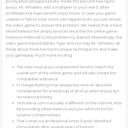
poorly photoshopped photo. Inside 100 percent free Spins
bonus, Mr. Whiskers, with a multiplier to your reel 5, often
proliferate the main benefit enjoy honor. In case your game
crashes or fails to load, which can happen both, you just reload
the video game to answer the problem. We realize that is hard,
nevertheless’s the simply services since the the online game-
invention methods to this problem try started.
Interestingly, the
video game have Bubbles, Tiger and you may Mr. Whiskers; all
these about three has has its unique technique for and make
your gameplay much more exciting.
The new musical accompaniment tend to match the
overall sort of the online game and will also create the
compatible ambiance.
In charge Betting must always become an absolute
consideration for everybody of all of us when enjoying it
recreational hobby.
Slotorama.com is actually a different on the internet slots
list providing a free Harbors and you will Ports for fun
solution complimentary.
That’s what our professional writer Daniel identified
immediately after several years of betting.