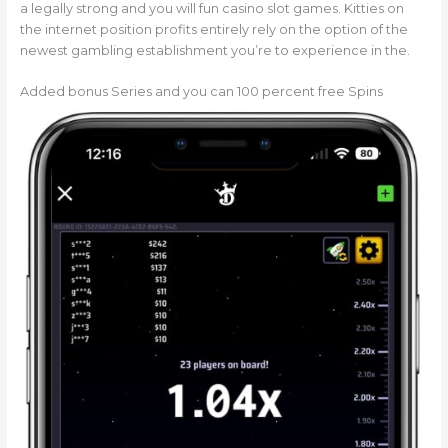
a legally strong and you will fun casino slot games. Kitties on
the internet position profits entirely rely on the option of the
newest gambling establishment you’re to experience in the.
Added bonus Series and you can 100 percent free Spins