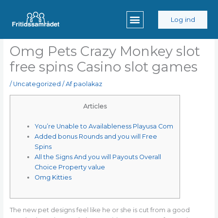
Gå
til
Log ind
indholdet
Omg Pets Crazy Monkey slot
free spins Casino slot games
/
Uncategorized
/ Af
paolakaz
Articles
You’re Unable to Availableness Playusa Com
Added bonus Rounds and you will Free
Spins
All the Signs And you will Payouts Overall
Choice Property value
Omg Kitties
The new pet designs feel like he or she is cut from a good