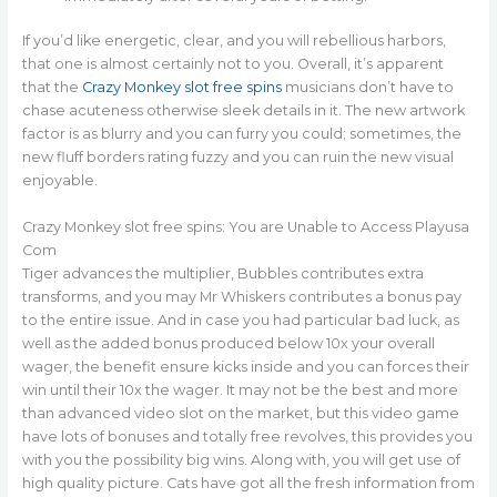
If you’d like energetic, clear, and you will rebellious harbors,
that one is almost certainly not to you. Overall, it’s apparent
that the
Crazy Monkey slot free spins
musicians don’t have to
chase acuteness otherwise sleek details in it. The new artwork
factor is as blurry and you can furry you could; sometimes, the
new fluff borders rating fuzzy and you can ruin the new visual
enjoyable.
Crazy Monkey slot free spins: You are Unable to Access Playusa
Com
Tiger advances the multiplier, Bubbles contributes extra
transforms, and you may Mr Whiskers contributes a bonus pay
to the entire issue. And in case you had particular bad luck, as
well as the added bonus produced below 10x your overall
wager, the benefit ensure kicks inside and you can forces their
win until their 10x the wager. It may not be the best and more
than advanced video slot on the market, but this video game
have lots of bonuses and totally free revolves, this provides you
with you the possibility big wins. Along with, you will get use of
high quality picture. Cats have got all the fresh information from