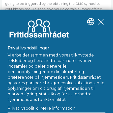
going to be triggered by the obtaining the OMG symbol to
your history reel. This can give your a certain number of free
spins centered on the amount of kitties you have to the reels.
On the web position without obtain with no registration
expected. The complete choice is the quantity of paylines
increased by the gold coins wager on for each and every
range.
←
Forrige Indlæg
Næste Indlæg
→
INFO@FRITIDSSAMRÅDET.DK
© 2022 Fritidssamrådet - Alle Rettigheder Forbeholdes