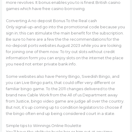
more revolves. It bonus enables you to is finest British casino
games which have free casino borrowing.
Converting A no deposit Bonus To the Real cash
Only signal-up-and go into the promotional code because you
sign in; this can stimulate the main benefit for the subscription.
Be sure to here are a few the the recommendations for the
no-deposit ports websites August 2023 while you are looking
for joining one of them now. To try out slots without credit
information form you can enjoy slots on the internet the place
you need not enter private bank info.
Some websites also have Penny Bingo, Swedish Bingo, and
you can Live Bingo parts, that could offer very different or
familiar bingo game. To the 2011 changes delivered to the
brand new Cable Work from the All of us Department away
from Justice, bingo video game are judge all over the country.
But not, it’s up coming up to condition legislators to choose if
the bingo often end up being considered court in a state.
Simple tips to Winnings Online Roulette
You’ll have the ability to bucks her or him out at any time,