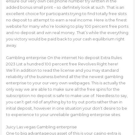
ensure our very own cell phone number try written in the
added bonus small print – so definitely look at such. That is an
excellent choice for participants trying to find totally free slots
no deposit to attempt to earn a real income. Here is the finest
website for many who’re looking to play 100 percent free ports
and no deposit and win real money. That’s while the everything
you victory would be paid back to your cash equilibrium right
away.
Gambling enterprise On the internet No deposit Extra Rules
2023 List a hundred 100 percent free Revolves Right here!
We’ll in addition to read the license and you may standard
reliability of the business behind all the the newest gambling
enterprise to your our very own webpages. This is actually the
only way we are able to make sure all the free spins for the
subscription no deposit is safe to make use of. Needless to say,
you can’t get rid of anything by to try out ports rather than in
initial deposit, however in one situation your don’t desire to be
to experience to your unreliable gambling enterprise sites.
Juicy Las vegas Gambling enterprise
One to big advantageous asset of this is your casino extra is