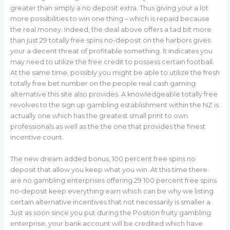
greater than simply a no deposit extra. Thus giving your a lot
more possibilities to win one thing – which is repaid because
the real money. Indeed, the deal above offers a tad bit more
than just 29 totally free spins no-deposit on the harbors gives
your a decent threat of profitable something. It indicates you
may need to utilize the free credit to possess certain football.
At the same time, possibly you might be able to utilize the fresh
totally free bet number on the people real cash gaming
alternative this site also provides. A knowledgeable totally free
revolves to the sign up gambling establishment within the NZ is
actually one which has the greatest small print to own
professionals as well as the the one that provides the finest
incentive count.
The new dream added bonus, 100 percent free spins no
deposit that allow you keep what you win. At this time there
are no gambling enterprises offering 29 100 percent free spins
no-deposit keep everything earn which can be why we listing
certain alternative incentives that not necessarily is smaller a.
Just as soon since you put during the Position fruity gambling
enterprise, your bank account will be credited which have