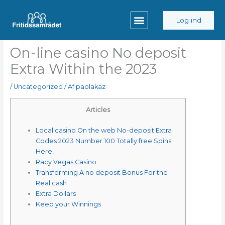
Gå
til
Log ind
indholdet
On-line casino No deposit
Extra Within the 2023
/
Uncategorized
/ Af
paolakaz
Articles
Local casino On the web No-deposit Extra
Codes 2023 Number 100 Totally free Spins
Here!
Racy Vegas Casino
Transforming A no deposit Bonus For the
Real cash
Extra Dollars
Keep your Winnings