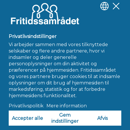
keys to prevent missing out. Yes, numerous large wins for the
scratchiest is entered yearly. Scratch cards is an excellent
chance-founded games where the chances are from the user
and you will advantageous on the gambling establishment.
←
Forrige Indlæg
Næste Indlæg
→
INFO@FRITIDSSAMRÅDET.DK
© 2022 Fritidssamrådet - Alle Rettigheder Forbeholdes
Hjemmeside af AWORK Webbureau