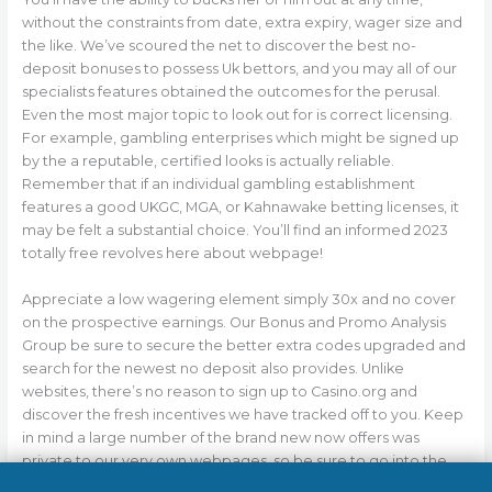
without the constraints from date, extra expiry, wager size and
the like. We’ve scoured the net to discover the best no-
deposit bonuses to possess Uk bettors, and you may all of our
specialists features obtained the outcomes for the perusal.
Even the most major topic to look out for is correct licensing.
For example, gambling enterprises which might be signed up
by the a reputable, certified looks is actually reliable.
Remember that if an individual gambling establishment
features a good UKGC, MGA, or Kahnawake betting licenses, it
may be felt a substantial choice. You’ll find an informed 2023
totally free revolves here about webpage!
Appreciate a low wagering element simply 30x and no cover
on the prospective earnings. Our Bonus and Promo Analysis
Group be sure to secure the better extra codes upgraded and
search for the newest no deposit also provides. Unlike
websites, there’s no reason to sign up to Casino.org and
discover the fresh incentives we have tracked off to you. Keep
in mind a large number of the brand new now offers was
private to our very own webpages, so be sure to go into the
extra code and you may join thru our very own Allege Incentive