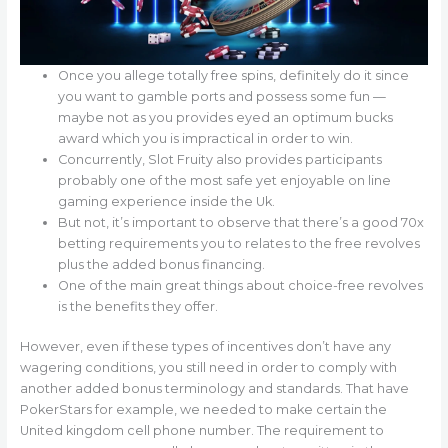
Once you allege totally free spins, definitely do it since
you want to gamble ports and possess some fun —
maybe not as you provides eyed an optimum bucks
award which you is impractical in order to win.
Concurrently, Slot Fruity also provides participants
probably one of the most safe yet enjoyable on line
gaming experience inside the Uk.
But not, it’s important to observe that there’s a good 70x
betting requirements you to relates to the free revolves
plus the added bonus financing.
One of the main great things about choice-free revolves
is the benefits they offer.
However, even if these types of incentives don’t have any
wagering conditions, you still need in order to comply with
another added bonus terminology and standards. That have
PokerStars for example, we needed to make certain the
United kingdom cell phone number. The requirement to