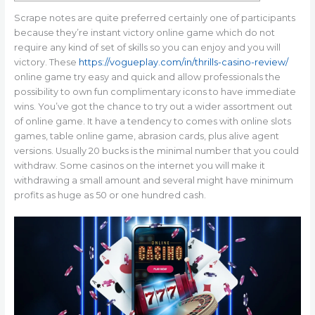
Scrape notes are quite preferred certainly one of participants
because they’re instant victory online game which do not
require any kind of set of skills so you can enjoy and you will
victory. These
https://vogueplay.com/in/thrills-casino-review/
online game try easy and quick and allow professionals the
possibility to own fun complimentary icons to have immediate
wins.
You’ve got the chance to try out a wider assortment out
of online game. It have a tendency to comes with online slots
games, table online game, abrasion cards, plus alive agent
versions. Usually 20 bucks is the minimal number that you could
withdraw. Some casinos on the internet you will make it
withdrawing a small amount and several might have minimum
profits as huge as 50 or one hundred cash.