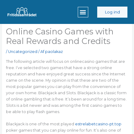
Gå
til
Log ind
indholdet
Online Casino Games with
Real Rewards and Credits
/
Uncategorized
/ Af
paolakaz
The following article will focus on onlinecasino games that are
free. I’ve selected two games that have a strong online
reputation and have enjoyed great success since the Internet
came on the scene. My opinion is that these are two of the
most popular games you can play from the convenience of
your own home. Blackjack and Slots. Blackjack is a classic
form
of online gambling that is free. It’s been around for a long time.
Slots is a bit newer and was among the first casino games to
be able to play flash games.
Blackjack is one of the most played
estrelabetcasino-pt.top
poker games that you can play online for fun. It’s also one of