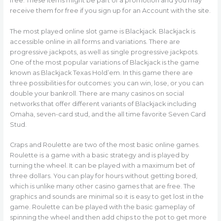
free. These items might be part of a promotion and you may
receive them for free if you sign up for an Account with the site.
The most played online slot game is Blackjack. Blackjack is
accessible online in all forms and variations. There are
progressive jackpots, as well as single progressive jackpots.
One of the most popular variations of Blackjack is the game
known as Blackjack Texas Hold’em. In this game there are
three possibilities for outcomes: you can win, lose, or you can
double your bankroll. There are many casinos on social
networks that offer different variants of Blackjack including
Omaha, seven-card stud, and the all time favorite Seven Card
Stud.
Craps and Roulette are two of the most basic online games.
Roulette is a game with a basic strategy and is played by
turning the wheel. It can be played with a maximum bet of
three dollars. You can play for hours without getting bored,
which is unlike many other casino games that are free. The
graphics and sounds are minimal so it is easy to get lost in the
game. Roulette can be played with the basic gameplay of
spinning the wheel and then add chips to the pot to get more