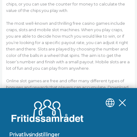
chips, or you can use the counter for money to calculate the
value of the chips you play with.
The most well-known and thrilling free casino games include
craps, slots and mobile slot machines. When you play craps,
you are able to decide how much you would like to win, or if
you’re looking for a specific payout rate, you can adjust it right
then and there. Slots are played by choosing the number and
color of the balls in a wheel that spins. The aim is to get the
loser’s number and finish with a small payout. Mobile slots are a
lot of fun and you can play from anywhere.
Online slot games are free and offer many different types of
bonuses and rewards that players can accumulate. Download
slot apps to open a cash account and start playing for no cost.
Players can earn credits and reward points by purchasing real
money in-app. Real rewards can be won by playing real slots as
well as virtual slots with the help of real cash rewards and
credits.