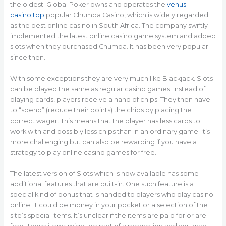
the oldest. Global Poker owns and operates the
venus-
casino.top
popular Chumba Casino, which is widely regarded
as the best online casino in South Africa. The company swiftly
implemented the latest online casino game system and added
slots when they purchased Chumba. It has been very popular
since then.
With some exceptions they are very much like Blackjack. Slots
can be played the same as regular casino games. Instead of
playing cards, players receive a hand of chips. They then have
to “spend” (reduce their points) the chips by placing the
correct wager. This means that the player has less cards to
work with and possibly less chips than in an ordinary game. It’s
more challenging but can also be rewarding if you have a
strategy to play online casino games for free.
The latest version of Slots which is now available has some
additional features that are built-in. One such feature is a
special kind of bonus that is handed to players who play casino
online. It could be money in your pocket or a selection of the
site’s special items. It’s unclear if the items are paid for or are