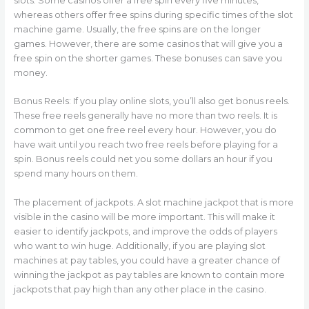
slots. Some casinos offer a free spin every five minutes,
whereas others offer free spins during specific times of the slot
machine game. Usually, the free spins are on the longer
games. However, there are some casinos that will give you a
free spin on the shorter games. These bonuses can save you
money.
Bonus Reels: If you play online slots, you’ll also get bonus reels.
These free reels generally have no more than two reels. It is
common to get one free reel every hour. However, you do
have wait until you reach two free reels before playing for a
spin. Bonus reels could net you some dollars an hour if you
spend many hours on them.
The placement of jackpots. A slot machine jackpot that is more
visible in the casino will be more important. This will make it
easier to identify jackpots, and improve the odds of players
who want to win huge. Additionally, if you are playing slot
machines at pay tables, you could have a greater chance of
winning the jackpot as pay tables are known to contain more
jackpots that pay high than any other place in the casino.