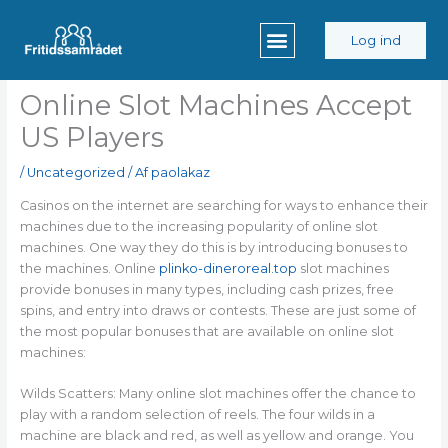
Gå
til
Log ind
indholdet
Online Slot Machines Accept
US Players
/
Uncategorized
/ Af
paolakaz
Casinos on the internet are searching for ways to enhance their
machines due to the increasing popularity of online slot
machines. One way they do this is by introducing bonuses to
the machines. Online
plinko-dineroreal.top
slot machines
provide bonuses in many types, including cash prizes, free
spins,
and entry into draws or contests. These are just some of
the most popular bonuses that are available on online slot
machines:
Wilds Scatters: Many online slot machines offer the chance to
play with a random selection of reels. The four wilds in a
machine are black and red, as well as yellow and orange. You