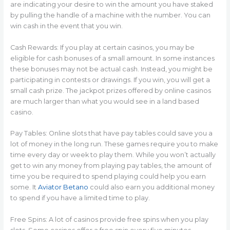
are indicating your desire to win the amount you have staked
by pulling the handle of a machine with the number. You can
win cash in the event that you win.
Cash Rewards: If you play at certain casinos, you may be
eligible for cash bonuses of a small amount. In some instances
these bonuses may not be actual cash. Instead, you might be
participating in contests or drawings. If you win, you will get a
small cash prize. The jackpot prizes offered by online casinos
are much larger than what you would see in a land based
casino.
Pay Tables: Online slots that have pay tables could save you a
lot of money in the long run. These games require you to make
time every day or week to play them. While you won’t actually
get to win any money from playing pay tables, the amount of
time you be required to spend playing could help you earn
some. It
Aviator Betano
could also earn you additional money
to spend if you have a limited time to play.
Free Spins: A lot of casinos provide free spins when you play