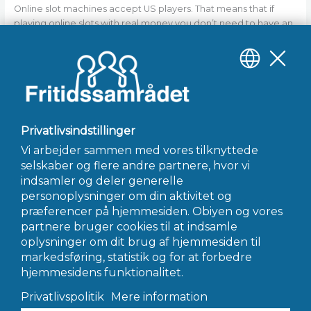
Online slot machines accept US players. That means that if
playing online slots with real money you don’t need to have an
US bank account to play. You can play using your credit or
debit card. If you prefer to use PayPal as a method of payment
for online slots. A lot of online casinos accept PayPal payments.
You can have fun by playing slot machines online without
spending lots of money.
←
Forrige Indlæg
Næste Indlæg
→
INFO@FRITIDSSAMRÅDET.DK
© 2022 Fritidssamrådet - Alle Rettigheder Forbeholdes
Hjemmeside af AWORK Webbureau