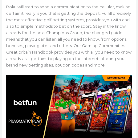
Boku will start to send a communication to the cellular, making
certain it really is you that is getting the deposit. Fulfill precisely
the most effective golf betting systems, provides you with and
also to simple methods to bet on the sport. Stay in the know
already for the next Champions Group, the changed guide
means that you can listen all you need to know, from options,
bonuses, playing sites and others. Our Gaming Communities
Great britain Handbook provides you with all you need to know
already as it pertains to playing on the internet, offering you
brand new betting sites, coupon codes and more.