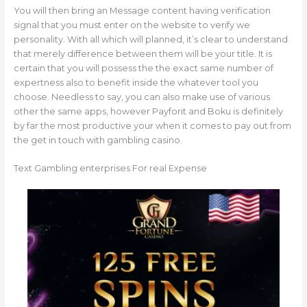
You will then bring an Message content having verification
signal that you must enter on the website to verify we
personality. With all which will planned, it’s clear to understand
that merely difference between them will be your title. It is
certain that you will possess the the exact same number of
expertness also to benefit inside the whatever tool you
choose. Needless to say, you can also make use of various
other the same apps, however Payforit and Boku is definitely
by far the most productive your when it comes to pay out from
the get in touch with gambling casino.
Text Gambling enterprises For real Expense