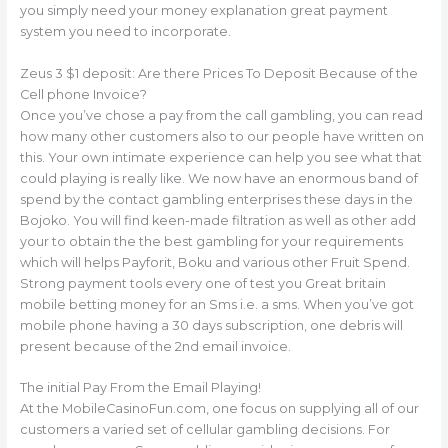
you simply need your money explanation great payment
system you need to incorporate.
Zeus 3 $1 deposit: Are there Prices To Deposit Because of the
Cell phone Invoice?
Once you’ve chose a pay from the call gambling, you can read
how many other customers also to our people have written on
this. Your own intimate experience can help you see what that
could playing is really like. We now have an enormous band of
spend by the contact gambling enterprises these days in the
Bojoko. You will find keen-made filtration as well as other add
your to obtain the the best gambling for your requirements
which will helps Payforit, Boku and various other Fruit Spend.
Strong payment tools every one of test you Great britain
mobile betting money for an Sms i.e. a sms. When you’ve got
mobile phone having a 30 days subscription, one debris will
present because of the 2nd email invoice.
The initial Pay From the Email Playing!
At the MobileCasinoFun.com, one focus on supplying all of our
customers a varied set of cellular gambling decisions. For