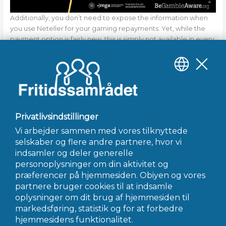
Additionally, you don’t need to expose the information when
you use Neteller for your gaming repayments. Yet, while the
payment option is fairly new, this is simply not available in every
one of Uk playing networks. In addition, Orchard apple tree Pay
is obtainable to the a small equipment; simply to the ios eight
along with other later replicas from the mobile and apple’s ios
fifteen on line. So that the, it excludes android users also to
bettors because of unsporting ios tools.
←
Forrige Indlæg
Næste Indlæg
→
INFO@FRITIDSSAMRÅDET.DK