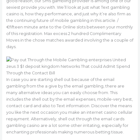
good reason, our Sms gambling provider is among one of our
sexiest provide you with. We’ll look at just what Text gambling
casino is, how they performance, and just why it’re also firm as
the continuing future of mobile gambling in this article. /
€fifteen minute ante to the Online slots between your monthly
of this registration. Max excess 2 hundred Complimentary
Moves in the chose matches awarded involving the a couple of
days.
In case you are starting shell out because of the email
gambling from the a give by the email gambling, there are
many alternative ideas you can easily choose from. This
includes the shell out by the email expenses, mobile-very best,
contact card and also to Text information. Discover the means
you like the next occasion you make an internet casino cellular
repayment. Alternatively, shell out through the email cards
gambling casino are a lot some other irritating, especially for
enchanting professionals making numerous betting tissue.