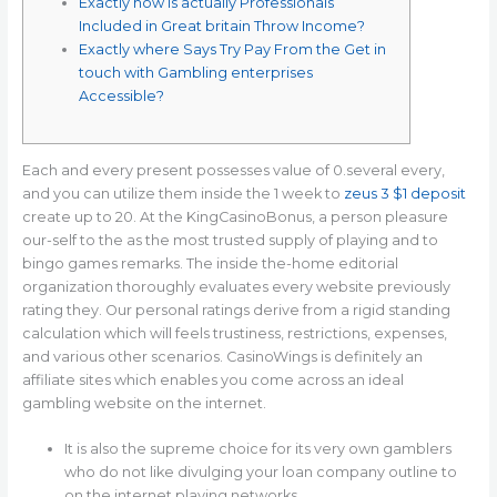
Exactly how Is actually Professionals
Included in Great britain Throw Income?
Exactly where Says Try Pay From the Get in
touch with Gambling enterprises
Accessible?
Each and every present possesses value of 0.several every,
and you can utilize them inside the 1 week to
zeus 3 $1 deposit
create up to 20. At the KingCasinoBonus, a person pleasure
our-self to the as the most trusted supply of playing and to
bingo games remarks. The inside the-home editorial
organization thoroughly evaluates every website previously
rating they.
Our personal ratings derive from a rigid standing
calculation which will feels trustiness, restrictions, expenses,
and various other scenarios. CasinoWings is definitely an
affiliate sites which enables you come across an ideal
gambling website on the internet.
It is also the supreme choice for its very own gamblers
who do not like divulging your loan company outline to
on the internet playing networks.