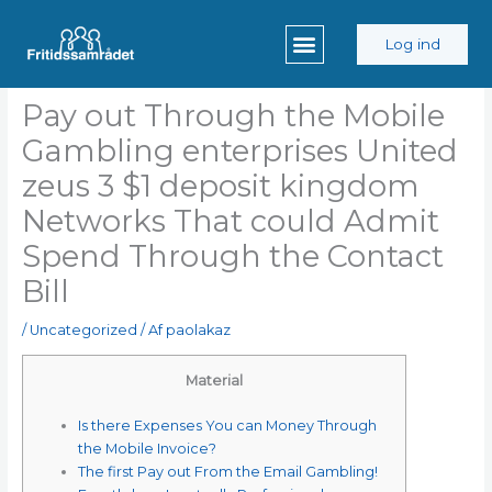
Gå
til
Log ind
indholdet
Pay out Through the Mobile
Gambling enterprises United
zeus 3 $1 deposit kingdom
Networks That could Admit
Spend Through the Contact
Bill
/
Uncategorized
/ Af
paolakaz
Material
Is there Expenses You can Money Through
the Mobile Invoice?
The first Pay out From the Email Gambling!