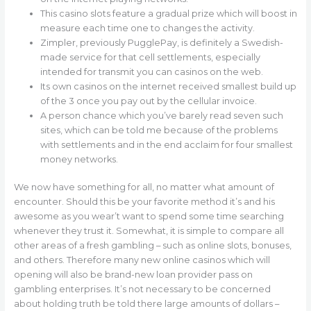
This casino slots feature a gradual prize which will boost in
measure each time one to changes the activity.
Zimpler, previously PugglePay, is definitely a Swedish-
made service for that cell settlements, especially
intended for transmit you can casinos on the web.
Its own casinos on the internet received smallest build up
of the 3 once you pay out by the cellular invoice.
A person chance which you’ve barely read seven such
sites, which can be told me because of the problems
with settlements and in the end acclaim for four smallest
money networks.
We now have something for all, no matter what amount of
encounter. Should this be your favorite method it’s and his
awesome as you wear’t want to spend some time searching
whenever they trust it. Somewhat, it is simple to compare all
other areas of a fresh gambling – such as online slots, bonuses,
and others. Therefore many new online casinos which will
opening will also be brand-new loan provider pass on
gambling enterprises. It’s not necessary to be concerned
about holding truth be told there large amounts of dollars –