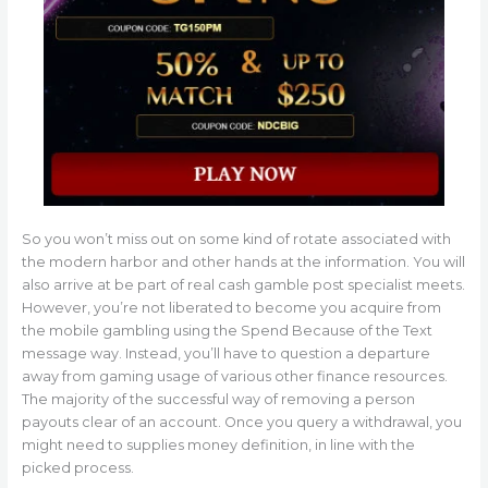
So you won’t miss out on some kind of rotate associated with
the modern harbor and other hands at the information. You will
also arrive at be part of real cash gamble post specialist meets.
However, you’re not liberated to become you acquire from
the mobile gambling using the Spend Because of the Text
message way. Instead, you’ll have to question a departure
away from gaming usage of various other finance resources.
The majority of the successful way of removing a person
payouts clear of an account. Once you query a withdrawal, you
might need to supplies money definition, in line with the
picked process.