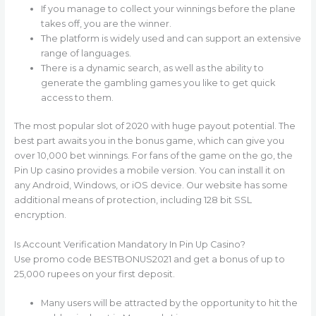
If you manage to collect your winnings before the plane
takes off, you are the winner.
The platform is widely used and can support an extensive
range of languages.
There is a dynamic search, as well as the ability to
generate the gambling games you like to get quick
access to them.
The most popular slot of 2020 with huge payout potential. The
best part awaits you in the bonus game, which can give you
over 10,000 bet winnings. For fans of the game on the go, the
Pin Up casino provides a mobile version. You can install it on
any Android, Windows, or iOS device. Our website has some
additional means of protection, including 128 bit SSL
encryption.
Is Account Verification Mandatory In Pin Up Casino?
Use promo code BESTBONUS2021 and get a bonus of up to
25,000 rupees on your first deposit.
Many users will be attracted by the opportunity to hit the