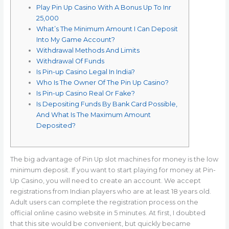
Play Pin Up Casino With A Bonus Up To Inr
25,000
What’s The Minimum Amount I Can Deposit
Into My Game Account?
Withdrawal Methods And Limits
Withdrawal Of Funds
Is Pin-up Casino Legal In India?
Who Is The Owner Of The Pin Up Casino?
Is Pin-up Casino Real Or Fake?
Is Depositing Funds By Bank Card Possible,
And What Is The Maximum Amount
Deposited?
The big advantage of Pin Up slot machines for money is the low
minimum deposit. If you want to start playing for money at Pin-
Up Casino, you will need to create an account. We accept
registrations from Indian players who are at least 18 years old.
Adult users can complete the registration process on the
official online casino website in 5 minutes. At first, I doubted
that this site would be convenient, but quickly became