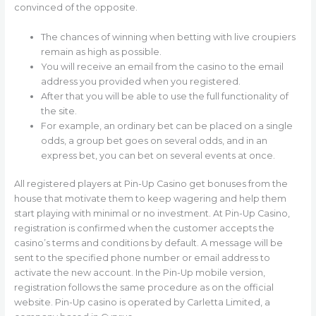
convinced of the opposite.
The chances of winning when betting with live croupiers
remain as high as possible.
You will receive an email from the casino to the email
address you provided when you registered.
After that you will be able to use the full functionality of
the site.
For example, an ordinary bet can be placed on a single
odds, a group bet goes on several odds, and in an
express bet, you can bet on several events at once.
All registered players at Pin-Up Casino get bonuses from the
house that motivate them to keep wagering and help them
start playing with minimal or no investment. At Pin-Up Casino,
registration is confirmed when the customer accepts the
casino’s terms and conditions by default. A message will be
sent to the specified phone number or email address to
activate the new account. In the Pin-Up mobile version,
registration follows the same procedure as on the official
website. Pin-Up casino is operated by Carletta Limited, a