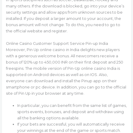
many others. If the download is blocked, go into your device’s
security settings and allow apps from unknown sources to be
installed. If you deposit a larger amount to your account, the
bonus amount will not change. To do this, you need to go to
the official website and register.
Online Casino Customer Support Service Pin-up India
Moreover, Pin Up online casino in India delights new players
with a generous welcome bonus. All newcomers receive a
bonus of 120% up to 450,000 INR on their first deposit and 250
freespins. The mobile version of Pin-Up online casino India is
supported on Android devices as well as on IOS. Also,
everyone can download and install the Pinup app on their
smartphone or pc device. In addition, you can go to the official
site of Pin Up in your browser at any time.
In particular, you can benefit from the same list of games,
sports events, bonuses, and deposit and withdraw using
all the banking options available.
If your bets are successful, you will automatically receive
your winnings at the end of the game or sports match.