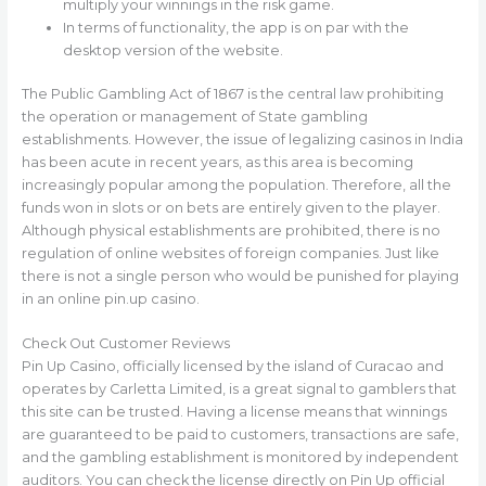
multiply your winnings in the risk game.
In terms of functionality, the app is on par with the
desktop version of the website.
The Public Gambling Act of 1867 is the central law prohibiting
the operation or management of State gambling
establishments. However, the issue of legalizing casinos in India
has been acute in recent years, as this area is becoming
increasingly popular among the population. Therefore, all the
funds won in slots or on bets are entirely given to the player.
Although physical establishments are prohibited, there is no
regulation of online websites of foreign companies. Just like
there is not a single person who would be punished for playing
in an online pin.up casino.
Check Out Customer Reviews
Pin Up Casino, officially licensed by the island of Curacao and
operates by Carletta Limited, is a great signal to gamblers that
this site can be trusted. Having a license means that winnings
are guaranteed to be paid to customers, transactions are safe,
and the gambling establishment is monitored by independent
auditors. You can check the license directly on Pin Up official