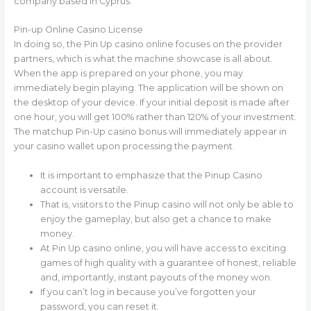
company based in Cyprus.
Pin-up Online Casino License
In doing so, the Pin Up casino online focuses on the provider
partners, which is what the machine showcase is all about.
When the app is prepared on your phone, you may
immediately begin playing. The application will be shown on
the desktop of your device. If your initial deposit is made after
one hour, you will get 100% rather than 120% of your investment.
The matchup Pin-Up casino bonus will immediately appear in
your casino wallet upon processing the payment.
It is important to emphasize that the Pinup Casino
account is versatile.
That is, visitors to the Pinup casino will not only be able to
enjoy the gameplay, but also get a chance to make
money.
At Pin Up casino online, you will have access to exciting
games of high quality with a guarantee of honest, reliable
and, importantly, instant payouts of the money won.
If you can’t log in because you’ve forgotten your
password, you can reset it.