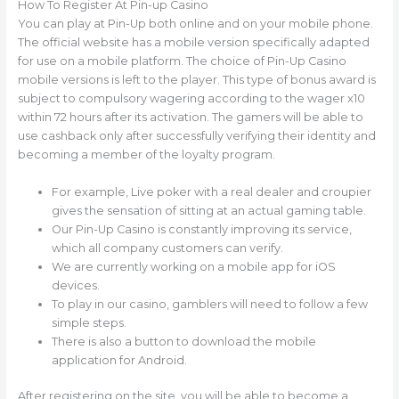
How To Register At Pin-up Casino
You can play at Pin-Up both online and on your mobile phone.
The official website has a mobile version specifically adapted
for use on a mobile platform. The choice of Pin-Up Casino
mobile versions is left to the player. This type of bonus award is
subject to compulsory wagering according to the wager x10
within 72 hours after its activation. The gamers will be able to
use cashback only after successfully verifying their identity and
becoming a member of the loyalty program.
For example, Live poker with a real dealer and croupier
gives the sensation of sitting at an actual gaming table.
Our Pin-Up Casino is constantly improving its service,
which all company customers can verify.
We are currently working on a mobile app for iOS
devices.
To play in our casino, gamblers will need to follow a few
simple steps.
There is also a button to download the mobile
application for Android.
After registering on the site, you will be able to become a