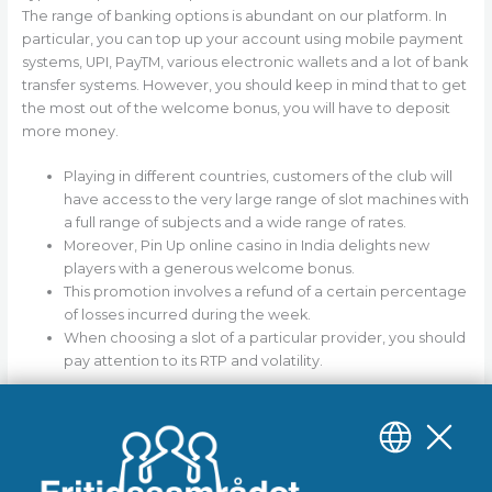
The range of banking options is abundant on our platform. In
particular, you can top up your account using mobile payment
systems, UPI, PayTM, various electronic wallets and a lot of bank
transfer systems. However, you should keep in mind that to get
the most out of the welcome bonus, you will have to deposit
more money.
Playing in different countries, customers of the club will
have access to the very large range of slot machines with
a full range of subjects and a wide range of rates.
Moreover, Pin Up online casino in India delights new
players with a generous welcome bonus.
This promotion involves a refund of a certain percentage
of losses incurred during the week.
When choosing a slot of a particular provider, you should
pay attention to its RTP and volatility.
To do this, you need to make a Pin Up login, select a suitable
method in the Cashbox section and specify the desired
amount of deposit. The deposit will be instantly credited to
your game account. Registration is a mandatory procedure for