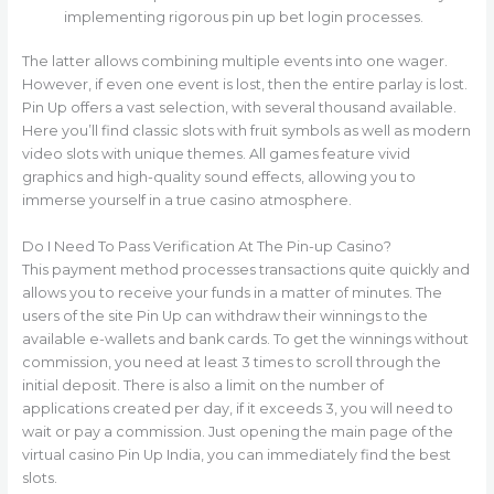
implementing rigorous pin up bet login processes.
The latter allows combining multiple events into one wager.
However, if even one event is lost, then the entire parlay is lost.
Pin Up offers a vast selection, with several thousand available.
Here you’ll find classic slots with fruit symbols as well as modern
video slots with unique themes. All games feature vivid
graphics and high-quality sound effects, allowing you to
immerse yourself in a true casino atmosphere.
Do I Need To Pass Verification At The Pin-up Casino?
This payment method processes transactions quite quickly and
allows you to receive your funds in a matter of minutes. The
users of the site Pin Up can withdraw their winnings to the
available e-wallets and bank cards. To get the winnings without
commission, you need at least 3 times to scroll through the
initial deposit. There is also a limit on the number of
applications created per day, if it exceeds 3, you will need to
wait or pay a commission. Just opening the main page of the
virtual casino Pin Up India, you can immediately find the best
slots.