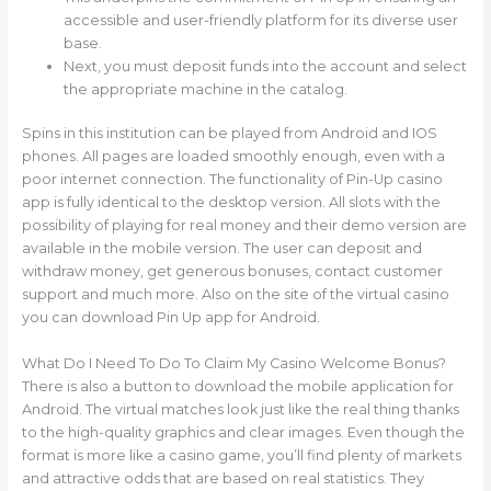
accessible and user-friendly platform for its diverse user
base.
Next, you must deposit funds into the account and select
the appropriate machine in the catalog.
Spins in this institution can be played from Android and IOS
phones. All pages are loaded smoothly enough, even with a
poor internet connection. The functionality of Pin-Up casino
app is fully identical to the desktop version. All slots with the
possibility of playing for real money and their demo version are
available in the mobile version. The user can deposit and
withdraw money, get generous bonuses, contact customer
support and much more. Also on the site of the virtual casino
you can download Pin Up app for Android.
What Do I Need To Do To Claim My Casino Welcome Bonus?
There is also a button to download the mobile application for
Android. The virtual matches look just like the real thing thanks
to the high-quality graphics and clear images. Even though the
format is more like a casino game, you’ll find plenty of markets
and attractive odds that are based on real statistics. They