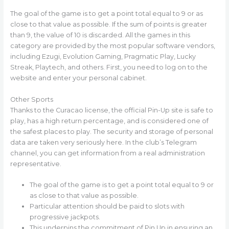
The goal of the game is to get a point total equal to 9 or as
close to that value as possible. If the sum of points is greater
than 9, the value of 10 is discarded. All the games in this
category are provided by the most popular software vendors,
including Ezugi, Evolution Gaming, Pragmatic Play, Lucky
Streak, Playtech, and others. First, you need to log on to the
website and enter your personal cabinet.
Other Sports
Thanks to the Curacao license, the official Pin-Up site is safe to
play, has a high return percentage, and is considered one of
the safest places to play. The security and storage of personal
data are taken very seriously here. In the club’s Telegram
channel, you can get information from a real administration
representative.
The goal of the game is to get a point total equal to 9 or
as close to that value as possible.
Particular attention should be paid to slots with
progressive jackpots.
This underpins the commitment of Pin Up in ensuring an