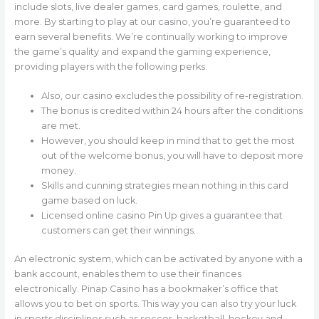
include slots, live dealer games, card games, roulette, and
more. By starting to play at our casino, you’re guaranteed to
earn several benefits. We’re continually working to improve
the game’s quality and expand the gaming experience,
providing players with the following perks.
Also, our casino excludes the possibility of re-registration.
The bonus is credited within 24 hours after the conditions
are met.
However, you should keep in mind that to get the most
out of the welcome bonus, you will have to deposit more
money.
Skills and cunning strategies mean nothing in this card
game based on luck.
Licensed online casino Pin Up gives a guarantee that
customers can get their winnings.
An electronic system, which can be activated by anyone with a
bank account, enables them to use their finances
electronically. Pinap Casino has a bookmaker’s office that
allows you to bet on sports. This way you can also try your luck
in sports disciplines such as soccer, basketball, hockey and