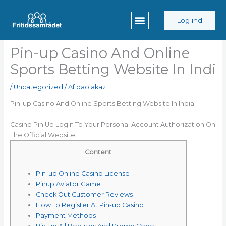
Gå
til
Log ind
indholdet
Pin-up Casino And Online
Sports Betting Website In Indi
/
Uncategorized
/ Af
paolakaz
Pin-up Casino And Online Sports Betting Website In India
Casino Pin Up Login To Your Personal Account Authorization On
The Official Website
Content
Pin-up Online Casino License
Pinup Aviator Game
Check Out Customer Reviews
How To Register At Pin-up Casino
Payment Methods