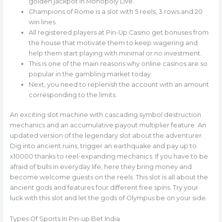
golden jackpot in Monopoly Live.
Champions of Rome is a slot with 5 reels, 3 rows and 20
win lines.
All registered players at Pin-Up Casino get bonuses from
the house that motivate them to keep wagering and
help them start playing with minimal or no investment.
This is one of the main reasons why online casinos are so
popular in the gambling market today.
Next, you need to replenish the account with an amount
corresponding to the limits.
An exciting slot machine with cascading symbol destruction
mechanics and an accumulative payout multiplier feature. An
updated version of the legendary slot about the adventurer.
Dig into ancient ruins, trigger an earthquake and pay up to
x10000 thanks to reel-expanding mechanics. If you have to be
afraid of bulls in everyday life, here they bring money and
become welcome guests on the reels. This slot is all about the
ancient gods and features four different free spins. Try your
luck with this slot and let the gods of Olympus be on your side.
Types Of Sports In Pin-up Bet India