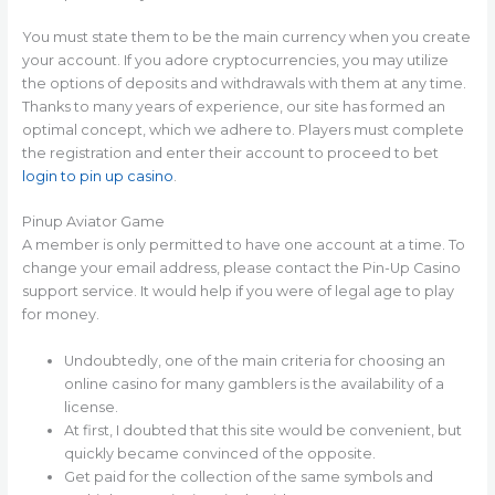
You must state them to be the main currency when you create
your account. If you adore cryptocurrencies, you may utilize
the options of deposits and withdrawals with them at any time.
Thanks to many years of experience, our site has formed an
optimal concept, which we adhere to. Players must complete
the registration and enter their account to proceed to bet
login to pin up casino
.
Pinup Aviator Game
A member is only permitted to have one account at a time. To
change your email address, please contact the Pin-Up Casino
support service. It would help if you were of legal age to play
for money.
Undoubtedly, one of the main criteria for choosing an
online casino for many gamblers is the availability of a
license.
At first, I doubted that this site would be convenient, but
quickly became convinced of the opposite.
Get paid for the collection of the same symbols and