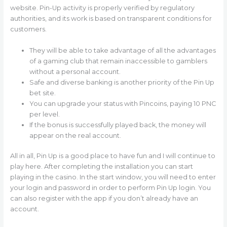
website. Pin-Up activity is properly verified by regulatory
authorities, and its work is based on transparent conditions for
customers.
They will be able to take advantage of all the advantages
of a gaming club that remain inaccessible to gamblers
without a personal account.
Safe and diverse banking is another priority of the Pin Up
bet site.
You can upgrade your status with Pincoins, paying 10 PNC
per level.
If the bonus is successfully played back, the money will
appear on the real account.
All in all, Pin Up is a good place to have fun and I will continue to
play here. After completing the installation you can start
playing in the casino. In the start window, you will need to enter
your login and password in order to perform Pin Up login. You
can also register with the app if you don’t already have an
account.