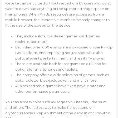
website can be utilized without restrictions by users who don’t
want to download anything or use up more storage space on
their phones. When Pin Up resources are accessed from a
mobile browser, the interactive interface instantly changes to
fit the size of the screen on the device.
They include slots, live dealer games, card games,
roulette, and more.
Each day, over 1000 events are showcased on the Pin-Up
Bet platform, encompassing not just sports but also
political events, entertainment, and reality TV shows.
These are available both for programs on a PC and for
options for smartphones and tablets.
The company offers a wide selection of games, such as
slots, roulette, blackjack, poker, and many more.
All slots and table games have fixed payout rates and
other performance parameters.
You can access coins such as Dogecoin, Litecoin, Ethereum,
and others. The fastest way to make transactions is in
cryptocurrencies. Replenishment of the deposit occurs within