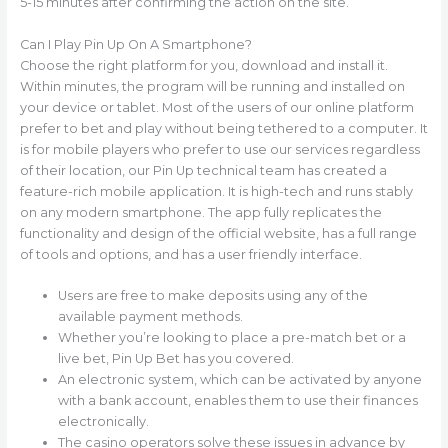
5-15 minutes after confirming the action on the site.
Can I Play Pin Up On A Smartphone?
Choose the right platform for you, download and install it.
Within minutes, the program will be running and installed on
your device or tablet. Most of the users of our online platform
prefer to bet and play without being tethered to a computer. It
is for mobile players who prefer to use our services regardless
of their location, our Pin Up technical team has created a
feature-rich mobile application. It is high-tech and runs stably
on any modern smartphone. The app fully replicates the
functionality and design of the official website, has a full range
of tools and options, and has a user friendly interface.
Users are free to make deposits using any of the
available payment methods.
Whether you’re looking to place a pre-match bet or a
live bet, Pin Up Bet has you covered.
An electronic system, which can be activated by anyone
with a bank account, enables them to use their finances
electronically.
The casino operators solve these issues in advance by