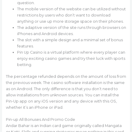
question.
The mobile version of the website can be utilized without
restrictions by users who don’t want to download
anything or use up more storage space on their phones.
The adaptive version of the site runs through browsers on
iPhones and Android devices.
The slot with a simple design and a minimal set of bonus
features.
Pin Up Casino is a virtual platform where every player can
enjoy exciting casino games and try their luck with sports
betting.
The percentage refunded depends on the amount of loss from
the previous week. The casino software installation is the same
as on Android. The only difference is that you don’t need to
allow installations from unknown sources. You can install the
Pin-Up app on any iOS version and any device with this OS,
whether it’s an iPhone or iPad.
Pin-up All Bonuses And Promo Code
Andar Bahar is an Indian card game originally called Mangata
or Katti. Skills and cunning strategies mean nothing in this card