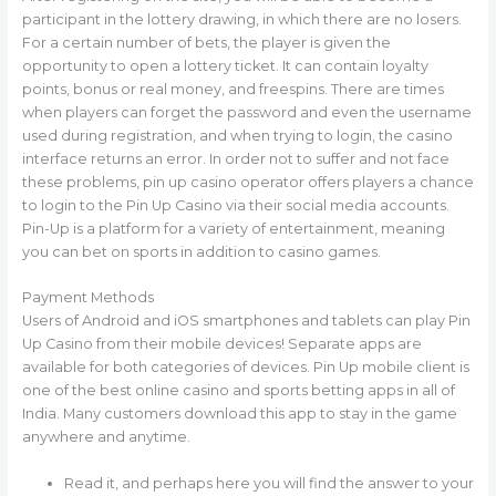
participant in the lottery drawing, in which there are no losers.
For a certain number of bets, the player is given the
opportunity to open a lottery ticket. It can contain loyalty
points, bonus or real money, and freespins. There are times
when players can forget the password and even the username
used during registration, and when trying to login, the casino
interface returns an error. In order not to suffer and not face
these problems, pin up casino operator offers players a chance
to login to the Pin Up Casino via their social media accounts.
Pin-Up is a platform for a variety of entertainment, meaning
you can bet on sports in addition to casino games.
Payment Methods
Users of Android and iOS smartphones and tablets can play Pin
Up Casino from their mobile devices! Separate apps are
available for both categories of devices. Pin Up mobile client is
one of the best online casino and sports betting apps in all of
India. Many customers download this app to stay in the game
anywhere and anytime.
Read it, and perhaps here you will find the answer to your