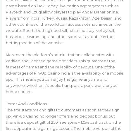
game based on luck. Today, live casino aggregators such as
Playtech and Ezugi allow players to play Andar Bahar online.
Players from India, Turkey, Russia, Kazakhstan, Azerbaijan, and
other countries of the world can access slot machines on the
website. Sports betting (football, futsal, hockey, volleyball,
basketball, swimming, and other sports) is available in the
betting section of the website.
Moreover, the platform’s administration collaborates with
verified and licensed game providers. This guarantees the
fairness of games and the reliability of payouts. One of the
advantages of Pin-Up Casino India is the availability of a mobile
app. This means you can enjoy the game anytime and
anywhere, whether it’s public transport, a park, work, or your
home couch.
Terms And Conditions:
The site starts making gifts to customers as soon as they sign
up. Pin-Up Casino no longer offers a no deposit bonus, but
there is a deposit gift of 250 free spins + 125% cashback on the
first deposit into a gaming account. The mobile version of the