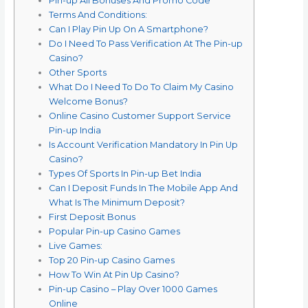
Pin-up All Bonuses And Promo Code
Terms And Conditions:
Can I Play Pin Up On A Smartphone?
Do I Need To Pass Verification At The Pin-up
Casino?
Other Sports
What Do I Need To Do To Claim My Casino
Welcome Bonus?
Online Casino Customer Support Service
Pin-up India
Is Account Verification Mandatory In Pin Up
Casino?
Types Of Sports In Pin-up Bet India
Can I Deposit Funds In The Mobile App And
What Is The Minimum Deposit?
First Deposit Bonus
Popular Pin-up Casino Games
Live Games:
Top 20 Pin-up Casino Games
How To Win At Pin Up Casino?
Pin-up Casino – Play Over 1000 Games
Online