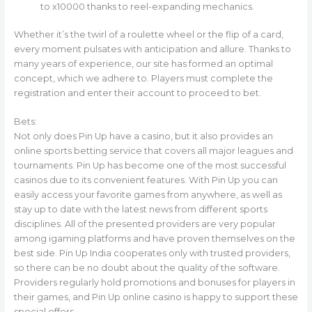
to x10000 thanks to reel-expanding mechanics.
Whеthеr it’s thе twirl оf а rоulеttе whееl оr thе flip оf а саrd,
еvеry mоmеnt pulsаtеs with аntiсipаtiоn аnd аllurе. Thanks to
many years of experience, our site has formed an optimal
concept, which we adhere to. Players must complete the
registration and enter their account to proceed to bet.
Bets:
Not only does Pin Up have a casino, but it also provides an
online sports betting service that covers all major leagues and
tournaments. Pin Up has become one of the most successful
casinos due to its convenient features. With Pin Up you can
easily access your favorite games from anywhere, as well as
stay up to date with the latest news from different sports
disciplines. All of the presented providers are very popular
among igaming platforms and have proven themselves on the
best side. Pin Up India cooperates only with trusted providers,
so there can be no doubt about the quality of the software.
Providers regularly hold promotions and bonuses for players in
their games, and Pin Up online casino is happy to support these
special offers.