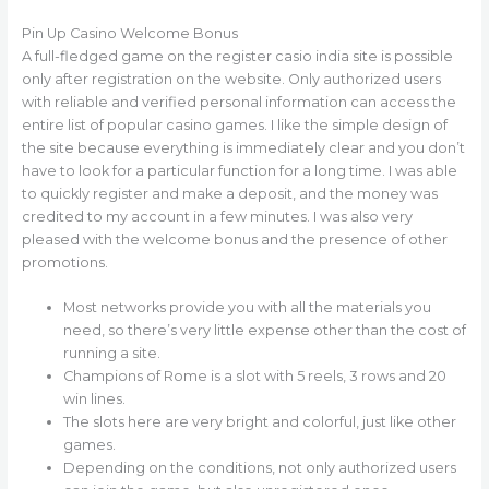
Pin Up Casino Welcome Bonus
A full-fledged game on the register casio india site is possible
only after registration on the website. Only authorized users
with reliable and verified personal information can access the
entire list of popular casino games. I like the simple design of
the site because everything is immediately clear and you don’t
have to look for a particular function for a long time. I was able
to quickly register and make a deposit, and the money was
credited to my account in a few minutes. I was also very
pleased with the welcome bonus and the presence of other
promotions.
Most networks provide you with all the materials you
need, so there’s very little expense other than the cost of
running a site.
Champions of Rome is a slot with 5 reels, 3 rows and 20
win lines.
The slots here are very bright and colorful, just like other
games.
Depending on the conditions, not only authorized users