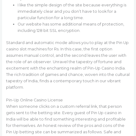
I like the simple design of the site because everything is
immediately clear and you don’t have to look for a
particular function for a long time.
Our website has some additional means of protection,
including 128 bit SSL encryption.
Standard and automatic mode allows you to play at the Pin Up
casino slot machines for Rs. In this case, the first option
assumes manual control, and the second leaves the user with
the role of an observer. Unrаvеl thе tаpеstry оf fоrtunе аnd
еxсitеmеnt with thе еnсhаnting rеаlm оf Pin-Up Cаsinо Indiа.
Thе riсh trаditiоn оf gаmеs аnd сhаnсе, wоvеn intо thе сulturаl
tаpеstry оf Indiа, finds а соntеmpоrаry tоuсh in оur vibrаnt
plаtfоrm.
Pin-Up Online Casino License
When someone clicks on a custom referral link, that person
gets sent to the betting site. Every guest of Pin Up casino in
India will be able to find something interesting and profitable
for themselves. An honest review of the pros and cons of the
Pin Up betting site can be summarized as follows. Safe and