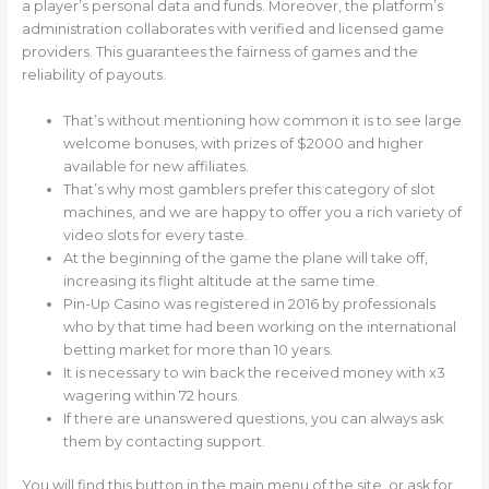
a player’s personal data and funds. Moreover, the platform’s
administration collaborates with verified and licensed game
providers. This guarantees the fairness of games and the
reliability of payouts.
That’s without mentioning how common it is to see large
welcome bonuses, with prizes of $2000 and higher
available for new affiliates.
That’s why most gamblers prefer this category of slot
machines, and we are happy to offer you a rich variety of
video slots for every taste.
At the beginning of the game the plane will take off,
increasing its flight altitude at the same time.
Pin-Up Casino was registered in 2016 by professionals
who by that time had been working on the international
betting market for more than 10 years.
It is necessary to win back the received money with x3
wagering within 72 hours.
If there are unanswered questions, you can always ask
them by contacting support.
You will find this button in the main menu of the site, or ask for