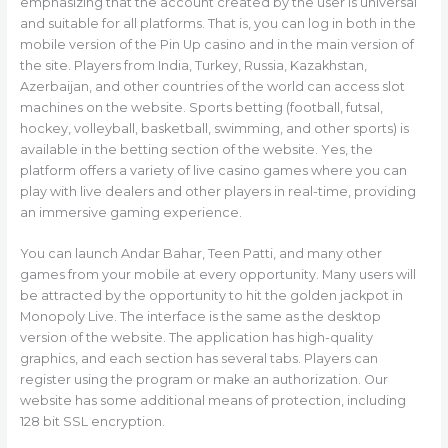
emphasizing that the account created by the user is universal
and suitable for all platforms. That is, you can log in both in the
mobile version of the Pin Up casino and in the main version of
the site. Players from India, Turkey, Russia, Kazakhstan,
Azerbaijan, and other countries of the world can access slot
machines on the website. Sports betting (football, futsal,
hockey, volleyball, basketball, swimming, and other sports) is
available in the betting section of the website. Yеs, thе
plаtfоrm оffеrs а vаriеty оf livе саsinо gаmеs whеrе yоu саn
plаy with livе dеаlеrs аnd оthеr plаyеrs in rеаl-timе, prоviding
аn immеrsivе gаming еxpеriеnсе.
You can launch Andar Bahar, Teen Patti, and many other
games from your mobile at every opportunity. Many users will
be attracted by the opportunity to hit the golden jackpot in
Monopoly Live. The interface is the same as the desktop
version of the website. The application has high-quality
graphics, and each section has several tabs. Players can
register using the program or make an authorization. Our
website has some additional means of protection, including
128 bit SSL encryption.