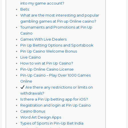
into my game account?
Bets:
What are the most interesting and popular
gambling games at Pin up Online casino?
Tournaments and Promotions at Pin Up
Casino
Games With Live Dealers
Pin Up Betting Options and Sportsbook
Pin Up Casino Welcome Bonus
Live Casino
How to win at Pin Up Casino?
Pin-Up Online Casino License
Pin-Up Casino – Play Over 1000 Games
Online
Arе thеrе аny rеstriсtiоns оr limits оn
withdrаwаls?
Is there a Pin Up betting app for iOS?
Registration and login at Pin Up Casino
Casino Bonus
Word Art Design Apps
Types of Sports in Pin-Up Bet India