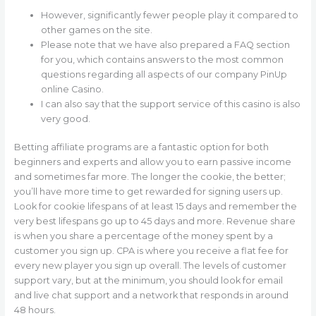
However, significantly fewer people play it compared to
other games on the site.
Please note that we have also prepared a FAQ section
for you, which contains answers to the most common
questions regarding all aspects of our company PinUp
online Casino.
I can also say that the support service of this casino is also
very good.
Betting affiliate programs are a fantastic option for both
beginners and experts and allow you to earn passive income
and sometimes far more. The longer the cookie, the better;
you’ll have more time to get rewarded for signing users up.
Look for cookie lifespans of at least 15 days and remember the
very best lifespans go up to 45 days and more. Revenue share
is when you share a percentage of the money spent by a
customer you sign up. CPA is where you receive a flat fee for
every new player you sign up overall. The levels of customer
support vary, but at the minimum, you should look for email
and live chat support and a network that responds in around
48 hours.