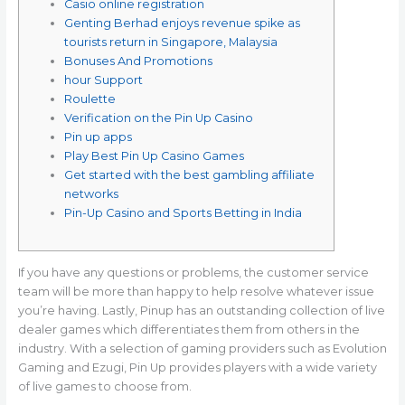
Сasio online registration
Genting Berhad enjoys revenue spike as
tourists return in Singapore, Malaysia
Bonuses And Promotions
hour Support
Roulette
Verification on the Pin Up Casino
Pin up apps
Play Best Pin Up Casino Games
Get started with the best gambling affiliate
networks
Pin-Up Casino and Sports Betting in India
If you have any questions or problems, the customer service
team will be more than happy to help resolve whatever issue
you’re having. Lastly, Pinup has an outstanding collection of live
dealer games which differentiates them from others in the
industry. With a selection of gaming providers such as Evolution
Gaming and Ezugi, Pin Up provides players with a wide variety
of live games to choose from.