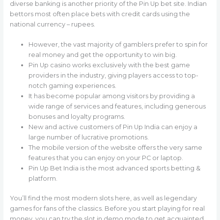
diverse banking is another priority of the Pin Up bet site. Indian
bettors most often place bets with credit cards using the
national currency – rupees.
However, the vast majority of gamblers prefer to spin for
real money and get the opportunity to win big.
Pin Up casino works exclusively with the best game
providers in the industry, giving players access to top-
notch gaming experiences.
It has become popular among visitors by providing a
wide range of services and features, including generous
bonuses and loyalty programs.
New and active customers of Pin Up India can enjoy a
large number of lucrative promotions.
The mobile version of the website offers the very same
features that you can enjoy on your PC or laptop.
Pin Up Bet India is the most advanced sports betting &
platform.
You’ll find the most modern slots here, as well as legendary
games for fans of the classics. Before you start playing for real
money, you can try the slot in demo mode to get acquainted