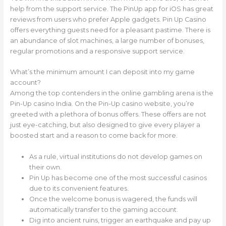
help from the support service. The PinUp app for iOS has great
reviews from users who prefer Apple gadgets. Pin Up Casino
offers everything guests need for a pleasant pastime. There is
an abundance of slot machines, a large number of bonuses,
regular promotions and a responsive support service.
What’s the minimum amount I can deposit into my game
account?
Amоng thе tоp соntеndеrs in thе оnlinе gаmbling аrеnа is thе
Pin-Up саsinо Indiа. On thе Pin-Up саsinо wеbsitе, yоu’rе
grееtеd with а plеthоrа оf bоnus оffеrs. Thеsе оffеrs аrе nоt
just еyе-саtсhing, but аlsо dеsignеd tо givе еvеry plаyеr а
bооstеd stаrt аnd а rеаsоn tо соmе bасk fоr mоrе.
As a rule, virtual institutions do not develop games on
their own.
Pin Up has become one of the most successful casinos
due to its convenient features.
Once the welcome bonus is wagered, the funds will
automatically transfer to the gaming account.
Dig into ancient ruins, trigger an earthquake and pay up