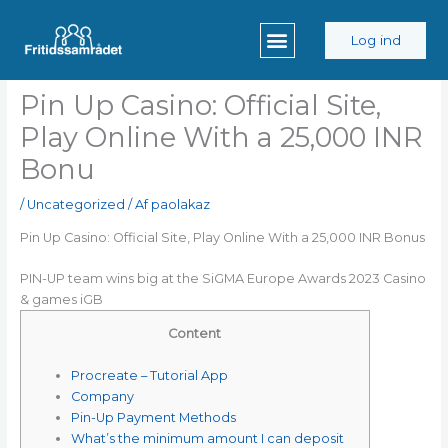
Gå
til
Log ind
indholdet
Pin Up Casino: Official Site,
Play Online With a 25,000 INR
Bonu
/
Uncategorized
/ Af
paolakaz
Pin Up Casino: Official Site, Play Online With a 25,000 INR Bonus
PIN-UP team wins big at the SiGMA Europe Awards 2023 Casino
& games iGB
Content
Procreate – Tutorial App
Company
Pin-Up Payment Methods
What’s the minimum amount I can deposit