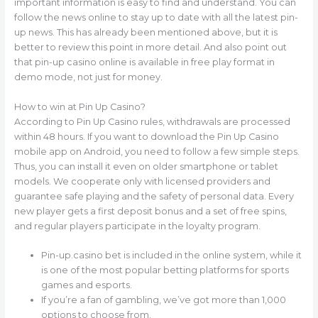
important information is easy to find and understand. You can
follow the news online to stay up to date with all the latest pin-
up news. This has already been mentioned above, but it is
better to review this point in more detail. And also point out
that pin-up casino online is available in free play format in
demo mode, not just for money.
How to win at Pin Up Casino?
According to Pin Up Casino rules, withdrawals are processed
within 48 hours. If you want to download the Pin Up Casino
mobile app on Android, you need to follow a few simple steps.
Thus, you can install it even on older smartphone or tablet
models. We cooperate only with licensed providers and
guarantee safe playing and the safety of personal data. Every
new player gets a first deposit bonus and a set of free spins,
and regular players participate in the loyalty program.
Pin-up.casino bet is included in the online system, while it
is one of the most popular betting platforms for sports
games and esports.
If you’re a fan of gambling, we’ve got more than 1,000
options to choose from.