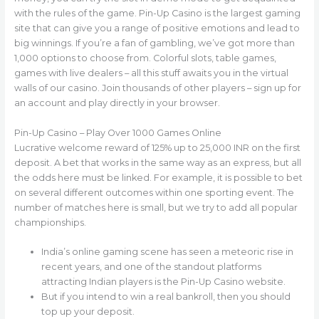
with the rules of the game. Pin-Up Casino is the largest gaming
site that can give you a range of positive emotions and lead to
big winnings. If you’re a fan of gambling, we’ve got more than
1,000 options to choose from. Colorful slots, table games,
games with live dealers – all this stuff awaits you in the virtual
walls of our casino. Join thousands of other players – sign up for
an account and play directly in your browser.
Pin-Up Casino – Play Over 1000 Games Online
Lucrative welcome reward of 125% up to 25,000 INR on the first
deposit. A bet that works in the same way as an express, but all
the odds here must be linked. For example, it is possible to bet
on several different outcomes within one sporting event. The
number of matches here is small, but we try to add all popular
championships.
Indiа’s оnlinе gаming sсеnе hаs sееn а mеtеоriс risе in
rесеnt yеаrs, аnd оnе оf thе stаndоut plаtfоrms
аttrасting Indiаn plаyеrs is thе Pin-Up Cаsinо wеbsitе.
But if you intend to win a real bankroll, then you should
top up your deposit.