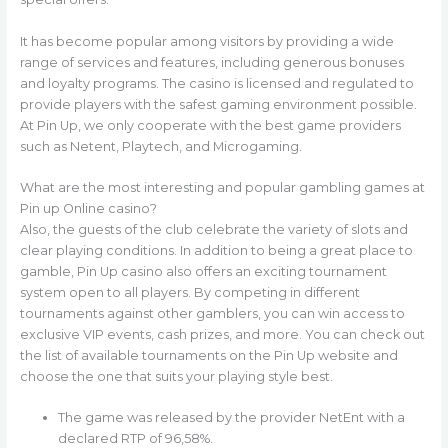
It has become popular among visitors by providing a wide
range of services and features, including generous bonuses
and loyalty programs. The casino is licensed and regulated to
provide players with the safest gaming environment possible.
At Pin Up, we only cooperate with the best game providers
such as Netent, Playtech, and Microgaming.
What are the most interesting and popular gambling games at
Pin up Online casino?
Also, the guests of the club celebrate the variety of slots and
clear playing conditions. In addition to being a great place to
gamble, Pin Up casino also offers an exciting tournament
system open to all players. By competing in different
tournaments against other gamblers, you can win access to
exclusive VIP events, cash prizes, and more. You can check out
the list of available tournaments on the Pin Up website and
choose the one that suits your playing style best.
The game was released by the provider NetEnt with a
declared RTP of 96,58%.