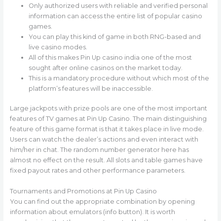
Only authorized users with reliable and verified personal
information can access the entire list of popular casino
games.
You can play this kind of game in both RNG-based and
live casino modes.
All of this makes Pin Up casino india one of the most
sought after online casinos on the market today.
This is a mandatory procedure without which most of the
platform’s features will be inaccessible.
Large jackpots with prize pools are one of the most important
features of TV games at Pin Up Casino. The main distinguishing
feature of this game format is that it takes place in live mode.
Users can watch the dealer’s actions and even interact with
him/her in chat. The random number generator here has
almost no effect on the result. All slots and table games have
fixed payout rates and other performance parameters.
Tournaments and Promotions at Pin Up Casino
You can find out the appropriate combination by opening
information about emulators (info button). It is worth