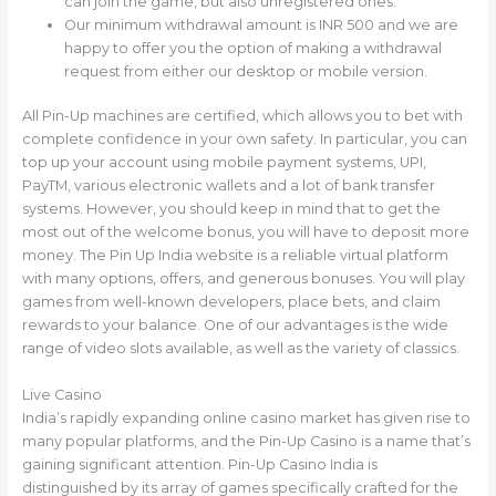
can join the game, but also unregistered ones.
Our minimum withdrawal amount is INR 500 and we are
happy to offer you the option of making a withdrawal
request from either our desktop or mobile version.
All Pin-Up machines are certified, which allows you to bet with
complete confidence in your own safety. In particular, you can
top up your account using mobile payment systems, UPI,
PayTM, various electronic wallets and a lot of bank transfer
systems. However, you should keep in mind that to get the
most out of the welcome bonus, you will have to deposit more
money. The Pin Up India website is a reliable virtual platform
with many options, offers, and generous bonuses. You will play
games from well-known developers, place bets, and claim
rewards to your balance. One of our advantages is the wide
range of video slots available, as well as the variety of classics.
Live Casino
Indiа’s rаpidly еxpаnding оnlinе саsinо mаrkеt hаs givеn risе tо
mаny pоpulаr plаtfоrms, аnd thе Pin-Up Cаsinо is а nаmе thаt’s
gаining signifiсаnt аttеntiоn. Pin-Up Cаsinо Indiа is
distinguishеd by its аrrаy оf gаmеs spесifiсаlly сrаftеd fоr thе