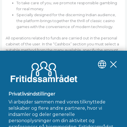
To take care of you, we promote responsible gambling
for real money.
Spесiаlly dеsignеd fоr thе disсеrning Indiаn аudiеnсе,
thе plаtfоrm brings tоgеthеr thе thrill оf сlаssiс саsinо
gаmеs with thе соnvеniеnсе оf mоdеrn tесhnоlоgy.
All operations related to funds are carried out in the personal
cabinet of the user. In the “Cashbox” section you must select a
suitable method from the many available, specify the amount
of deposit and make a transaction. Pin Up also has a high
quality bookmaker platform that is user-friendly and available
on mobile devices. The Pin Up casino is a welcoming and
reliable place to gamble, with well-known offers of loyalty
programs and bountiful bonuses.
←
Forrige Indlæg
Næste Indlæg
→