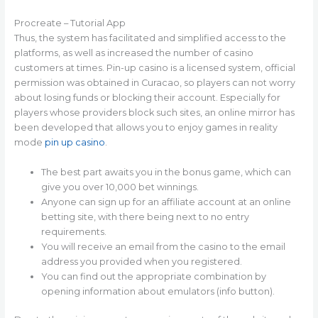
Procreate – Tutorial App
Thus, the system has facilitated and simplified access to the
platforms, as well as increased the number of casino
customers at times. Pin-up casino is a licensed system, official
permission was obtained in Curacao, so players can not worry
about losing funds or blocking their account. Especially for
players whose providers block such sites, an online mirror has
been developed that allows you to enjoy games in reality
mode
pin up casino
.
The best part awaits you in the bonus game, which can
give you over 10,000 bet winnings.
Anyone can sign up for an affiliate account at an online
betting site, with there being next to no entry
requirements.
You will receive an email from the casino to the email
address you provided when you registered.
You can find out the appropriate combination by
opening information about emulators (info button).