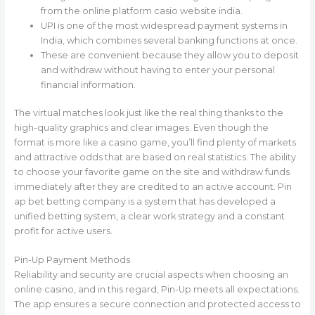
from the online platform casio website india.
UPI is one of the most widespread payment systems in
India, which combines several banking functions at once.
These are convenient because they allow you to deposit
and withdraw without having to enter your personal
financial information.
The virtual matches look just like the real thing thanks to the
high-quality graphics and clear images. Even though the
format is more like a casino game, you’ll find plenty of markets
and attractive odds that are based on real statistics. The ability
to choose your favorite game on the site and withdraw funds
immediately after they are credited to an active account. Pin
ap bet betting company is a system that has developed a
unified betting system, a clear work strategy and a constant
profit for active users.
Pin-Up Payment Methods
Reliability and security are crucial aspects when choosing an
online casino, and in this regard, Pin-Up meets all expectations.
The app ensures a secure connection and protected access to