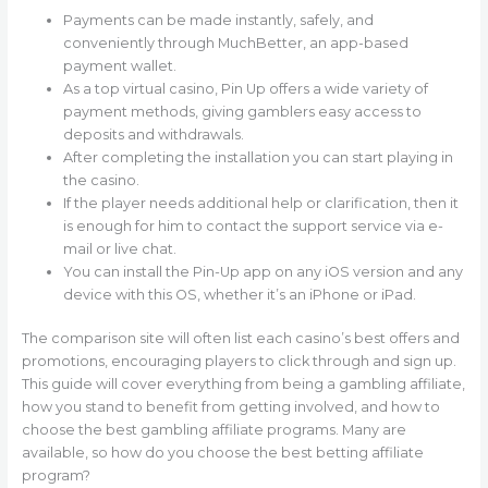
Payments can be made instantly, safely, and
conveniently through MuchBetter, an app-based
payment wallet.
As a top virtual casino, Pin Up offers a wide variety of
payment methods, giving gamblers easy access to
deposits and withdrawals.
After completing the installation you can start playing in
the casino.
If the player needs additional help or clarification, then it
is enough for him to contact the support service via e-
mail or live chat.
You can install the Pin-Up app on any iOS version and any
device with this OS, whether it’s an iPhone or iPad.
The comparison site will often list each casino’s best offers and
promotions, encouraging players to click through and sign up.
This guide will cover everything from being a gambling affiliate,
how you stand to benefit from getting involved, and how to
choose the best gambling affiliate programs. Many are
available, so how do you choose the best betting affiliate
program?