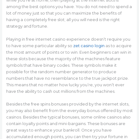
while you’re at home, then playing at the internet slots is
among the best options you have. You do not need to spend a
lot of money just so that you can maximize the benefits of
having a completely free slot; all you will need is the right
strategy and fortune.
Playing in free internet casino experience doesn’t require you
to have some particular ability so
zet casino login
as to acquire
the most amount of points or to win. Even beginners can win in
these slots because the majority of the machines feature
symbols that have binary codes. These symbols make it
possible for the random number generator to produce
numbers that have no resemblance to the true jackpot prize.
This means that no matter how lucky you’re, you won’t ever
have the ability to cash out millions from the machines.
Besides the free spins bonuses provided by the internet slots,
you may also benefit from the everyday bonus offered by most
casinos. Besides the typical bonuses, some online casinos also
contain loyalty points and mini-bargains. These bonuses are
great ways to enhance your bankroll. Once you have
accumulated enough points, you can then try your fortune in