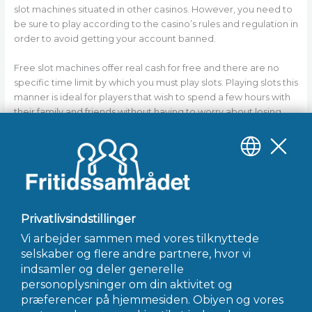
slot machines situated in other casinos. However, you need to
be sure to play according to the casino’s rules and regulation in
order to avoid getting your account banned.
Free slot machines offer real cash for free and there are no
specific time limit by which you must play slots. Playing slots this
manner is ideal for players that wish to spend a few hours with
their family and friends without having to worry about losing
any real money. It is also a perfect way to relax after a tiring day
on the job. You may play with slots for fun and for prizes without
having to spend some of your money. In case you are a loyal
client of a casino before, then you will now get discounts or
freebies every now and then.
←
Forrige Indlæg
Næste Indlæg
→