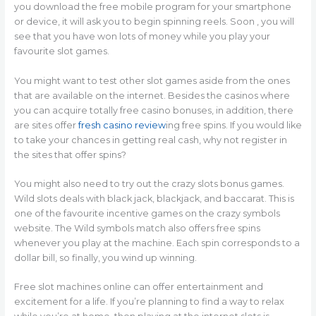
you download the free mobile program for your smartphone
or device, it will ask you to begin spinning reels. Soon , you will
see that you have won lots of money while you play your
favourite slot games.
You might want to test other slot games aside from the ones
that are available on the internet. Besides the casinos where
you can acquire totally free casino bonuses, in addition, there
are sites offer
fresh casino review
ing free spins. If you would like
to take your chances in getting real cash, why not register in
the sites that offer spins?
You might also need to try out the crazy slots bonus games.
Wild slots deals with black jack, blackjack, and baccarat. This is
one of the favourite incentive games on the crazy symbols
website. The Wild symbols match also offers free spins
whenever you play at the machine. Each spin corresponds to a
dollar bill, so finally, you wind up winning.
Free slot machines online can offer entertainment and
excitement for a life. If you’re planning to find a way to relax