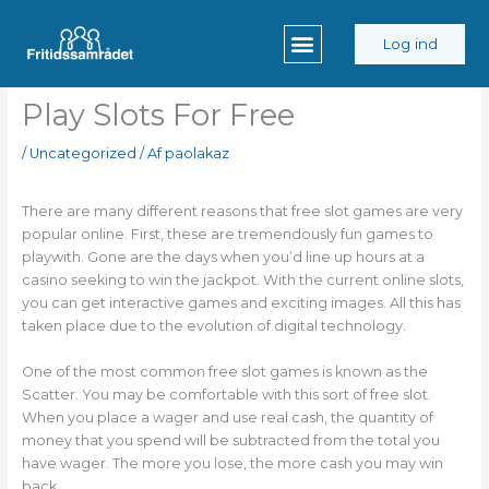
Gå
til
Log ind
indholdet
Play Slots For Free
/
Uncategorized
/ Af
paolakaz
There are many different reasons that free slot games are very
popular online. First, these are tremendously fun games to
playwith. Gone are the days when you’d line up hours at a
casino seeking to win the jackpot. With the current online slots,
you can get interactive games and exciting images. All this has
taken place due to the evolution
of digital technology.
One of the most common free slot games is known as the
Scatter. You may be comfortable with this sort of free slot.
When you place a wager and use real cash, the quantity of
money that you spend will be subtracted from the total you
have wager. The more you lose, the more cash you may win
back.