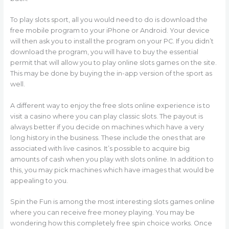
To play slots sport, all you would need to do is download the
free mobile program to your iPhone or Android. Your device
will then ask you to install the program on your PC. If you didn’t
download the program, you will have to buy the essential
permit that will allow you to play online slots games on the site.
This may be done by buying the in-app version of the sport as
well.
A different way to enjoy the free slots online experience is to
visit a casino where you can play classic slots. The payout is
always better if you decide on machines which have a very
long history in the business. These include the ones that are
associated with live casinos. It’s possible to acquire big
amounts of cash when you play with slots online. In addition to
this, you may pick machines which have images that would be
appealing to you.
Spin the Fun is among the most interesting slots games online
where you can receive free money playing. You may be
wondering how this completely free spin choice works. Once