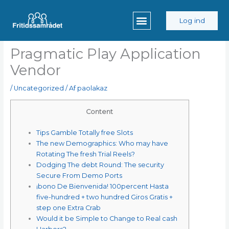
Gå
til
Log ind
indholdet
Pragmatic Play Application
Vendor
/
Uncategorized
/ Af
paolakaz
Content
Tips Gamble Totally free Slots
The new Demographics: Who may have
Rotating The fresh Trial Reels?
Dodging The debt Round: The security
Secure From Demo Ports
¡bono De Bienvenida! 100percent Hasta
five-hundred + two hundred Giros Gratis +
step one Extra Crab
Would it be Simple to Change to Real cash