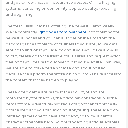
and you will certification research to possess Online Playing
systems, centering on conformity, app top quality, revealing
and beginning.
The fresh Class: That has Rotating The newest Demo Reels?
We’re constantly
lightpokies.com over here
incorporating the
newest launches and you can all those online slots from the
back magazines of plenty of business to your site, so we gets
around to and what you are looking. If you would like allow us
to out, please go to the fresh e mail us area and request which
free ports you desire to discover put in your website. That way,
we are able to make certain that talking about posted
because the a priority therefore which our folks have access to
the content that they had enjoy playing.
These video game are ready in the Old Egypt and are
motivated by the the folks, the brand new pharaohs, plus the
items of time. Adventure-inspired slots go for about highest-
octane step and you can exciting storytelling. These are plot-
inspired games one to have a tendency to follow a central
character otherwise hero. So it Microgaming antique enables