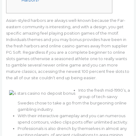
Harbors?
Asian-styled harbors are always well-known because the Far-
eastern community is interesting, and with a design, you get
specific amazing feel playing position games of the motif.
Individuals themes and you may bonus provides have been in
the fresh harbors and online casino games away from supplier
PG Soft.
Regardless if you are a complete beginner to online
slots games otherwise a seasoned athlete one to really wants
to gamble several newer online game and you can more
mature classics, accessing the newest 100 percent free slots to
the all of our site couldn’t end up being easier.
Into the fresh mid-1990’s, a
group of tech-savvy
Swedes chose to take a go from the burgeoning online
gambling industry.
With their interactive gameplay and you can numerous
spend contours, video clips ports offer unlimited activity.
Professionals is also drench by themselves in almost any
exciting planets, of ancient civilisations to area mining.