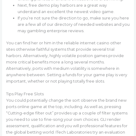
Next, free demo play harbors are a great way
understand an excellent the newest video game.
If you’re not sure the direction to go, make sure you here
are a few all of our directory of needed websites and you
may gambling enterprise reviews.
You can find her or him in the reliable internet casino other
sites otherwise faithful systems that provide several trial
harbors. Alternatively, highly volatile position games provide
more critical benefits more a long several months.
Alternatively, ports with medium volatility is somewhere in
anywhere between. Setting a funds for your game play is very
important, whether or not playing totally free slots.
Tips Play Free Slots
You could potentially change the sort observe the brand new
ports online game at the top, including. As well as, pressing
“Cutting-edge filter out” provides up a couple of filter systems
you need to use to fine-song your own choices. GLI render
assessment, qualification and you will professional features for
the global betting world. ITech Laboratories try an evaluation