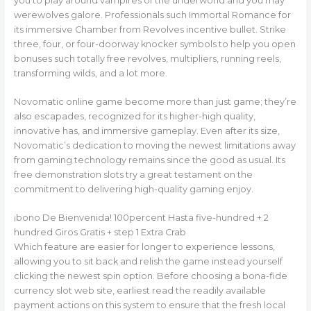
you to play around vampires of the underworld and you may
werewolves galore. Professionals such Immortal Romance for
its immersive Chamber from Revolves incentive bullet. Strike
three, four, or four-doorway knocker symbols to help you open
bonuses such totally free revolves, multipliers, running reels,
transforming wilds, and a lot more.
Novomatic online game become more than just game; they’re
also escapades, recognized for its higher-high quality,
innovative has, and immersive gameplay. Even after its size,
Novomatic’s dedication to moving the newest limitations away
from gaming technology remains since the good as usual. Its
free demonstration slots try a great testament on the
commitment to delivering high-quality gaming enjoy.
¡bono De Bienvenida! 100percent Hasta five-hundred + 2
hundred Giros Gratis + step 1 Extra Crab
Which feature are easier for longer to experience lessons,
allowing you to sit back and relish the game instead yourself
clicking the newest spin option. Before choosing a bona-fide
currency slot web site, earliest read the readily available
payment actions on this system to ensure that the fresh local