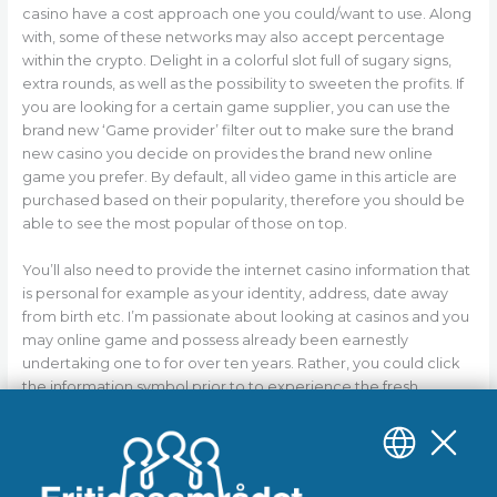
casino have a cost approach one you could/want to use. Along
with, some of these networks may also accept percentage
within the crypto. Delight in a colorful slot full of sugary signs,
extra rounds, as well as the possibility to sweeten the profits. If
you are looking for a certain game supplier, you can use the
brand new ‘Game provider’ filter out to make sure the brand
new casino you decide on provides the brand new online
game you prefer. By default, all video game in this article are
purchased based on their popularity, therefore you should be
able to see the most popular of those on top.
You’ll also need to provide the internet casino information that
is personal for example as your identity, address, date away
from birth etc. I’m passionate about looking at casinos and you
may online game and possess already been earnestly
undertaking one to for over ten years. Rather, you could click
the information symbol prior to to experience the fresh
position. GLI try a number one regulating business that gives
objective research and certification features. The team out of
professionals cautiously examines and you can certifies betting
products, making them a track record to own precision and