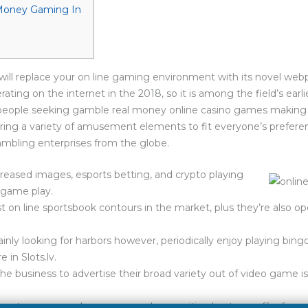
 Money Gaming In
ill replace your on line gaming environment with its novel we
rating on the internet in the 2018, so it is among the field’s earli
r people seeking gamble real money online casino games making 
 bring a variety of amusement elements to fit everyone’s preferenc
mbling enterprises from the globe.
creased images, esports betting, and crypto playing
 game play.
t on line sportsbook contours in the market, plus they’re also op
inly looking for harbors however, periodically enjoy playing bi
 in Slots.lv.
he business to advertise their broad variety out of video game is
ot ports games and you may modern position hosts on offer from 