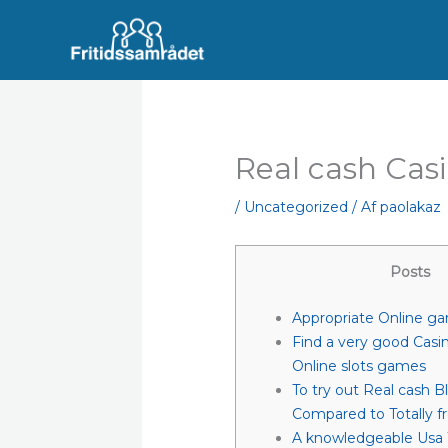
Gå
til
indholdet
Real cash Cas
/
Uncategorized
/ Af
paolakaz
Posts
Appropriate Online g
Find a very good Casi
Online slots games
To try out Real cash B
Compared to Totally 
A knowledgeable Usa