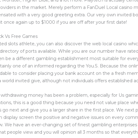
oviders in the market. Merely perform a FanDuel Local casino m
ensated with a very good greeting extra. Our very own invited b
it once again up to $1000 if you are off after your first date!
ack Vs Free Games
ed slots athlete, you can also discover the web local casino whic
directory of ports available. While you are our number have rat
ften be a different gambling establishment most suitable for every
ertainly one of an informed regarding the You.S. Because the onl
andable to consider placing your bank account on the a fresh me
a world invited give, although not individuals offers established 
es, withdrawing money has been a problem, especially for Us gam
ations, this is a good thing because you need not value place wh
s go next and give you a larger share in the first place. We next
an display screen the positive and negative issues on every com
w. We have an ever-changing set of finest gambling enterprises in
hat people view and you will opinion all 3 months so that everythi