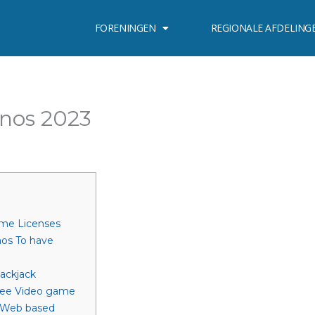
FORENINGEN
REGIONALE AFDELING
inos 2023
ame Licenses
nos To have
lackjack
free Video game
 Web based