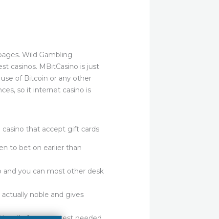
bpages. Wild Gambling
est casinos. MBitCasino is just
use of Bitcoin or any other
es, so it internet casino is
en to bet on earlier than
ngo and you can most other desk
 actually noble and gives
the all of our greatest needed