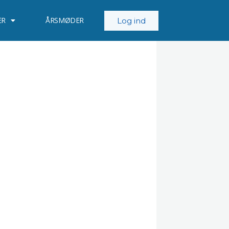
ER
ÅRSMØDER
Log ind