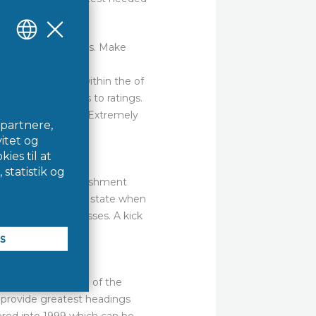
herwise limitations. Make
th the brand new
 on-line casino within the of
ntial site thanks to ratings.
cy incentives in the Extremely
r a gambling establishment
lieve whatever they state when
y this type of classes. A kick
aytech is just one of the
y provide greatest headings
tered into 1999 which can be