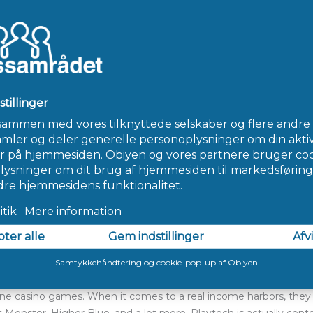
ive has no unclear
vogueplay.com click to find out more
terms ot
 and you may advertising and marketing now offers available wi
es. You will probably find the pros and you may downsides of any
encourage checking and you may vetting the new history of a pote
the efficacy of this site your are looking to your. The real curren
online game range!
nses
st effective source of information you’ll find to choose whethe
lients are respectful and have you should not sit, in order to be
assume people gambling enterprise in order to get an one+ in ever
erstand my analysis of casinos on the Wizards Seal.
ne slots
 the fresh web based casinos to help you see where to enjoy. Pl
nline casino games. When it comes to a real income harbors, the
 Monster, Higher Blue, and a lot more. Playtech is actually cen