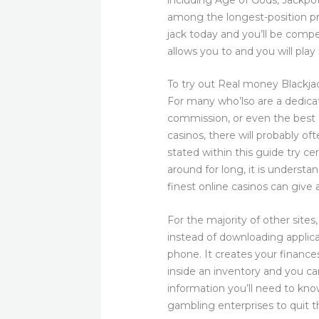
among the longest-position pr
jack today and you’ll be comp
allows you to and you will play 
To try out Real money Blackj
For many who’lso are a dedicat
commission, or even the best 
casinos, there will probably o
stated within this guide try c
around for long, it is underst
finest online casinos can give 
For the majority of other sit
instead of downloading applic
phone. It creates your finance
inside an inventory and you c
information you’ll need to kno
gambling enterprises to quit t