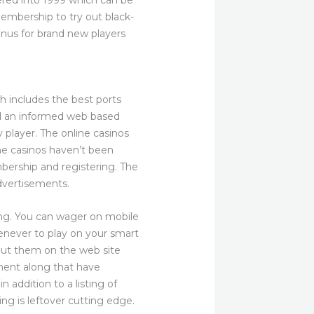
embership to try out black-
onus for brand new players
h includes the best ports
ed an informed web based
 player. The online casinos
ine casinos haven’t been
mbership and registering. The
advertisements.
ing. You can wager on mobile
enever to play on your smart
 put them on the web site
ment along that have
 addition to a listing of
ng is leftover cutting edge.