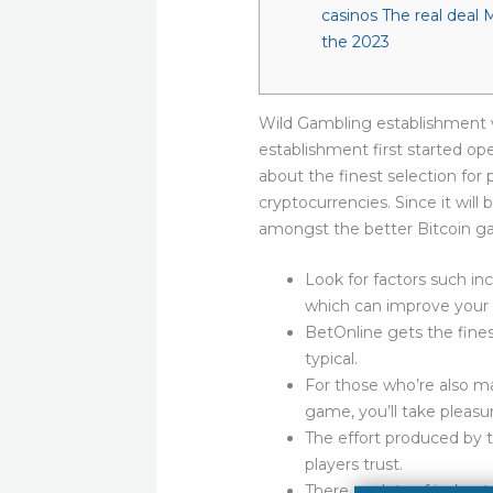
casinos The real deal
the 2023
Wild Gambling establishment w
establishment first started ope
about the finest selection fo
cryptocurrencies.
Since it will
amongst the better Bitcoin ga
Look for factors such in
which can improve your
BetOnline gets the fines
typical.
For those who’re also ma
game, you’ll take pleasure
The effort produced by t
players trust.
There are lots of jackp