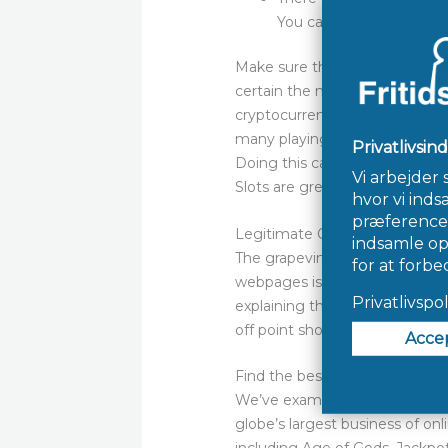
You casinos.
Make sure the first put incent
certain the new invited bonus
cryptocurrency betting webpag
many playing organizations. I 
Doing this can assist find out 
Slots are great, because the 
Legitimate Online game Lice
The grapevine ‘s the single mo
webpages is legitimate. Very c
explaining their sense. Don’t 
off point should be to see und
Find the best Casinos For Onli
We’ve examined these types of
globe’s largest business of o
including Age of Gods, Jackpot