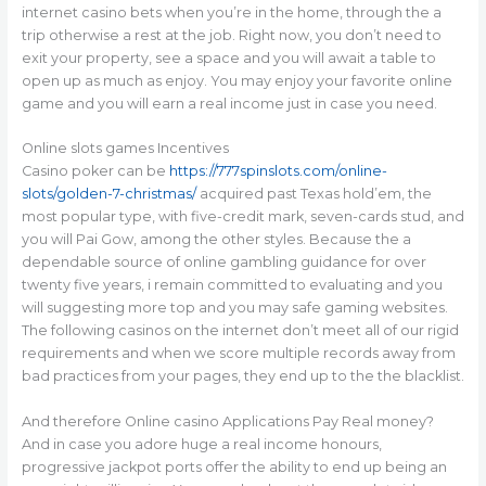
internet casino bets when you’re in the home, through the a
trip otherwise a rest at the job. Right now, you don’t need to
exit your property, see a space and you will await a table to
open up as much as enjoy. You may enjoy your favorite online
game and you will earn a real income just in case you need.
Online slots games Incentives
Casino poker can be
https://777spinslots.com/online-
slots/golden-7-christmas/
acquired past Texas hold’em, the
most popular type, with five-credit mark, seven-cards stud, and
you will Pai Gow, among the other styles. Because the a
dependable source of online gambling guidance for over
twenty five years, i remain committed to evaluating and you
will suggesting more top and you may safe gaming websites.
The following casinos on the internet don’t meet all of our rigid
requirements and when we score multiple records away from
bad practices from your pages, they end up to the the blacklist.
And therefore Online casino Applications Pay Real money?
And in case you adore huge a real income honours,
progressive jackpot ports offer the ability to end up being an