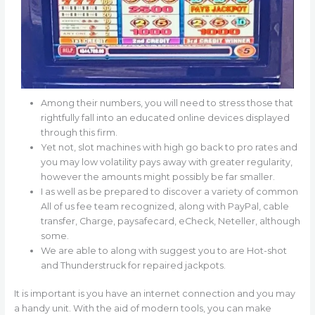
Among their numbers, you will need to stress those that
rightfully fall into an educated online devices displayed
through this firm.
Yet not, slot machines with high go back to pro rates and
you may low volatility pays away with greater regularity,
however the amounts might possibly be far smaller.
I as well as be prepared to discover a variety of common
All of us fee team recognized, along with PayPal, cable
transfer, Charge, paysafecard, eCheck, Neteller, although
some.
We are able to along with suggest you to are Hot-shot
and Thunderstruck for repaired jackpots.
It is important is you have an internet connection and you may
a handy unit. With the aid of modern tools, you can make