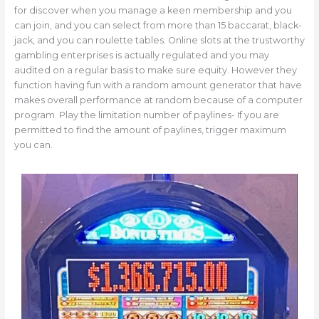
for discover when you manage a keen membership and you
can join, and you can select from more than 15 baccarat, black-
jack, and you can roulette tables.
Online slots at the trustworthy
gambling enterprises is actually regulated and you may
audited on a regular basis to make sure equity. However they
function having fun with a random amount generator that have
makes overall performance at random because of a computer
program. Play the limitation number of paylines- If you are
permitted to find the amount of paylines, trigger maximum
you can.