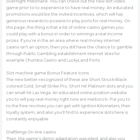
overnight millionaire. You can check out the new slot video
game prior to to experience to have real money. An educated
promotions would be the invited incentives, which will has
generous rewards to possess to play ports for real money. On
this page, the thing is that a list of online casino games you
could play with a bonus in order to winnings a real income
prizes. If you’re in the an area where real money internet
casino isn’t an option, then you still have the chance to gamble
through Public Gambling establishment internet sites for
example Chumba Casino and LuckyLand Ports.
Slot machine game Bonus Feature Icons
The new better-recognized of these are Short Struck Black
colored Gold, Small Strike Pro, Short Hit Platinum slots and you
can small-hit Las Vega. An educated online position website
you to will pay real money right now are Harbors.lv. Put you to
to the free revolves you can get with Ignition Kilometers, their
loyalty system, and also you’ll find to experience slots here is
constantly enjoyable.
Draftkings On-line casino
Then, the game’s demo adaptation was piled, and also you