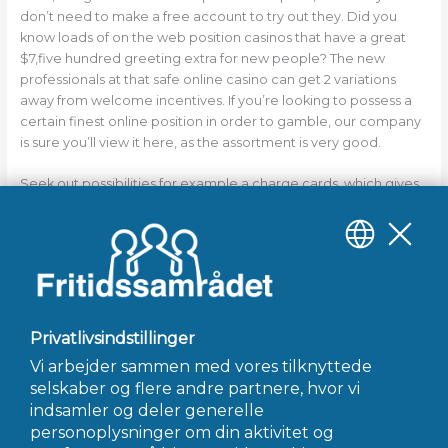
don’t need to make a free account to try out they. Did you
know loads of on the web position casinos that have a great
$7,five hundred greeting extra for new people? The new
professionals at that safe online casino can get 2 variations
away from welcome incentives. If you’re looking to possess a
certain finest online position in order to gamble, our company
is sure you’ll view it here, as the assortment is very good.
Seek out possibilities for example a charge cards, which gives
shelter facing scam. Or a good cryptocurrency for example
Bitcoin for those who’d just like your transactions to stay
private. Even though some of the house-centered casinos has
more than enough room, giving a wide variety of video game
to be played, place has been a huge matter.
←
Forrige Indlæg
Næste Indlæg
→