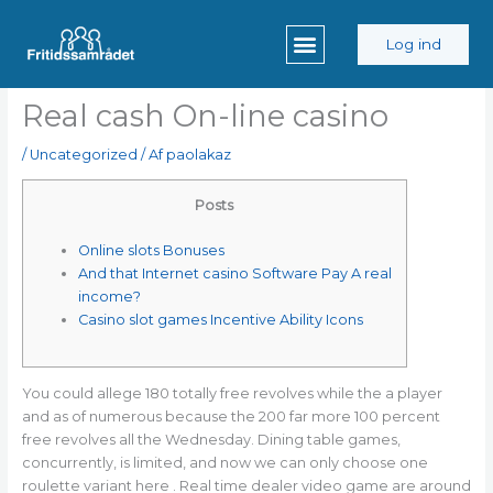
Gå
til
Log ind
indholdet
Real cash On-line casino
/
Uncategorized
/ Af
paolakaz
Posts
Online slots Bonuses
And that Internet casino Software Pay A real
income?
Casino slot games Incentive Ability Icons
You could allege 180 totally free revolves while the a player
and as of numerous because the 200 far more 100 percent
free revolves all the Wednesday. Dining table games,
concurrently, is limited, and now we can only choose one
roulette variant here . Real time dealer video game are around