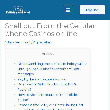
Gå
til
Log ind
indholdet
Shell out From the Cellular
phone Casinos online
/
Uncategorized
/ Af
paolakaz
Articles
Other Gambling enterprises To help you Put
Through Mobile phone Statement Text
messages
Pay By the Cell phone Casinos
Do i need to Withdraw Using Boku Or
Payforit?
How to Spend Because of the Mobile
phone?
Strategies for To try out Ports Having Best