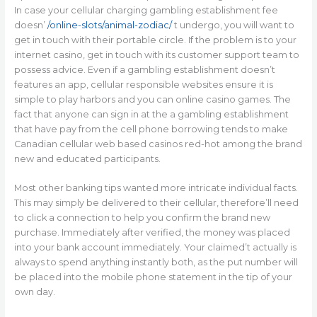
In case your cellular charging gambling establishment fee
doesn’
/online-slots/animal-zodiac/
t undergo, you will want to
get in touch with their portable circle. If the problem is to your
internet casino, get in touch with its customer support team to
possess advice. Even if a gambling establishment doesn’t
features an app, cellular responsible websites ensure it is
simple to play harbors and you can online casino games. The
fact that anyone can sign in at the a gambling establishment
that have pay from the cell phone borrowing tends to make
Canadian cellular web based casinos red-hot among the brand
new and educated participants.
Most other banking tips wanted more intricate individual facts.
This may simply be delivered to their cellular, therefore’ll need
to click a connection to help you confirm the brand new
purchase. Immediately after verified, the money was placed
into your bank account immediately. Your claimed’t actually is
always to spend anything instantly both, as the put number will
be placed into the mobile phone statement in the tip of your
own day.