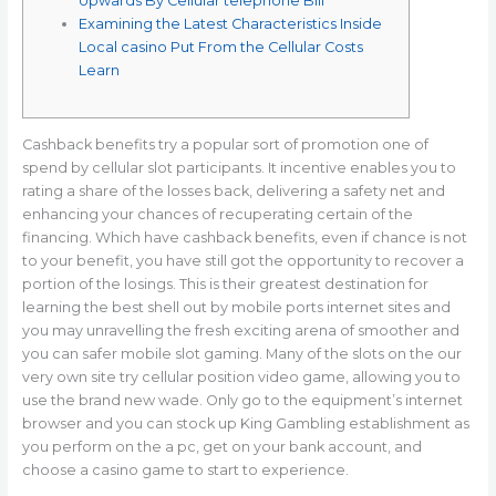
Upwards By Cellular telephone Bill
Examining the Latest Characteristics Inside
Local casino Put From the Cellular Costs
Learn
Cashback benefits try a popular sort of promotion one of
spend by cellular slot participants. It incentive enables you to
rating a share of the losses back, delivering a safety net and
enhancing your chances of recuperating certain of the
financing. Which have cashback benefits, even if chance is not
to your benefit, you have still got the opportunity to recover a
portion of the losings.
This is their greatest destination for
learning the best shell out by mobile ports internet sites and
you may unravelling the fresh exciting arena of smoother and
you can safer mobile slot gaming. Many of the slots on the our
very own site try cellular position video game, allowing you to
use the brand new wade. Only go to the equipment’s internet
browser and you can stock up King Gambling establishment as
you perform on the a pc, get on your bank account, and
choose a casino game to start to experience.