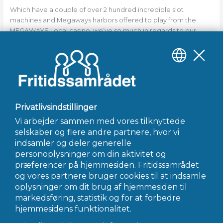
Which have a couple of over 2 hundred incredible slot
machines and Megaways harbors offered to play from the
MEGAWAYS Local casino, we’ve so much in regards to our
professionals to pick from. We are always looking a
knowledgeable the new titles to increase our range too, so
that you can possess latest ports on the web. Discuss the
complete line of on the internet position game available at
MEGAWAYS Casino.
←
Forrige Indlæg
Næste Indlæg
→
INFO@FRITIDSSAMRÅDET.DK