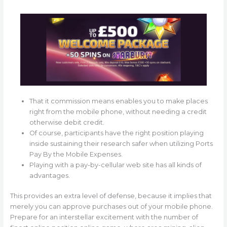
That it commission means enables you to make places
right from the mobile phone, without needing a credit
otherwise debit credit.
Of course, participants have the right position playing
inside sustaining their research safer when utilizing Ports
Pay By the Mobile Expenses.
Playing with a pay-by-cellular web site has all kinds of
advantages.
This provides an extra level of defense, because it implies that
merely you can approve purchases out of your mobile phone.
Prepare for an interstellar excitement with the number of