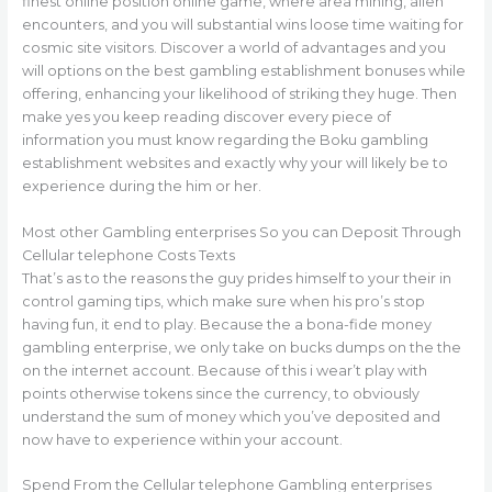
finest online position online game, where area mining, alien
encounters, and you will substantial wins loose time waiting for
cosmic site visitors. Discover a world of advantages and you
will options on the best gambling establishment bonuses while
offering, enhancing your likelihood of striking they huge. Then
make yes you keep reading discover every piece of
information you must know regarding the Boku gambling
establishment websites and exactly why your will likely be to
experience during the him or her.
Most other Gambling enterprises So you can Deposit Through
Cellular telephone Costs Texts
That’s as to the reasons the guy prides himself to your their in
control gaming tips, which make sure when his pro’s stop
having fun, it end to play. Because the a bona-fide money
gambling enterprise, we only take on bucks dumps on the the
on the internet account. Because of this i wear’t play with
points otherwise tokens since the currency, to obviously
understand the sum of money which you’ve deposited and
now have to experience within your account.
Spend From the Cellular telephone Gambling enterprises