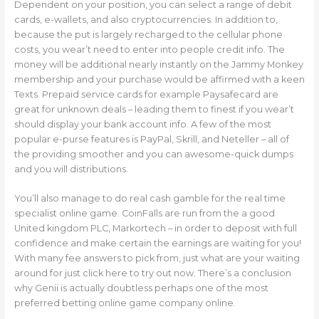
Dependent on your position, you can select a range of debit
cards, e-wallets, and also cryptocurrencies. In addition to,
because the put is largely recharged to the cellular phone
costs, you wear’t need to enter into people credit info. The
money will be additional nearly instantly on the Jammy Monkey
membership and your purchase would be affirmed with a keen
Texts. Prepaid service cards for example Paysafecard are
great for unknown deals – leading them to finest if you wear’t
should display your bank account info. A few of the most
popular e-purse features is PayPal, Skrill, and Neteller – all of
the providing smoother and you can awesome-quick dumps
and you will distributions.
You’ll also manage to do real cash gamble for the real time
specialist online game. CoinFalls are run from the a good
United kingdom PLC, Markortech – in order to deposit with full
confidence and make certain the earnings are waiting for you!
With many fee answers to pick from, just what are your waiting
around for just click here to try out now. There’s a conclusion
why Genii is actually doubtless perhaps one of the most
preferred betting online game company online.