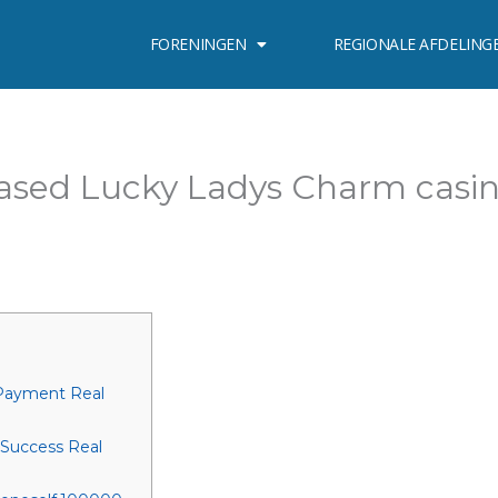
FORENINGEN
REGIONALE AFDELING
sed Lucky Ladys Charm casino
 Payment Real
 Success Real