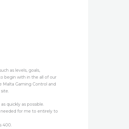
uch as levels, goals,
 begin with in the all of our
the Malta Gaming Control and
site.
s quickly as possible.
needed for me to entirely to
s 400.