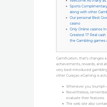
Welcome As many as 
Sports Complimentary
along with other Gam
Our personal Best Gi
casino
Only Online casinos In
Greatest 17 Real cash 
the Gambling games a
Gamification, that’s changes a 
achievements, rewards, and also
very best-introduced gambling
other Curaçao eGaming is actua
Whenever you triumph dol
Nevertheless, remember 
evaluate their features.
The web site also conta