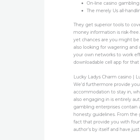
On-line casino gambling h
The merely Us all-handli
They get superior tools to cove
money information is risk-free
yet chances are you might be s
also looking for wagering and
your own networks to work eff
downloadable cell app for tha
Lucky Ladys Charm casino | L
We’d furthermore provide you
accommodation to stay in, whe
also engaging in is entirely a
gambling enterprises contain a 
honesty guidelines. From the g
fact that provide you with f
author’s by itself and have ju