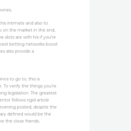
hones.
this intimate and also to
b on the market in the end,
slots are with his if you’re
 best betting networks boost
es also provide a
os to go to, this is
To verify the things you’re
ng legislation. The greatest
tor follows rigid article
 evening posted, despite the
ary defined would be the
e the close friends.