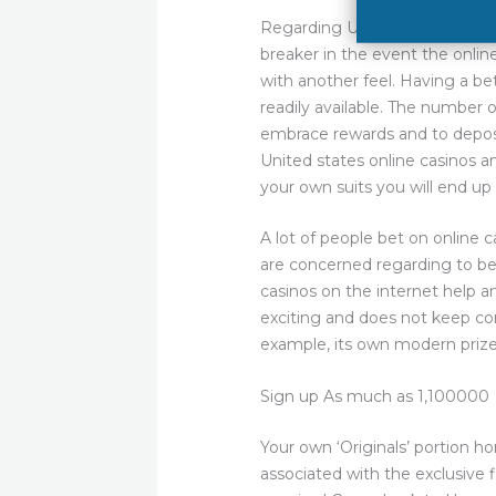
Regarding Us all betting progr
breaker in the event the onlin
with another feel. Having a b
readily available. The numbe
embrace rewards and to deposit 
United states online casinos 
your own suits you will end up 
A lot of people bet on online c
are concerned regarding to bec
casinos on the internet help a
exciting and does not keep con
example, its own modern prize
Sign up As much as 1,100000
Your own ‘Originals’ portion h
associated with the exclusive f