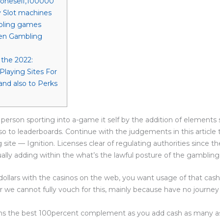
oneself,100000
 Slot machines
bling games
ven Gambling
 the 2022:
Playing Sites For
nd also to Perks
person sporting into a-game it self by the addition of elements s
 to leaderboards. Continue with the judgements in this article to
 site — Ignition.
Licenses clear of regulating authorities since 
lly adding within the what’s the lawful posture of the gambling 
lars with the casinos on the web, you want usage of that cash a
we cannot fully vouch for this, mainly because have no journey 
ins the best 100percent complement as you add cash as many a