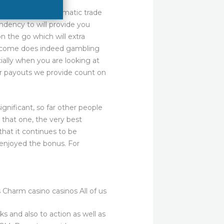
 just isn’t an automatic trade
ndency to will provide you
 the go which will extra
become does indeed gambling
cially when you are looking at
ir payouts we provide count on
ignificant, so far other people
 that one, the very best
that it continues to be
 enjoyed the bonus. For
ks and also to action as well as