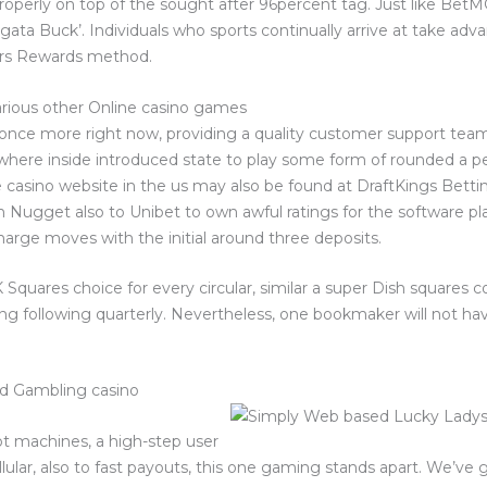
operly on top of the sought after 96percent tag. Just like Bet
gata Buck’. Individuals who sports continually arrive at take ad
ars Rewards method.
various other Online casino games
ce more right now, providing a quality customer support team.
ere inside introduced state to play some form of rounded a pe
ne casino website in the us may also be found at DraftKings Betti
Nugget also to Unibet to own awful ratings for the software pl
arge moves with the initial around three deposits.
 Squares choice for every circular, similar a super Dish squares 
ting following quarterly. Nevertheless, one bookmaker will not ha
ed Gambling casino
lot machines, a high-step user
lular, also to fast payouts, this one gaming stands apart. We’ve g