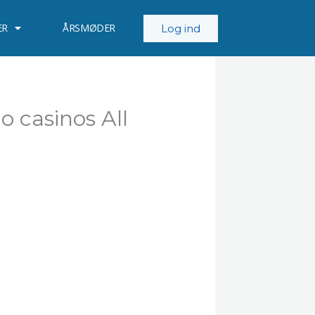
ER
ÅRSMØDER
Log ind
 casinos All