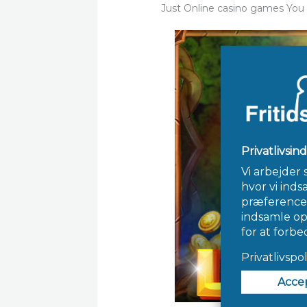
Just Online casino games You 