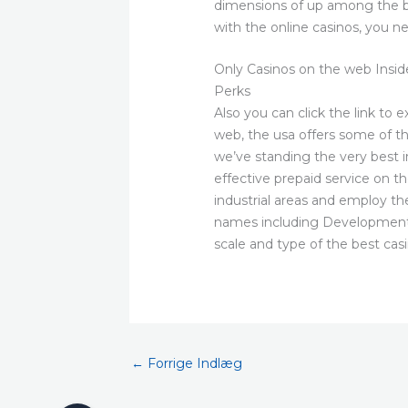
dimensions of up among the bet
with the online casinos, you n
Only Casinos on the web Insi
Perks
Also you can click the link to 
web, the usa offers some of th
we’ve standing the very best 
effective prepaid service on 
industrial areas and employ the
names including Development 
scale and type of the best casi
←
Forrige Indlæg