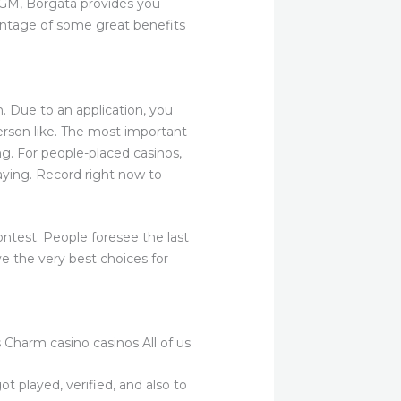
MGM, Borgata provides you
vantage of some great benefits
 Due to an application, you
rson like. The most important
ng. For people-placed casinos,
aying. Record right now to
contest. People foresee the last
ve the very best choices for
ot played, verified, and also to