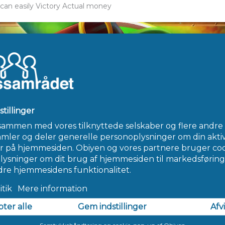
can easily Victory Actual money