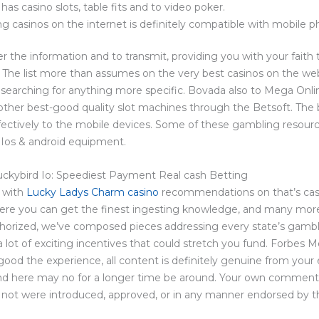
as casino slots, table fits and to video poker.
ng casinos on the internet is definitely compatible with mobile p
r the information and to transmit, providing you with your faith 
. The list more than assumes on the very best casinos on the we
earching for anything more specific. Bovada also to Mega Online 
 other best-good quality slot machines through the Betsoft. The
ectively to the mobile devices. Some of these gambling resourc
t Ios & android equipment.
uckybird Io: Speediest Payment Real cash Betting
 with
Lucky Ladys Charm casino
recommendations on that’s casin
re you can get the finest ingesting knowledge, and many more. 
uthorized, we’ve composed pieces addressing every state’s gambli
lot of exciting incentives that could stretch you fund. Forbes Men
ood the experience, all content is definitely genuine from your
ound here may no for a longer time be around. Your own comment
st not were introduced, approved, or in any manner endorsed by th