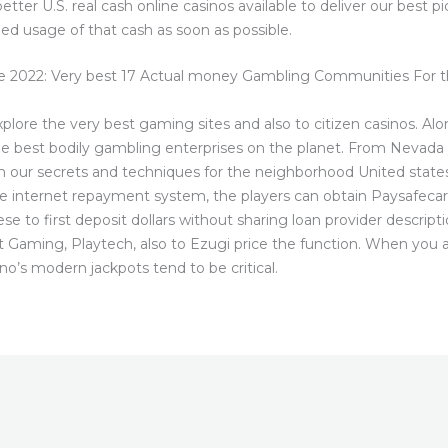
ter U.S. real cash online casinos available to deliver our best
eed usage of that cash as soon as possible.
de 2022: Very best 17 Actual money Gambling Communities For
explore the very best gaming sites and also to citizen casinos. Al
e best bodily gambling enterprises on the planet. From Nevada y
in our secrets and techniques for the neighborhood United stat
the internet repayment system, the players can obtain Paysafeca
se to first deposit dollars without sharing loan provider descripti
Gaming, Playtech, also to Ezugi price the function. When you 
no’s modern jackpots tend to be critical.