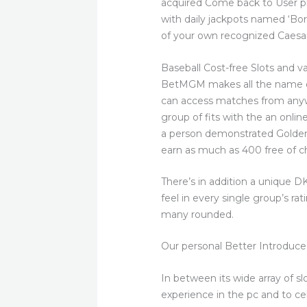
acquired Come back to User pr
with daily jackpots named ‘Bor
of your own recognized Caes
Baseball Cost-free Slots and 
BetMGM makes all the name on
can access matches from anywh
group of fits with the an onli
a person demonstrated Golden 
earn as much as 400 free of ch
There’s in addition a unique DK
feel in every single group’s ra
many rounded.
Our personal Better Introduc
In between its wide array of s
experience in the pc and to cel