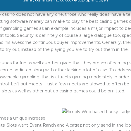
ams we does consider this to be of our evaluation diploma. Like it
e casino does not have any one, those who really does, have a te
etting software merely can make to play the best casino games on
r of gambling games as an example includes a major impact to 
tools. Security is definitely of course a large dialogue too, spe
and his awesome continuous buyer improvements. Generally, the
to try out, instead of the playing you are to try out them in the.
asinos for fun as well as other given that they dream of earning s
ome addicted along with other lacking a lot of cash. To address
nswerable gambling, that is attracts gaming moderately in order 
trol. Left out meets – just a few meets are allowed to often be
 slots as well as other put up casino games could be omitted.
omes a unique increase
its. Slots want Event Ranch and Alcatraz not only send in the loo