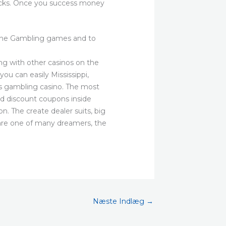
 picks. Once you success money
 the Gambling games and to
ong with other casinos on the
ou can easily Mississippi,
es gambling casino. The most
rd discount coupons inside
on. The create dealer suits, big
are one of many dreamers, the
Næste Indlæg
→