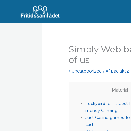
Gå
til
indholdet
Simply Web ba
of us
/
Uncategorized
/ Af
paolakaz
Material
Luckybird Io: Fastest
money Gaming
Just Casino games To
cash