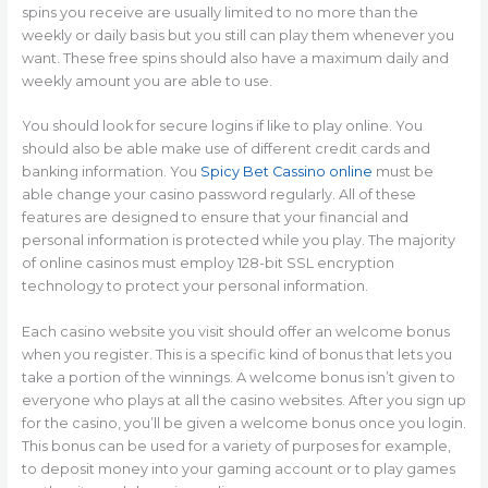
spins you receive are usually limited to no more than the
weekly or daily basis but you still can play them whenever you
want. These free spins should also have a maximum daily and
weekly amount you are able to use.
You should look for secure logins if like to play online. You
should also be able make use of different credit cards and
banking information. You
Spicy Bet Cassino online
must be
able change your casino password regularly. All of these
features are designed to ensure that your financial and
personal information is protected while you play. The majority
of online casinos must employ 128-bit SSL encryption
technology to protect your personal information.
Each casino website you visit should offer an welcome bonus
when you register. This is a specific kind of bonus that lets you
take a portion of the winnings. A welcome bonus isn’t given to
everyone who plays at all the casino websites. After you sign up
for the casino, you’ll be given a welcome bonus once you login.
This bonus can be used for a variety of purposes for example,
to deposit money into your gaming account or to play games