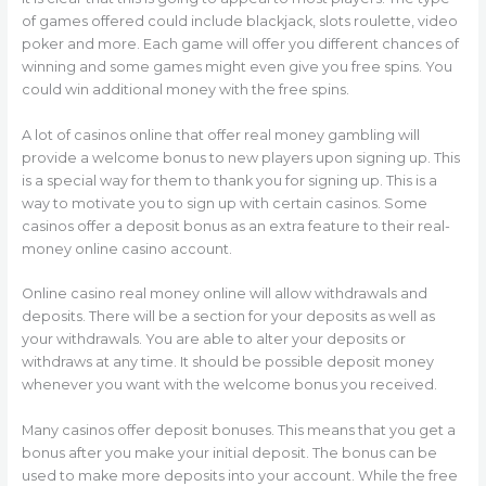
of games offered could include blackjack, slots roulette, video
poker and more. Each game will offer you different chances of
winning and some games might even give you free spins. You
could win additional money with the free spins.
A lot of casinos online that offer real money gambling will
provide a welcome bonus to new players upon signing up. This
is a special way for them to thank you for signing up. This is a
way to motivate you to sign up with certain casinos. Some
casinos offer a deposit bonus as an extra feature to their real-
money online casino account.
Online casino real money online will allow withdrawals and
deposits. There will be a section for your deposits as well as
your withdrawals. You are able to alter your deposits or
withdraws at any time. It should be possible deposit money
whenever you want with the welcome bonus you received.
Many casinos offer deposit bonuses. This means that you get a
bonus after you make your initial deposit. The bonus can be
used to make more deposits into your account. While the free