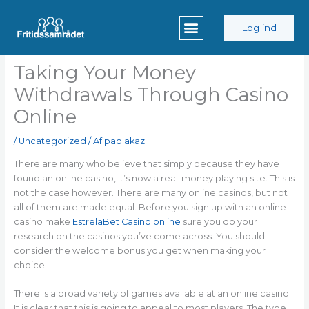
Gå
til
Log ind
indholdet
Taking Your Money
Withdrawals Through Casino
Online
/
Uncategorized
/ Af
paolakaz
There are many who believe that simply because they have
found an online casino, it’s now a real-money playing site. This is
not the case however. There are many online casinos, but not
all of them are made equal. Before you sign up with an online
casino make
EstrelaBet Casino online
sure you do your
research on the casinos you’ve come across. You should
consider the welcome bonus you get when making your
choice.
There is a broad variety of games available at an online casino.
It is clear that this is going to appeal to most players. The type