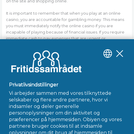
on the site and shopping online.
It is important to remember that when you play at an online
casino, you are accountable for gambling money. This means
you must immediately notify the online casino if you are
incapable of playing because of financial issues. If you require
immediate cash to pay expenses that are urgent or
unavoidable it is recommended to proceed with your
withdrawal as quickly as possible. If you are unable to make
withdrawals from your account, you could be held responsible
for legal action. Be sure to adhere to the security measures
outlined in the online casino site to avoid problems.
←
Forrige Indlæg
Næste Indlæg
→