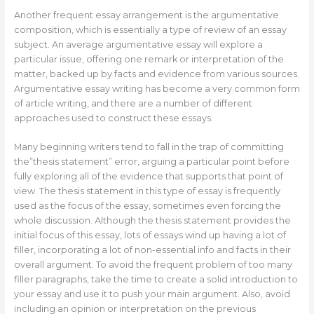
Another frequent essay arrangement is the argumentative
composition, which is essentially a type of review of an essay
subject. An average argumentative essay will explore a
particular issue, offering one remark or interpretation of the
matter, backed up by facts and evidence from various sources.
Argumentative essay writing has become a very common form
of article writing, and there are a number of different
approaches used to construct these essays.
Many beginning writers tend to fall in the trap of committing
the”thesis statement” error, arguing a particular point before
fully exploring all of the evidence that supports that point of
view. The thesis statement in this type of essay is frequently
used as the focus of the essay, sometimes even forcing the
whole discussion. Although the thesis statement provides the
initial focus of this essay, lots of essays wind up having a lot of
filler, incorporating a lot of non-essential info and facts in their
overall argument. To avoid the frequent problem of too many
filler paragraphs, take the time to create a solid introduction to
your essay and use it to push your main argument. Also, avoid
including an opinion or interpretation on the previous