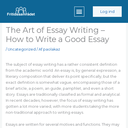
Gå
til
Log ind
indholdet
The Art of Essay Writing –
How to Write a Good Essay
/
Uncategorized
/ Af
paolakaz
The subject of essay writing has a rather consistent definition
from the academic world. An essay is, by general expression, a
literary composition that deliver its point specifically, but the
exact definition is somewhat vague, encompassing those of a
brief article, a poem, an guide, pamphlet, and even a short
story. Essays are traditionally
classified as formal and analytical.
In recent decades, however, the focus of essay writing has
gotten a lot more varied, with more students taking the more
non-traditional approach to writing essays.
Essays are written for several motives and functions. They may