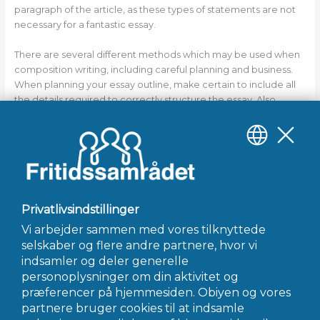
paragraph of the article, as these types of statements are not
necessary for a fantastic essay.
There are several different methods which may be used when
composition writing, including careful planning and business.
When planning your essay outline, make certain to include all
the details required to correctly structure the essay. Also,
make certain to organize your sentences following the basic
structure of an article. Finally, make sure to write a strong
conclusion to your essay as well. By following these basic
suggestions, you will have the ability to compose an essay
that’s both informative and persuasive.
←
Forrige Indlæg
Næste Indlæg
→