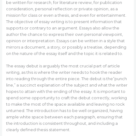
be written for research, for literature review, for publication
consideration, personal reflection or private opinion, as a
mission for class or even a thesis, and even for entertainment.
The objective of essay writing is to present information that
supports or contrary to an argument. Essays also allow the
author the chance to express their own personal viewpoint,
opinion or interpretation. Essays can be written in a style that
mirrors a document, a story, or possibly a treatise, depending
on the nature of the essay itself and the topic it is related to.
The essay debut is arguably the most crucial part of article
writing, as this is where the writer needs to hook the reader
into reading through the entire piece. The debut is the”punch
line,” a succinct explanation of the subject and what the writer
hopes to attain with the ending of the essay. It is important to
spend some opportunity to craft the debut correctly, working
to make the most of the space available and leaving no rock
unturned. The introduction has to be well organized, having
ample white space between each paragraph, ensuring that
the introduction is consistent throughout, and including a
clearly defined thesis statement.