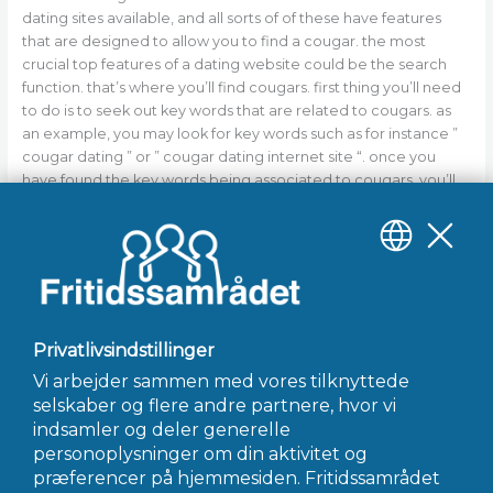
dating sites available, and all sorts of of these have features
that are designed to allow you to find a cougar. the most
crucial top features of a dating website could be the search
function. that’s where you’ll find cougars. first thing you’ll need
to do is to seek out key words that are related to cougars. as
an example, you may look for key words such as for instance ”
cougar dating ” or ” cougar dating internet site “. once you
have found the key words being associated to cougars, you’ll
need to slim your search. you can do this by using the filters
that are available on the website. social media marketing
websites are superb tools for finding cougars, because they’re
a place where people can relate genuinely to other people.
https://ultramilfhookup.com/cougars-in-uk
←
Forrige Indlæg
Næste Indlæg
→