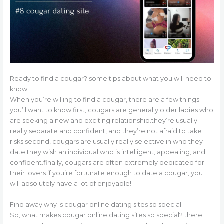
Ready to find a cougar? some tips about what you will need to
know
When you’re willing to find a cougar, there are a few things
you’ll want to know.first, cougars are generally older ladies who
are seeking a new and exciting relationship.they’re usually
really separate and confident, and they’re not afraid to take
risks.second, cougars are usually really selective in who they
date.they wish an individual who is intelligent, appealing, and
confident.finally, cougars are often extremely dedicated for
their lovers.if you’re fortunate enough to date a cougar, you
will absolutely have a lot of enjoyable!
Find away why is cougar online dating sites so special
So, what makes cougar online dating sites so special? there