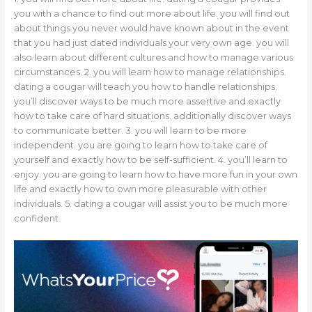
you with a chance to find out more about life. you will find out
about things you never would have known about in the event
that you had just dated individuals your very own age. you will
also learn about different cultures and how to manage various
circumstances. 2. you will learn how to manage relationships.
dating a cougar will teach you how to handle relationships.
you’ll discover ways to be much more assertive and exactly
how to take care of hard situations. additionally discover ways
to communicate better. 3. you will learn to be more
independent. you are going to learn how to take care of
yourself and exactly how to be self-sufficient. 4. you’ll learn to
enjoy. you are going to learn how to have more fun in your own
life and exactly how to own more pleasurable with other
individuals. 5. dating a cougar will assist you to be much more
confident.