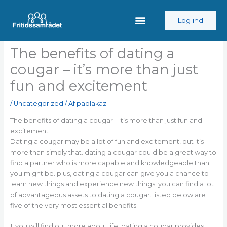
Gå
til
Log ind
indholdet
The benefits of dating a
cougar – it’s more than just
fun and excitement
/
Uncategorized
/ Af
paolakaz
The benefits of dating a cougar – it’s more than just fun and
excitement
Dating a cougar may be a lot of fun and excitement, but it’s
more than simply that. dating a cougar could be a great way to
find a partner who is more capable and knowledgeable than
you might be. plus, dating a cougar can give you a chance to
learn new things and experience new things. you can find a lot
of advantageous assets to dating a cougar. listed below are
five of the very most essential benefits:
1. you will find out more about life. dating a cougar provides