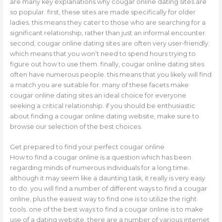
are many key explanations why cougar online dating sites are
so popular. first, these sites are made specifically for older
ladies. this means they cater to those who are searching for a
significant relationship, rather than just an informal encounter.
second, cougar online dating sites are often very user-friendly.
which means that you won’t need to spend hours trying to
figure out how to use them. finally, cougar online dating sites
often have numerous people. this means that you likely will find
a match you are suitable for. many of these facets make
cougar online dating sites an ideal choice for everyone
seeking a critical relationship. if you should be enthusiastic
about finding a cougar online dating website, make sure to
browse our selection of the best choices.
Get prepared to find your perfect cougar online
How to find a cougar online is a question which has been
regarding minds of numerous individuals for a long time.
although it may seem like a daunting task, it really is very easy
to do. you will find a number of different ways to find a cougar
online, plus the easiest way to find one is to utilize the right
tools. one of the best ways to find a cougar online is to make
use of a dating website. there are a number of various internet