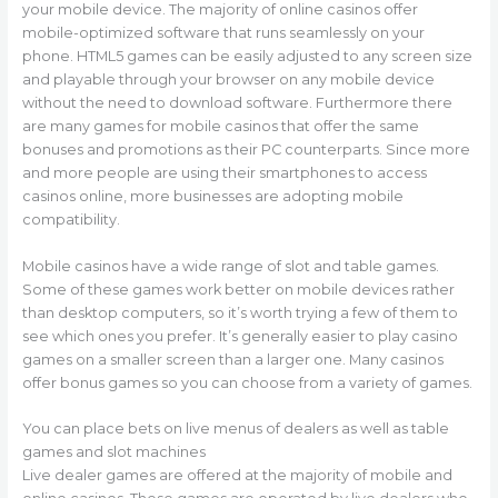
your mobile device. The majority of online casinos offer
mobile-optimized software that runs seamlessly on your
phone. HTML5 games can be easily adjusted to any screen size
and playable through your browser on any mobile device
without the need to download software. Furthermore there
are many games for mobile casinos that offer the same
bonuses and promotions as their PC counterparts. Since more
and more people are using their smartphones to access
casinos online, more businesses are adopting mobile
compatibility.
Mobile casinos have a wide range of slot and table games.
Some of these games work better on mobile devices rather
than desktop computers, so it’s worth trying a few of them to
see which ones you prefer. It’s generally easier to play casino
games on a smaller screen than a larger one. Many casinos
offer bonus games so you can choose from a variety of games.
You can place bets on live menus of dealers as well as table
games and slot machines
Live dealer games are offered at the majority of mobile and