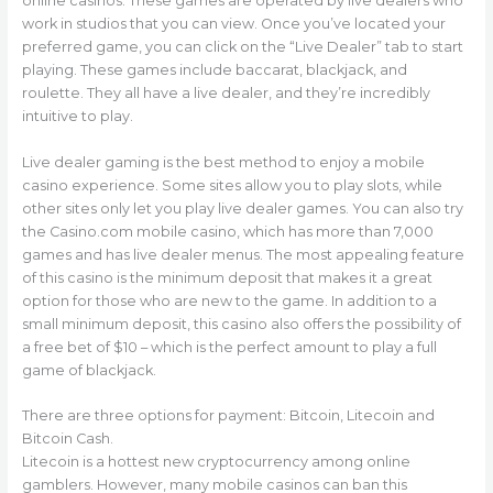
online casinos. These games are operated by live dealers who
work in studios that you can view. Once you’ve located your
preferred game, you can click on the “Live Dealer” tab to start
playing. These games include baccarat, blackjack, and
roulette. They all have a live dealer, and they’re incredibly
intuitive to play.
Live dealer gaming is the best method to enjoy a mobile
casino experience. Some sites allow you to play slots, while
other sites only let you play live dealer games. You can also try
the Casino.com mobile casino, which has more than 7,000
games and has live dealer menus. The most appealing feature
of this casino is the minimum deposit that makes it a great
option for those who are new to the game. In addition to a
small minimum deposit, this casino also offers the possibility of
a free bet of $10 – which is the perfect amount to play a full
game of blackjack.
There are three options for payment: Bitcoin, Litecoin and
Bitcoin Cash.
Litecoin is a hottest new cryptocurrency among online
gamblers. However, many mobile casinos can ban this