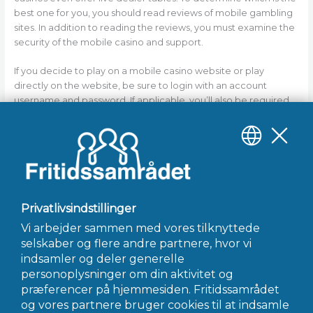
best one for you, you should read reviews of mobile gambling
sites. In addition to reading the reviews, you must examine the
security of the mobile casino and support.
If you decide to play on a mobile casino website or play
directly on the website, be sure to login with an account
username and password. If applicable, you’ll also be required
to provide personal information like your address, street
number and date/time of birth. You’ll need to establish a
username and password in order to begin, but it’s not difficult.
Before making your first deposit, check out the available
games on
apk blaze
the mobile casino.
←
Forrige Indlæg
Næste Indlæg
→