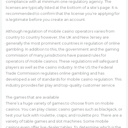
compliance with at minimum one regulatory agency. The
licenses are typically listed at the bottom of a site’s page. It is
recommended to confirm that the license you’re applying for
is legitimate before you create an account.
Although regulation of mobile casino operators varies from
country to country however, the UK and New Jersey are
generally the most prominent countries in regulation of online
gambling. In addition to this, the government and the gaming
commission of many jurisdictions have passed rules for
operators of mobile casinos. These regulations will safeguard
players as well as the casino industry. In the US the Federal
Trade Commission regulates online gambling and has
developed a set of standards for mobile casino regulation. This
industry provides fair play and top-quality customer service.
The games that are available
There’s a huge variety of games to choose from on mobile
casinos. You can play classic casino games such as blackjack, or
test your luck with roulette, craps, and roulette pro. There are a
variety of table games and slot machines. Some mobile
casinos even offer live dealer tables. To determine which is the