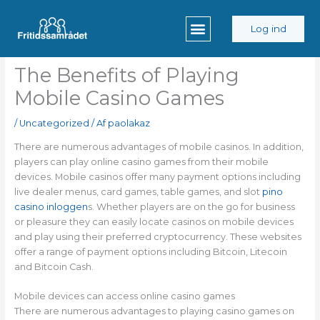
Gå
til
Log ind
indholdet
The Benefits of Playing
Mobile Casino Games
/
Uncategorized
/ Af
paolakaz
There are numerous advantages of mobile casinos. In addition,
players can play online casino games from their mobile
devices. Mobile casinos offer many payment options including
live dealer menus, card games, table games, and slot
pino
casino inloggen
s. Whether players are on the go for business
or pleasure
they can easily locate casinos on mobile devices
and play using their preferred cryptocurrency. These websites
offer a range of payment options including Bitcoin, Litecoin
and Bitcoin Cash.
Mobile devices can access online casino games
There are numerous advantages to playing casino games on