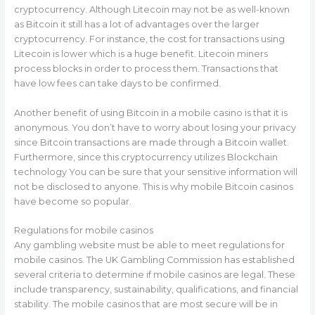
cryptocurrency. Although Litecoin may not be as well-known
as Bitcoin it still has a lot of advantages over the larger
cryptocurrency. For instance, the cost for transactions using
Litecoin is lower which is a huge benefit. Litecoin miners
process blocks in order to process them. Transactions that
have low fees can take days to be confirmed.
Another benefit of using Bitcoin in a mobile casino is that it is
anonymous. You don’t have to worry about losing your privacy
since Bitcoin transactions are made through a Bitcoin wallet.
Furthermore, since this cryptocurrency utilizes Blockchain
technology You can be sure that your sensitive information will
not be disclosed to anyone. This is why mobile Bitcoin casinos
have become so popular.
Regulations for mobile casinos
Any gambling website must be able to meet regulations for
mobile casinos. The UK Gambling Commission has established
several criteria to determine if mobile casinos are legal. These
include transparency, sustainability, qualifications, and financial
stability. The mobile casinos that are most secure will be in