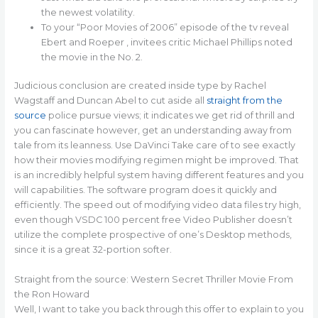
the newest volatility.
To your “Poor Movies of 2006” episode of the tv reveal
Ebert and Roeper , invitees critic Michael Phillips noted
the movie in the No. 2.
Judicious conclusion are created inside type by Rachel
Wagstaff and Duncan Abel to cut aside all
straight from the
source
police pursue views; it indicates we get rid of thrill and
you can fascinate however, get an understanding away from
tale from its leanness. Use DaVinci Take care of to see exactly
how their movies modifying regimen might be improved. That
is an incredibly helpful system having different features and you
will capabilities. The software program does it quickly and
efficiently. The speed out of modifying video data files try high,
even though VSDC 100 percent free Video Publisher doesn’t
utilize the complete prospective of one’s Desktop methods,
since it is a great 32-portion softer.
Straight from the source: Western Secret Thriller Movie From
the Ron Howard
Well, I want to take you back through this offer to explain to you