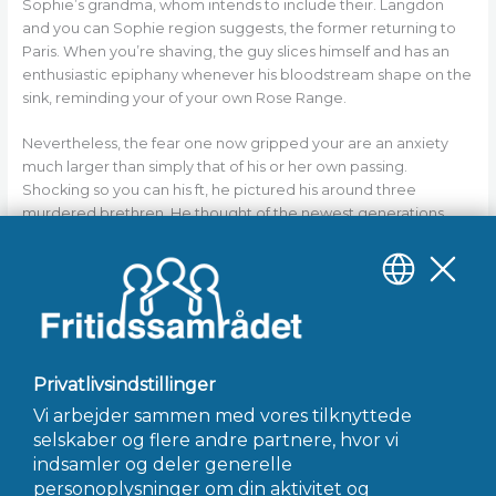
Sophie’s grandma, whom intends to include their. Langdon
and you can Sophie region suggests, the former returning to
Paris. When you’re shaving, the guy slices himself and has an
enthusiastic epiphany whenever his bloodstream shape on the
sink, reminding your of your own Rose Range.
Nevertheless, the fear one now gripped your are an anxiety
much larger than simply that of his or her own passing.
Shocking so you can his ft, he pictured his around three
murdered brethren. He thought of the newest generations
that has been just before her or him… of your goal that they
had all already been entrusted. Suddenly, today, even after all
safety measures… despite all falter-safes… Jacques Saunière
are really the only remaining hook, really the only guardian of a
single of the very strong treasures previously remaining.
←
Forrige Indlæg
Næste Indlæg
→