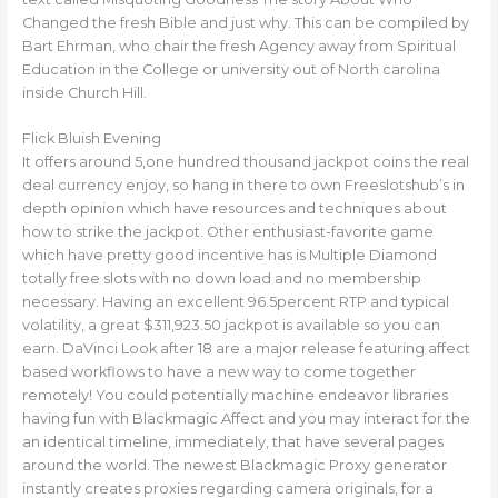
Changed the fresh Bible and just why. This can be compiled by
Bart Ehrman, who chair the fresh Agency away from Spiritual
Education in the College or university out of North carolina
inside Church Hill.
Flick Bluish Evening
It offers around 5,one hundred thousand jackpot coins the real
deal currency enjoy, so hang in there to own Freeslotshub’s in
depth opinion which have resources and techniques about
how to strike the jackpot. Other enthusiast-favorite game
which have pretty good incentive has is Multiple Diamond
totally free slots with no down load and no membership
necessary. Having an excellent 96.5percent RTP and typical
volatility, a great $311,923.50 jackpot is available so you can
earn. DaVinci Look after 18 are a major release featuring affect
based workflows to have a new way to come together
remotely! You could potentially machine endeavor libraries
having fun with Blackmagic Affect and you may interact for the
an identical timeline, immediately, that have several pages
around the world. The newest Blackmagic Proxy generator
instantly creates proxies regarding camera originals, for a