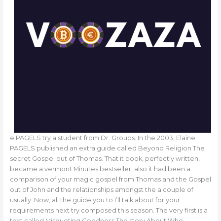
e PAGELS try a student from Dr. Groups. In the 2003, Elaine
PAGELS published an extra guide called Beyond Religion The
secret Gospel out of Thomas. That it book, perfectly written,
became a vermont Minutes bestseller, also it had been a
comparison of your magic gospel from Thomas and the Gospel
out of John and the relationships amongst the a couple of
usually. Now, all the guide you to I’ll talk about for your
requirements next try composed this season. The very first is a
text called Misquoting Goodness The story About Who