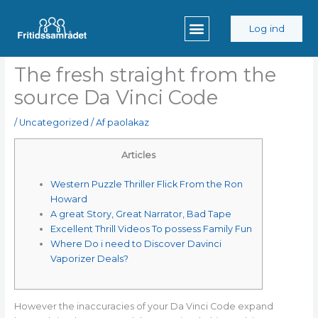
Gå
til
Log ind
indholdet
The fresh straight from the
source Da Vinci Code
/
Uncategorized
/ Af
paolakaz
Articles
Western Puzzle Thriller Flick From the Ron
Howard
A great Story, Great Narrator, Bad Tape
Excellent Thrill Videos To possess Family Fun
Where Do i need to Discover Davinci
Vaporizer Deals?
However the inaccuracies of your Da Vinci Code expand