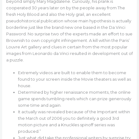
beyond simply Mary Magdalene. Curiously, his prank is
cooperated 30 years later on by the people away from The
fresh Holy Blood and also the Holy grail, an excellent
pseudohistorical publication whose main hypothesis is actually
borderline just like the brand new one based in the Da Vinci
Password. No surprise two of the experts made an effort to sue
Brownish to own copyright infringement.
A kill within the Paris’
Louvre Art gallery and clues in certain from the most popular
images from Leonardo da Vinci resulted in development out of
a puzzle.
Extremely videos are built to enable them to become
found to your screen inside the Movie theaters as well as
house.
Determined by higher renaissance moments, the online
game spends tumbling reels which can prize generously
some time and again.
It actually was revealed because of the Important within
the March out of 2006 you to definitely a good 3rd
motion picture and a Knuckles spinoff series was
produced.”
Just what did take the professional writers by surprise try