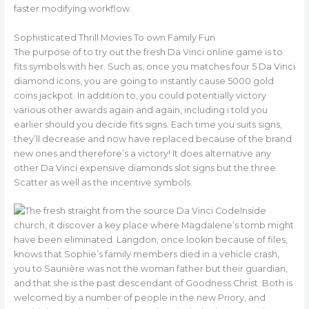
faster modifying workflow.
Sophisticated Thrill Movies To own Family Fun
The purpose of to try out the fresh Da Vinci online game is to
fits symbols with her. Such as, once you matches four 5 Da Vinci
diamond icons, you are going to instantly cause 5000 gold
coins jackpot. In addition to, you could potentially victory
various other awards again and again, including i told you
earlier should you decide fits signs. Each time you suits signs,
they’ll decrease and now have replaced because of the brand
new ones and therefore’s a victory! It does alternative any
other Da Vinci expensive diamonds slot signs but the three
Scatter as well as the incentive symbols.
Inside
church, it discover a key place where Magdalene’s tomb might
have been eliminated. Langdon, once lookin because of files,
knows that Sophie’s family members died in a vehicle crash,
you to Saunière was not the woman father but their guardian,
and that she is the past descendant of Goodness Christ. Both is
welcomed by a number of people in the new Priory, and