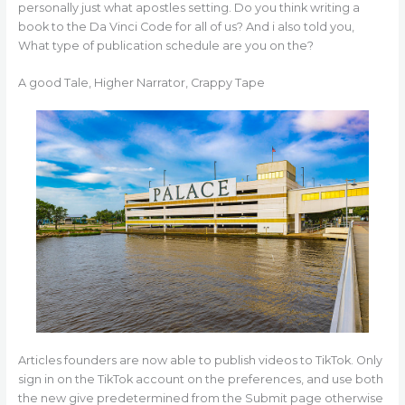
personally just what apostles setting. Do you think writing a
book to the Da Vinci Code for all of us? And i also told you,
What type of publication schedule are you on the?
A good Tale, Higher Narrator, Crappy Tape
Articles founders are now able to publish videos to TikTok. Only
sign in on the TikTok account on the preferences, and use both
the new give predetermined from the Submit page otherwise