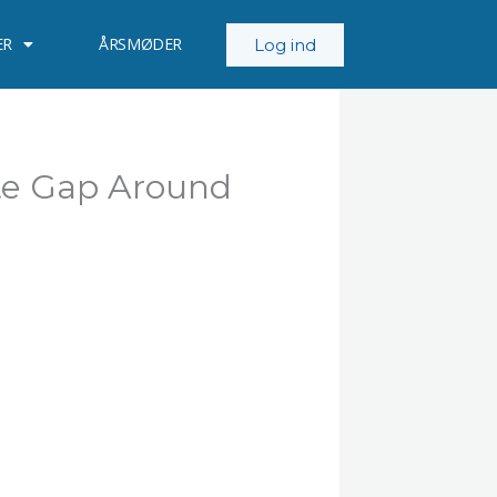
ER
ÅRSMØDER
Log ind
te Gap Around