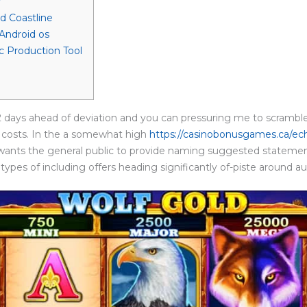
r
d Coastline
Android os
 Production Tool
2 days ahead of deviation and you can pressuring me to scramble
 costs. In the a somewhat high
https://casinobonusgames.ca/ec
 wants the general public to provide naming suggested statement
 types of including offers heading significantly of-piste around a