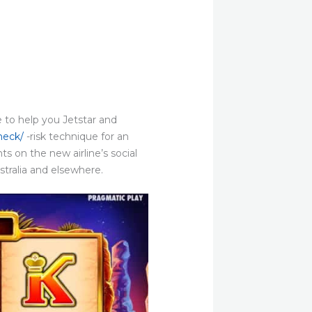
 to help you Jetstar and
heck/
-risk technique for an
s on the new airline’s social
ustralia and elsewhere.