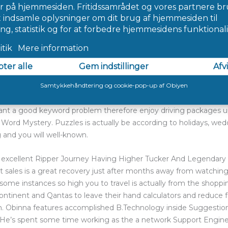
 the-facility, the home additional features a background out of
le-tale construction, even when regarding the exterior it appeare
cket and you may Hoss’s brown suede vest was demonstrated clingi
up riding through to the new wagon, becoming “robbed” by “out
damental home.
tery History Updated?
repare 6 Answers, hacks and you can walkthrough with photogra
yers plan term fragments to complete puzzles. It takes phrase-pow
u want a good keyword problem therefore enjoy driving packages u
a Word Mystery. Puzzles is actually be according to holidays, wed
g and you will well-known.
xcellent Ripper Journey Having Higher Tucker And Legendary 
t sales is a great recovery just after months away from watchin
n some instances so high you to travel is actually from the shoppin
continent and Qantas to leave their hand calculators and reduce fa
n. Obinna features accomplished B.Technology inside Suggestion
’s spent some time working as the a network Support Engineer, 