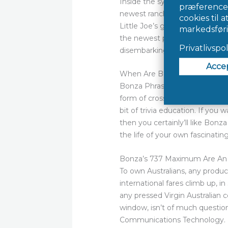
Inside the symptoms try within
newest ranch family are a sing
Little Joe’s green corduroy ja
the newest park contained gro
disembarking during the fun
When Are Bonza Keyword Mys
Bonza Phrase Vintage Puzzle P
form of crossword in which pla
bit of trivia education. If yo
then you certainly’ll like Bonz
the life of your own fascinatin
Bonza’s 737 Maximum Are An e
To own Australians, any produc
international fares climb up, i
any pressed Virgin Australian 
window, isn’t of much questio
Communications Technology. He