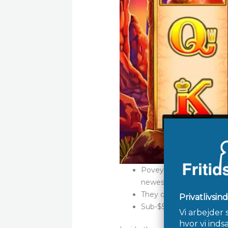
Povey said observing the
newest company the signi
They combines word look
Sub-$50 is the sales sta