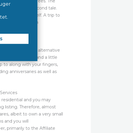
 sky and you may trees. The
d to provides a second tale.
ng for the a shelf. A trip to
laws”, after which
phs. Bonza is an alternative
er, spatial feel and a little
p to along with your fingers,
ding anniversaries as well as
Services
g residential and you may
g listing. Therefore, almost
res, albeit to own a very small
s and you will
primarily to the Affiliate