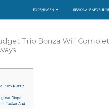
FORENINGEN
REGIONALE AFDELING
udget Trip Bonza Will Comple
hways
za Term Puzzle
 great Ripper
her Tucker And