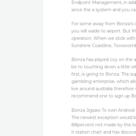
Endpoint Management, in addit
since the a system and you ca
For some away from Bonza’s c
you will wade-to airport. But 
operation. When we stick with 
Sunshine Coastline, Toowoomba,
Bonza has played coy on the a c
be to touching down a little wh
first, is going to Bonza. The 
gambling enterprise, which all
live around australia therefore
recommend one to sign up Bon
Bonza Jigsaw To own Android
The newest exception would b
88percent not made by the low
it station chart and has discov