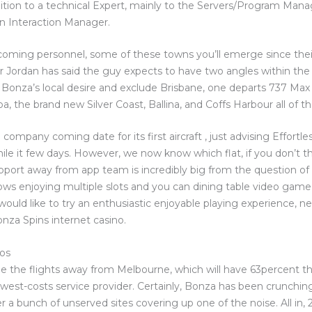
ion to a technical Expert, mainly to the Servers/Program Mana
n Interaction Manager.
oming personnel, some of these towns you’ll emerge since the
Mr Jordan has said the guy expects to have two angles within the 
Bonza’s local desire and exclude Brisbane, one departs 737 Max 
 the brand new Silver Coast, Ballina, and Coffs Harbour all of th
ompany coming date for its first aircraft , just advising Effortless
ile it few days. However, we now know which flat, if you don’t th
support away from app team is incredibly big from the question 
ows enjoying multiple slots and you can dining table video game 
 would like to try an enthusiastic enjoyable playing experience, n
za Spins internet casino.
 os
e the flights away from Melbourne, which will have 63percent 
est-costs service provider. Certainly, Bonza has been crunchin
er a bunch of unserved sites covering up one of the noise. All in,