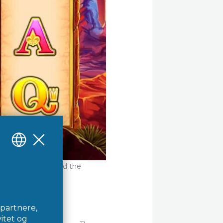
s features educated the
h.