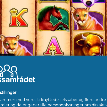
 fresh turmoil one marred aviation over the past couple of year
ficance of flexibility.
up, jigsaw, and you can trivia to make anything completely fres
ndard, as well as sandwich-$129 while you are speaking Qantas.