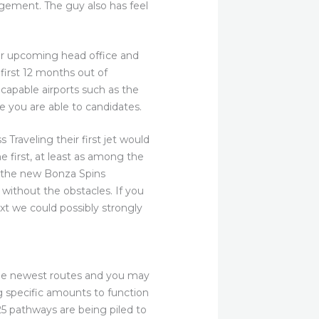
gement. The guy also has feel
ir upcoming head office and
first 12 months out of
capable airports such as the
e you are able to candidates.
 Traveling their first jet would
e first, at least as among the
of the new Bonza Spins
without the obstacles. If you
ext we could possibly strongly
the newest routes and you may
g specific amounts to function
 25 pathways are being piled to