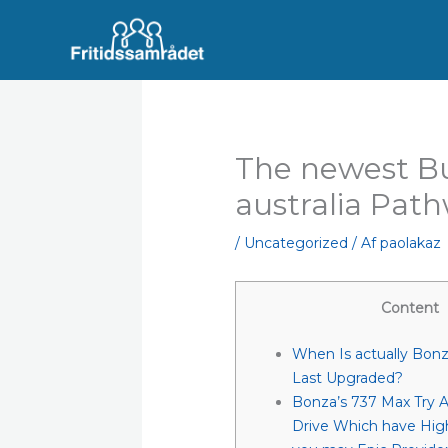
Gå
til
indholdet
The newest B
australia Pat
/
Uncategorized
/ Af
paolakaz
Content
When Is actually Bon
Last Upgraded?
Bonza’s 737 Max Try A
Drive Which have Hig