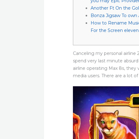
you may Epic Provide
Another Ft On the Gol
Bonza Jigsaw To own 
How to Rename Music
For the Screen eleven
Canceling my personal airline 
spend very last minute absurd
airline operating Max 8s, they
media users.
There are a lot of