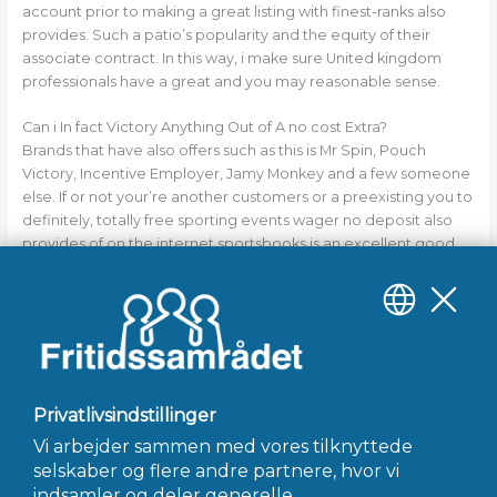
account prior to making a great listing with finest-ranks also
provides. Such a patio’s popularity and the equity of their
associate contract. In this way, i make sure United kingdom
professionals have a great and you may reasonable sense.
Can i In fact Victory Anything Out of A no cost Extra?
Brands that have also offers such as this is Mr Spin, Pouch
Victory, Incentive Employer, Jamy Monkey and a few someone
else. If or not your’re another customers or a preexisting you to
definitely, totally free sporting events wager no deposit also
provides of on the internet sportsbooks is an excellent good
way to try another site before you could deposit any cash. The
best no deposit now offers may come having certain words
and you can conditions. Such vary of sportsbook to
sportsbook, however in standard, you’ll need to meet many
years and you will area requirements.
←
Forrige Indlæg
Næste Indlæg
→