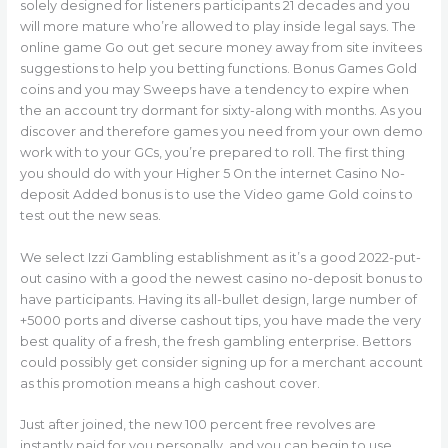
solely designed for listeners participants 21 decades and you
will more mature who’re allowed to play inside legal says. The
online game Go out get secure money away from site invitees
suggestions to help you betting functions. Bonus Games Gold
coins and you may Sweeps have a tendency to expire when
the an account try dormant for sixty-along with months. As you
discover and therefore games you need from your own demo
work with to your GCs, you’re prepared to roll. The first thing
you should do with your Higher 5 On the internet Casino No-
deposit Added bonus is to use the Video game Gold coins to
test out the new seas.
We select Izzi Gambling establishment as it’s a good 2022-put-
out casino with a good the newest casino no-deposit bonus to
have participants. Having its all-bullet design, large number of
+5000 ports and diverse cashout tips, you have made the very
best quality of a fresh, the fresh gambling enterprise. Bettors
could possibly get consider signing up for a merchant account
as this promotion means a high cashout cover.
Just after joined, the new 100 percent free revolves are
instantly paid for you personally, and you can begin to use