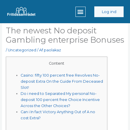
Gå
til
Log ind
indholdet
The newest No deposit
Gambling enterprise Bonuses
/
Uncategorized
/ Af
paolakaz
Content
Casino: fifty 100 percent free Revolves No-
deposit Extra On the Guide From Deceased
Slot!
Do i need to Separated My personal No-
deposit 100 percent free Choice Incentive
Across the Other Choices?
Can i In fact Victory Anything Out of A no
cost Extra?