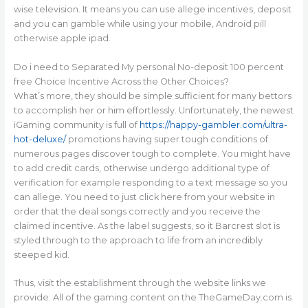
wise television. It means you can use allege incentives, deposit
and you can gamble while using your mobile, Android pill
otherwise apple ipad.
Do i need to Separated My personal No-deposit 100 percent
free Choice Incentive Across the Other Choices?
What’s more, they should be simple sufficient for many bettors
to accomplish her or him effortlessly. Unfortunately, the newest
iGaming community is full of
https://happy-gambler.com/ultra-
hot-deluxe/
promotions having super tough conditions of
numerous pages discover tough to complete. You might have
to add credit cards, otherwise undergo additional type of
verification for example responding to a text message so you
can allege. You need to just click here from your website in
order that the deal songs correctly and you receive the
claimed incentive. As the label suggests, so it Barcrest slot is
styled through to the approach to life from an incredibly
steeped kid.
Thus, visit the establishment through the website links we
provide. All of the gaming content on the TheGameDay.com is