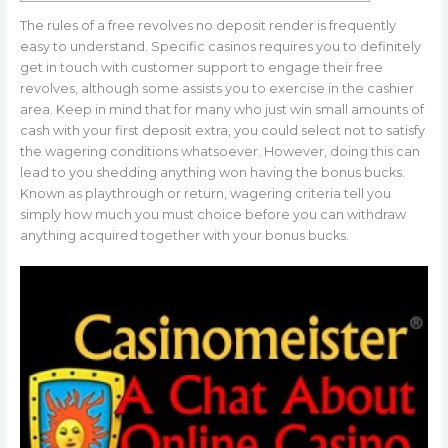
The rules of a free revolves no deposit render is frequently
easy to understand. Specific casinos requires you to definitely
get in touch with customer support to engage their free
revolves, although some assists you to exercise in the cashier
area. Keep in mind that for many who just win small amounts of
cash with your first deposit extra, you could select not to satisfy
the wagering conditions whatsoever. However, doing this can
lead to you shedding anything won having the bonus bucks.
Known as playthrough or return, wagering criteria tell you
simply how much you must choice before you can withdraw
anything acquired together with your bonus bucks.