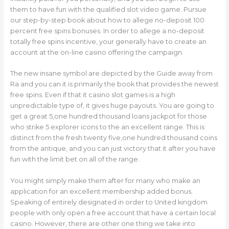
them to have fun with the qualified slot video game. Pursue
our step-by-step book about how to allege no-deposit 100
percent free spins bonuses. In order to allege a no-deposit
totally free spins incentive, your generally have to create an
account at the on-line casino offering the campaign.
The new insane symbol are depicted by the Guide away from
Ra and you can it is primarily the book that provides the newest
free spins. Even if that it casino slot games is a high
unpredictable type of, it gives huge payouts. You are going to
get a great 5,one hundred thousand loans jackpot for those
who strike 5 explorer icons to the an excellent range. This is
distinct from the fresh twenty five,one hundred thousand coins
from the antique, and you can just victory that it after you have
fun with the limit bet on all of the range.
You might simply make them after for many who make an
application for an excellent membership added bonus.
Speaking of entirely designated in order to United kingdom
people with only open a free account that have a certain local
casino. However, there are other one thing we take into