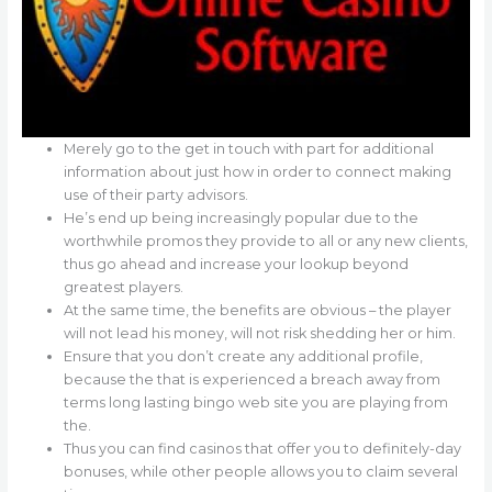
Merely go to the get in touch with part for additional
information about just how in order to connect making
use of their party advisors.
He’s end up being increasingly popular due to the
worthwhile promos they provide to all or any new clients,
thus go ahead and increase your lookup beyond
greatest players.
At the same time, the benefits are obvious – the player
will not lead his money, will not risk shedding her or him.
Ensure that you don’t create any additional profile,
because the that is experienced a breach away from
terms long lasting bingo web site you are playing from
the.
Thus you can find casinos that offer you to definitely-day
bonuses, while other people allows you to claim several