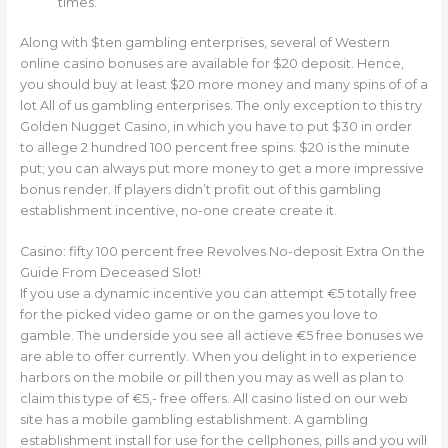
times.
Along with $ten gambling enterprises, several of Western
online casino bonuses are available for $20 deposit. Hence,
you should buy at least $20 more money and many spins of of a
lot All of us gambling enterprises. The only exception to this try
Golden Nugget Casino, in which you have to put $30 in order
to allege 2 hundred 100 percent free spins. $20 is the minute
put; you can always put more money to get a more impressive
bonus render. If players didn’t profit out of this gambling
establishment incentive, no-one create create it.
Casino: fifty 100 percent free Revolves No-deposit Extra On the
Guide From Deceased Slot!
If you use a dynamic incentive you can attempt €5 totally free
for the picked video game or on the games you love to
gamble. The underside you see all actieve €5 free bonuses we
are able to offer currently. When you delight in to experience
harbors on the mobile or pill then you may as well as plan to
claim this type of €5,- free offers. All casino listed on our web
site has a mobile gambling establishment. A gambling
establishment install for use for the cellphones, pills and you will