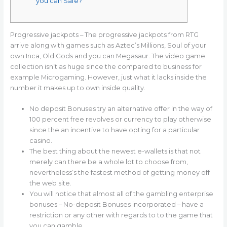
you can Safe?
Progressive jackpots – The progressive jackpots from RTG
arrive along with games such as Aztec’s Millions, Soul of your
own Inca, Old Gods and you can Megasaur. The video game
collection isn’t as huge since the compared to business for
example Microgaming.
However, just what it lacks inside the
number it makes up to own inside quality.
No deposit Bonuses try an alternative offer in the way of
100 percent free revolves or currency to play otherwise
since the an incentive to have opting for a particular
casino.
The best thing about the newest e-wallets is that not
merely can there be a whole lot to choose from,
nevertheless’s the fastest method of getting money off
the web site.
You will notice that almost all of the gambling enterprise
bonuses – No-deposit Bonuses incorporated – have a
restriction or any other with regards to to the game that
you can gamble.