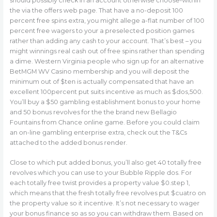
should possibly check in an account otherwise choose-within
the via the offers web page. That have a no-deposit 100
percent free spins extra, you might allege a-flat number of 100
percent free wagers to your a preselected position games
rather than adding any cash to your account. That’s best – you
might winnings real cash out of free spins rather than spending
a dime. Western Virginia people who sign up for an alternative
BetMGM WV Casino membership and you will deposit the
minimum out of $ten is actually compensated that have an
excellent 100percent put suits incentive as much as $dos,500.
You’ll buy a $50 gambling establishment bonus to your home
and 50 bonus revolves for the the brand new Bellagio
Fountains from Chance online game. Before you could claim
an on-line gambling enterprise extra, check out the T&Cs
attached to the added bonus render.
Close to which put added bonus, you’ll also get 40 totally free
revolves which you can use to your Bubble Ripple dos. For
each totally free twist provides a property value $0.step 1,
which means that the fresh totally free revolves put $cuatro on
the property value so it incentive. It’s not necessary to wager
your bonus finance so as so you can withdraw them. Based on