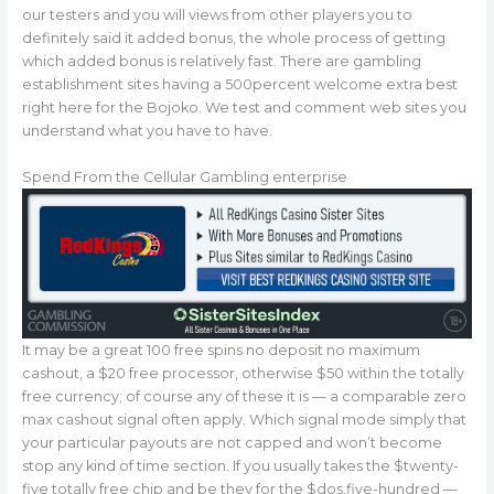
our testers and you will views from other players you to
definitely said it added bonus, the whole process of getting
which added bonus is relatively fast. There are gambling
establishment sites having a 500percent welcome extra best
right here for the Bojoko. We test and comment web sites you
understand what you have to have.
Spend From the Cellular Gambling enterprise
It may be a great 100 free spins no deposit no maximum
cashout, a $20 free processor, otherwise $50 within the totally
free currency; of course any of these it is — a comparable zero
max cashout signal often apply. Which signal mode simply that
your particular payouts are not capped and won’t become
stop any kind of time section. If you usually takes the $twenty-
five totally free chip and be they for the $dos,five-hundred —