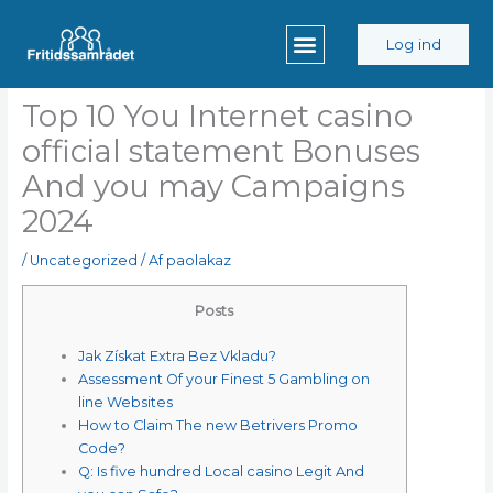
Gå
til
Log ind
indholdet
Top 10 You Internet casino
official statement Bonuses
And you may Campaigns
2024
/
Uncategorized
/ Af
paolakaz
Posts
Jak Získat Extra Bez Vkladu?
Assessment Of your Finest 5 Gambling on
line Websites
How to Claim The new Betrivers Promo
Code?
Q: Is five hundred Local casino Legit And