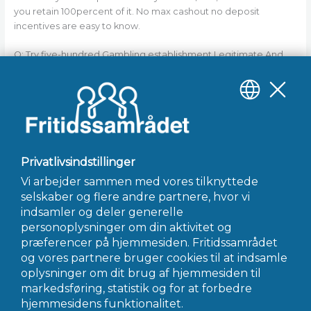
you retain 100percent of it. No max cashout no deposit
incentives are easy to know.
Q: Try five-hundred Gambling establishment Legitimate And
you will Secure?
After they make basic deposit, you might be considering the
reward. Cashback incentives are various other wildly popular
sort of local casino incentive. This type of reward is actually a
safety net for you personally any time you eliminate.
←
Forrige Indlæg
Næste Indlæg
→
INFO@FRITIDSSAMRÅDET.DK