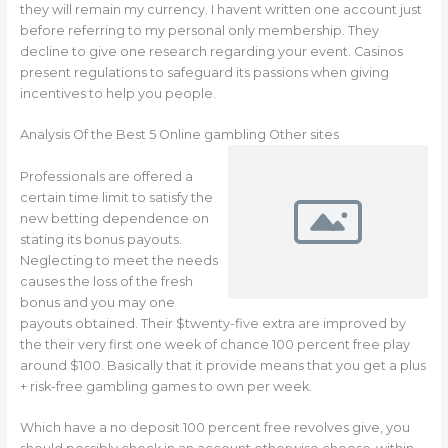
they will remain my currency. I havent written one account just
before referring to my personal only membership. They
decline to give one research regarding your event. Casinos
present regulations to safeguard its passions when giving
incentives to help you people.
Analysis Of the Best 5 Online gambling Other sites
Professionals are offered a
certain time limit to satisfy the
new betting dependence on
stating its bonus payouts.
Neglecting to meet the needs
causes the loss of the fresh
bonus and you may one
payouts obtained. Their $twenty-five extra are improved by
the their very first one week of chance 100 percent free play
around $100. Basically that it provide means that you get a plus
+ risk-free gambling games to own per week.
Which have a no deposit 100 percent free revolves give, you