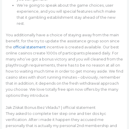
We’re going to speak about the game choices, user
experience, and you will special features which make
that it gambling establishment stay ahead of the new
rest.
You additionally have a choice of staying away from the main
benefit; for the try to update the assistance group soon since
the
official statement
incentive is created available. Our best
online casinos create 1000s of participants pleased daily. For
many who’ve got a bonus victory and you will cleaned from the
playthrough requirements, there has to be no reason at all on
how to waiting much time in order to get money aside. We find
casino sites with short running minutes – obviously, remember
that in addition, it depends on the fresh withdrawal approach
you choose. We love totally free spin now offers by the many
options they introduce.
Jak Získat Bonus Bez Vkladu? | official statement
They asked to complete tier step one and tier dos kyc
verification. After i made it happen they accused me
personally that is actually my personal 2nd membership and