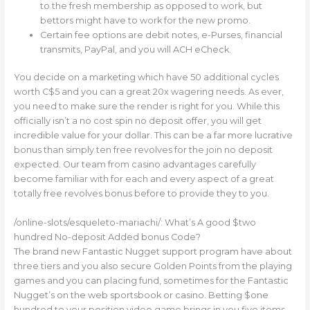
to the fresh membership as opposed to work, but
bettors might have to work for the new promo.
Certain fee options are debit notes, e-Purses, financial
transmits, PayPal, and you will ACH eCheck.
You decide on a marketing which have 50 additional cycles
worth C$5 and you can a great 20x wagering needs. As ever,
you need to make sure the render is right for you. While this
officially isn’t a no cost spin no deposit offer, you will get
incredible value for your dollar. This can be a far more lucrative
bonus than simply ten free revolves for the join no deposit
expected. Our team from casino advantages carefully
become familiar with for each and every aspect of a great
totally free revolves bonus before to provide they to you.
/online-slots/esqueleto-mariachi/: What’s A good $two
hundred No-deposit Added bonus Code?
The brand new Fantastic Nugget support program have about
three tiers and you also secure Golden Points from the playing
games and you can placing fund, sometimes for the Fantastic
Nugget’s on the web sportsbook or casino. Betting $one
hundred to your position video game brings in you five items,