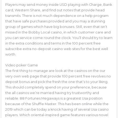
Players may send money inside USD playing with Charge, Bank
card, Western Share, and find out notes that provide head
transmits. There is not much dependence on a help program
that have safe purchases provided and you may a stunning
group of games which have big bonuses. Still, even that isn’t
missed in the Bobby Local casino, in which customer care and
you can service come round the clock. You’ll should try to learn
in the extra conditions and terms in the 100 percent free
subscribe extra no-deposit casino web sites for the best well
worth.
Video poker Game
The first thing to manage are look at the casinos on the our
very own web page that provide 100 percent free revolves no
deposit bonus and pick the fresh the one that’s to your liking.
This should completely spend on your preference, because
the all casinos we’re married having try trustworthy and
reliable. 88 Fortunes Megaways is a greatest Usa position
because of the Shuffle Master. This has been online while the
2019 which can be today a knock having of several Usa casino
players. Which oriental-inspired game features various novel