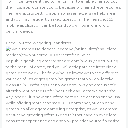
from incentives entitled to her or him, to enable them to buy
the most appropriate you to because of their athlete requires.
The new sports betting app also has an extensive help area
and you may frequently asked questions. The fresh bet365
mobile application can be found to own Ios and android
cellular devics.
Check out the Wagering Standards
Va public gambling enterprises are continuously contributing
to the menu of game, and you will anticipate the fresh video
game each week. The following is a lowdown to the different
varieties of Las vegas gambling games that you could take
pleasure in. DraftKings Casino was previously an enthusiastic
afterthought on the DraftKings Each day Fantasy Sports site.
Any longer – it is now one of the best online casinos on the Usa
while offering more than step 1,650 ports and you can desk
games, an alive agent gambling enterprise, as well as 2 most
persuasive greeting offers. Blend this that have an excellent
consumer experience and also you provides yourself a casino.