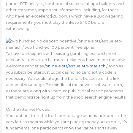
games RTP analysis, likelihood of successful, app builders, and
other extremely important information. Including, for those
who have an excellent $20 bonus which have a 20x wagering
requirements, you must play thanks to $400 before
withdrawing.
To have participants with existing gambling establishment
accounts it gets a tad bit more tricky. You have made the new
welcome render as
/online-slots/esqueleto-mariachi/
soon as
you subscribe Stardust Local casino, so zero extra code is
necessary. You could allege the benefit because of the link
ahead of your page. Be mindful of the newest software term,
as there are along with Stardust public local casino programs
that demonstrate right up from the shop search engine results!
On the internet Pokies:
Your options trust the fresh percentage actions included in the
very last six months while you are placing money. As a result, it’s
fundamental one participants know the various sorts away