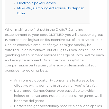
Electronic poker Games
Milky Way Gambling enterprise No deposit
Extra
When making the first put in the Digits 7 Gambling
establishment to your codeDIGITS150, you will discover a great
150percent no legislation fits incentive out of up to $step 1,100.
One an excessive amount of payouts might possibly be
forfeited up on withdrawal out of Digits 7 Local casino. The net
gambling establishment enforces charge of up to $40 for each
and every detachment.
By far the most easy ‘s the
compensation part system, whereby professionals collect
points centered on its bets.
An informed opportunity consumers features to be
effective with a demand in this way is if you’re faithful.
It als render Games Queen web based poker, which
holds 9 other variants inside the exact same game, we’ll
become delighted.
Bettors can get occasionally receive a deal one applies