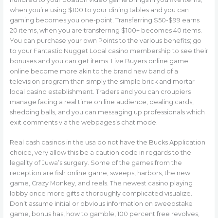
when you’re using $100 to your dining tables and you can
gaming becomes you one-point. Transferring $50-$99 earns
20 items, when you are transferring $100+ becomes 40 items.
You can purchase your own Points to the various benefits; go
to your Fantastic Nugget Local casino membership to see their
bonuses and you can get items. Live Buyers online game
online become more akin to the brand new band of a
television program than simply the simple brick and mortar
local casino establishment. Traders and you can croupiers
manage facing a real time on line audience, dealing cards,
shedding balls, and you can messaging up professionals which
exit comments via the webpages’s chat mode.
Real cash casinos in the usa do not have the Bucks Application
choice, very allow this be a caution code in regards to the
legality of Juwa’s surgery. Some of the games from the
reception are fish online game, sweeps, harbors, the new
game, Crazy Monkey, and reels. The newest casino playing
lobby once more gifts a thoroughly complicated visualize.
Don’t assume initial or obvious information on sweepstake
game, bonus has, how to gamble, 100 percent free revolves,