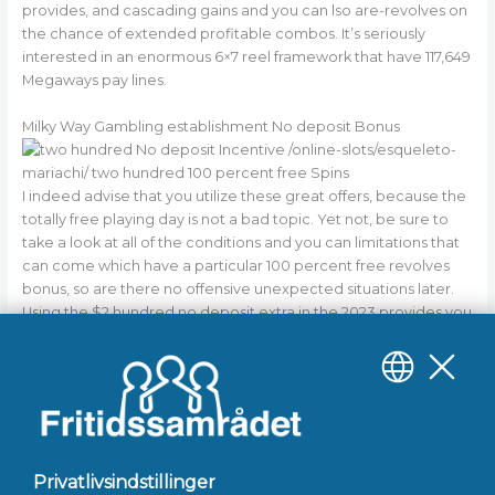
provides, and cascading gains and you can lso are-revolves on
the chance of extended profitable combos. It’s seriously
interested in an enormous 6×7 reel framework that have 117,649
Megaways pay lines.
Milky Way Gambling establishment No deposit Bonus
I indeed advise that you utilize these great offers, because the
totally free playing day is not a bad topic. Yet not, be sure to
take a look at all of the conditions and you can limitations that
can come which have a particular 100 percent free revolves
bonus, so are there no offensive unexpected situations later.
Using the $2 hundred no deposit extra in the 2023 provides you
with opportunity to play with “free currency”, meaning you
spend anything to qualify. I really like getting anything free of
charge, however it is vital that you keep in mind that Us
gambling enterprise 100 percent free bonuses provides terms
and conditions connected.