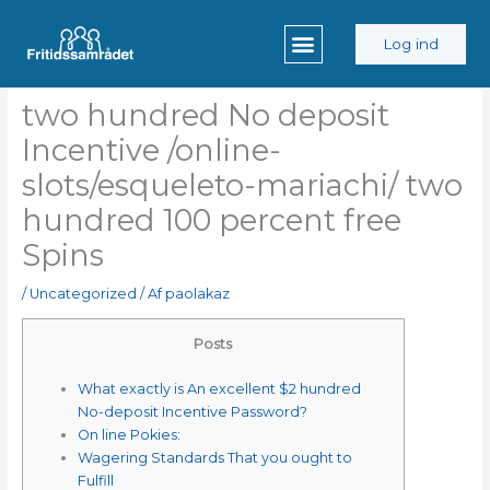
Gå
til
Log ind
indholdet
two hundred No deposit
Incentive /online-
slots/esqueleto-mariachi/ two
hundred 100 percent free
Spins
/
Uncategorized
/ Af
paolakaz
Posts
What exactly is An excellent $2 hundred
No-deposit Incentive Password?
On line Pokies:
Wagering Standards That you ought to
Fulfill