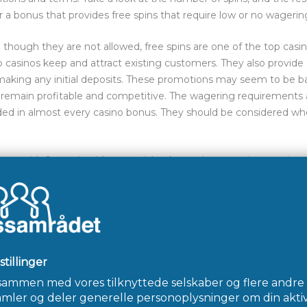
r a bonus that provides free spins that require low or no wagerin
 though they are not allowed, free spins are one of the top casi
 casinos keep and attract existing customers. They also provide
 making any initial deposits. These promotions may seem to be ba
 remain profitable and competitive. The wagering requirements
uded in almost every casino bonus. They should be considered whe
tune with free spins, it’s essential to know the wagering requir
nings are able to be withdrawn and are typically stated on the
posit that is minimum or the maximum amount of money you can
 motives for establishing these rules. For instance, they could re
e. They could increase their chances of winning and earn more m
ndrance for players who prefer table games, or who do not desire
spins offered are usually restricted to a handful of games. This c