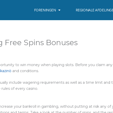
FORENINGEN
REGIONALE AFDELING
 Free Spins Bonuses
pportunity to win money when playing slots. Before you claim an
 każinò
and conditions.
ually include wagering requirements as well as a time limit and 
 rules of every casino.
ncrease your bankroll in gambling, without putting at risk any of
itions and terms. Take a look at the number of spins, and the rest