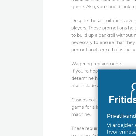
game. Also, you should look fo
Despite these limitations even
players. These promotions help
to build up a bankroll without
necessary to ensure that they
promotional term that is incl
Wagering requirements
If you’re hoping to make a for
determine how much of the win
also include an amount of de
Casinos could have a variety of
game for a long period of tim
machine.
These requirements can be a hi
machine. Additionally the free 