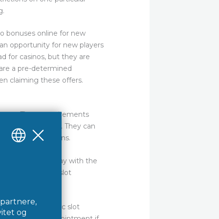
g.
no bonuses online for new
 an opportunity for new players
d for casinos, but they are
 are a pre-determined
n claiming these offers.
ements. These requirements
 casino’s T&C page. They can
 win from the spins.
quire players to stay with the
oney playing the slot
 to play a specific slot
ould lead to disappointment if