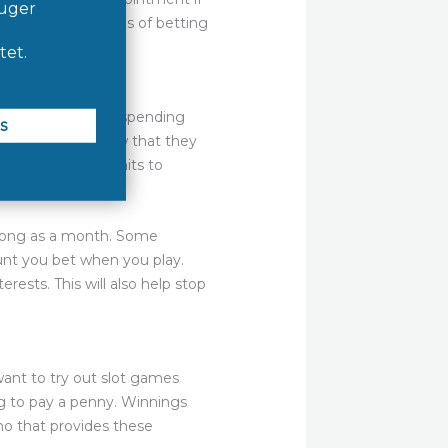
s adjust the stakes of betting
of winning without spending
Savvy players know that they
s well as time limits to
as long as a month. Some
unt you bet when you play.
ests. This will also help stop
want to try out slot games
ng to pay a penny. Winnings
ino that provides these