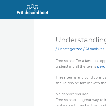
Gå
til
indholdet
Understanding
/
Uncategorized
/ Af
paolakaz
Free spins offer a fantastic o
understand all the terms
payu
These terms and conditions us
should also be familiar with the
No deposit required
Free spins are a great way to i
make sure to read all the cond