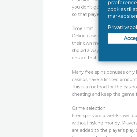
you don’t get an acceptable wi
so that players are not able t
Time limit
Online casino players who use 
their own money. These spins 
should always read the terms a
ensure that they are utilizing 
Many free spins bonuses only la
casinos have a limited amount
This is a method for the casin
cheating and keep the game fa
Game selection
Free spins are a well-known bo
without risking money. Players
are added to the player’s play 