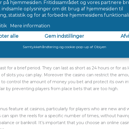
n. Free spins can also be an opportunity for fraud because casino
o win large amounts.
free spins to play their favorite games can increase their odds 
can also let them test out games they’ve never played before. 
nd conditions of every bonus including wagering requirements, a
their bonus
ecovoucher spilavíti
properly.
st for a brief period. They can last as short as 24 hours or for 
 of slots you can play. Moreover the casino can restrict the amo
o to control the amount of money you bet and protect its own inter
ir by preventing players from place bets that are too high.
nus feature at casinos, particularly for players who are new and 
 can spin the reels for a specific number of times, without havi
balance or bankroll. It’s important that you choose an online cas