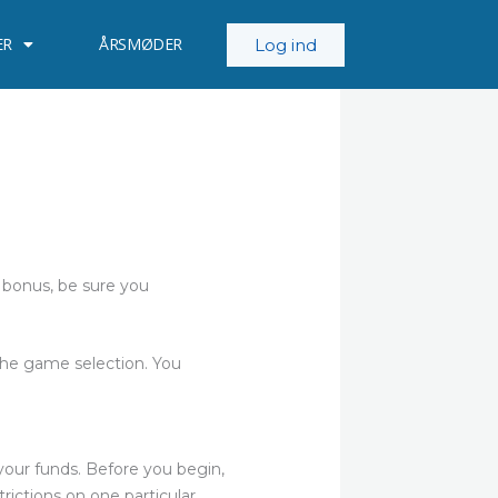
ER
ÅRSMØDER
Log ind
y bonus, be sure you
the game selection. You
 your funds. Before you begin,
rictions on one particular