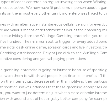
e types of codes centered on regular investigation when Wintin
n codes active. We now have 15 problems in person about it gam
ints on the almost every other gambling enterprises linked to th
 with an alternative instantaneous cellular version for everyb
ere are various means of detachment as well as their handling mi
create initially from the Wintingo Gambling enterprise, you’re
ive hundred. The minimum put to trigger for every added bonu
 slots, desk online game, abrasion cards and live investors, ther
Gambling establishment. Delight just click to see WinTingo Ga
centive considering and you will playing promotions.
ne gambling enterprise is going to intimate because of specific g
can warn them to withdrawal people kept finance or profits off t
n the internet just decrease rather than notifying their particip
1st ripoff or unlawful offences that these gambling enterprises w
ou, you want to just determine just what a close or broke interne
tion with around a lot of headings by better company for examp