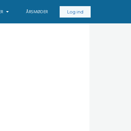
ER
ÅRSMØDER
Log ind