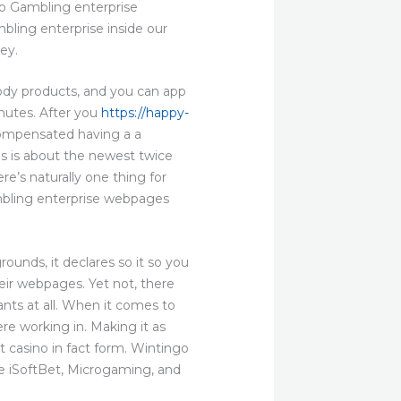
go Gambling enterprise
bling enterprise inside our
ey.
ody products, and you can app
nutes. After you
https://happy-
 compensated having a a
s is about the newest twice
e’s naturally one thing for
mbling enterprise webpages
rounds, it declares so it so you
heir webpages. Yet not, there
ants at all. When it comes to
ere working in. Making it as
t casino in fact form. Wintingo
le iSoftBet, Microgaming, and