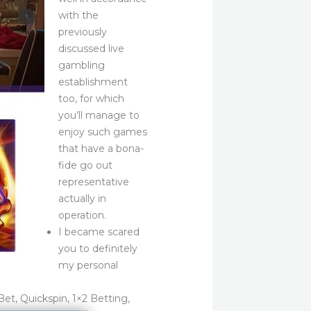
with the
previously
discussed live
gambling
establishment
too, for which
you’ll manage to
enjoy such games
that have a bona-
fide go out
representative
actually in
operation.
I became scared
you to definitely
my personal
t, Quickspin, 1×2 Betting,