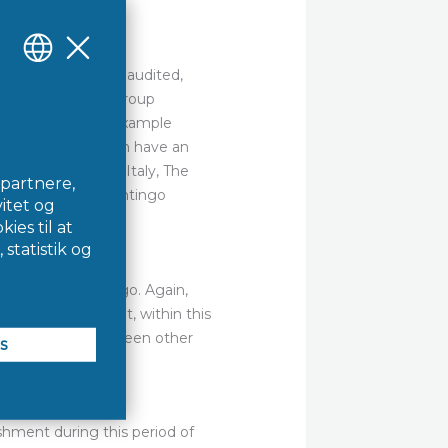
r service.
d by Not publicly audited,
l to your an each-group
roach picked. For example
make longest, which have an
 France, Israel, Italy, The
mble during the Wintingo
le to at the Wintingo. Again,
 find. Although not, within this
 Casino poker, between other
shment during this period of