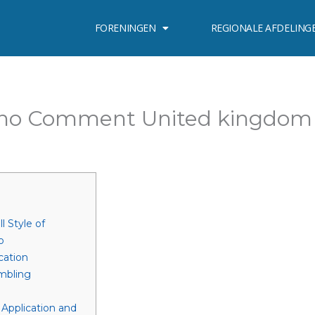
FORENINGEN
REGIONALE AFDELING
ino Comment United kingdom
 Style of
o
cation
mbling
 Application and