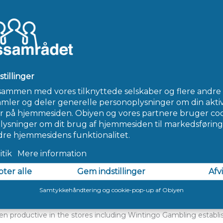
lopment Gaming, Practical Play, Scientific Game and IWG.
ur entry to this site because of the getting in touch with custome
 gambling establishment features a justice certification provide
P values. This is an excellent well worth and will be higher stil
he brand new withdrawal episodes will vary according to the app
2 days to procedure financing when you are Financial Transfers 
everal months. Observe that Belgium, Cayman Countries, Denmark,
, Chicken, British and United states people aren’t allowed to ga
tingo Internet casino
 gamble desk online game, following that is as well as it is possib
out them from the form of dining table video game you’re trying to
s versions away from Roulette, Black-jack, Baccarat and you will
tion
en productive in the stores including Wintingo Gambling establi