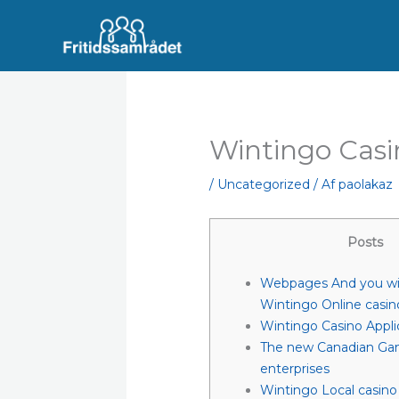
Gå
til
indholdet
Wintingo Cas
/
Uncategorized
/ Af
paolakaz
Posts
Webpages And you will
Wintingo Online casin
Wintingo Casino Appli
The new Canadian Ga
enterprises
Wintingo Local casino