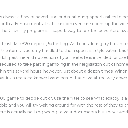
s always a flow of advertising and marketing opportunities to h
nth advertisements. That it uniform venture opens up the vide
le. The CashPay program is a superb way to feel the adventure aw
ut just, Min £20 deposit, 5x betting. And considering try brilliant
f the items is actually handled to the a specialist style within thi
adult pastime and no section of your website is intended for us
equired to take part in gambling in their legislation out of hom
ithin this several hours, however, just about a dozen times. Wint
that it’s a reduced known brand name that have all the way down 
 900 game to decide out of, use the filter to see what exactly is 
fitable and you will try waiting around for with the rest of they to
ere is actually nothing wrong to your documents but they asked 
.