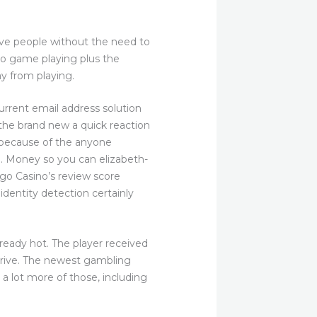
ave people without the need to
o game playing plus the
ay from playing.
 current email address solution
s the brand new a quick reaction
e because of the anyone
e. Money so you can elizabeth-
ingo Casino’s review score
identity detection certainly
already hot. The player received
 arrive. The newest gambling
a lot more of those, including