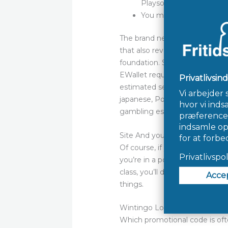
Playson, Pariplay, Deve
You may also restrict yo
The brand new game during the
that also reveals the common RT
foundation. Simultaneously, t
EWallet requires at the most 
estimated seven day control s
japanese, Poland, Saudi Arabia
gambling establishment.
Site And you will Style of Win
Of course, if you would like to
you’re in a position to filter 
class, you’ll discover numerou
things.
Wintingo Local casino Applica
Which promotional code is oft