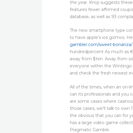
the year. Knoji suggests thes
features fewer affirmed coupo
database, as well as 93 compla
The new smartphone type comes
to have apple’s ios gizmos. H
gambler.com/sweet-bonanza/
hundredpercent As much as €f
away from $ten. Away from some
everyone within the Wintingo 
and check the fresh newest in
All of the times, when an on-li
can its professionals and you 
are some cases where casinos o
those cases, we’ll talk to own 
the obvious that you can for y
has a large video game collec
Pragmatic Gamble.