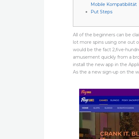
Mobile Kompatibilität
Put Steps
All of the beginners can be cl
lot more spins using one out o
would be the fact 2,five-hun
amusement quickly from a bro
install the new app in the App
As the a new sign-up on the wo