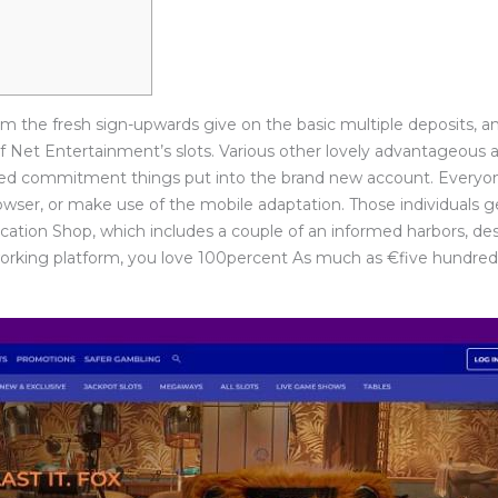
aim the fresh sign-upwards give on the basic multiple deposits, a
f Net Entertainment’s slots. Various other lovely advantageous 
dred commitment things put into the brand new account. Everyo
wser, or make use of the mobile adaptation.
Those individuals g
lication Shop, which includes a couple of an informed harbors, d
rking platform, you love 100percent As much as €five hundred wi