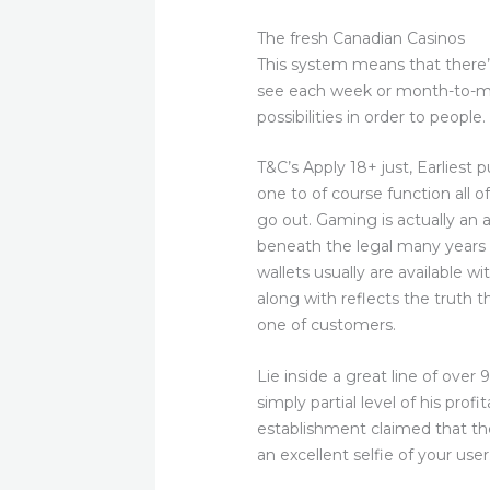
The fresh Canadian Casinos
This system means that there’
see each week or month-to-mo
possibilities in order to peop
T&C’s Apply 18+ just, Earliest p
one to of course function all o
go out. Gaming is actually an 
beneath the legal many years r
wallets usually are available w
along with reflects the truth 
one of customers.
Lie inside a great line of over
simply partial level of his pro
establishment claimed that th
an excellent selfie of your user