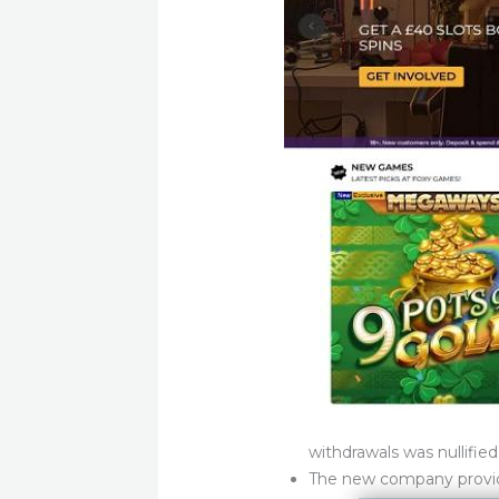
withdrawals was nullifie
The new company providi