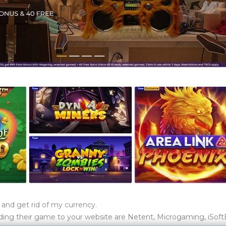
d and get rid of my currency.
ng their game to your website are Netent, Microgaming, iSoftBe