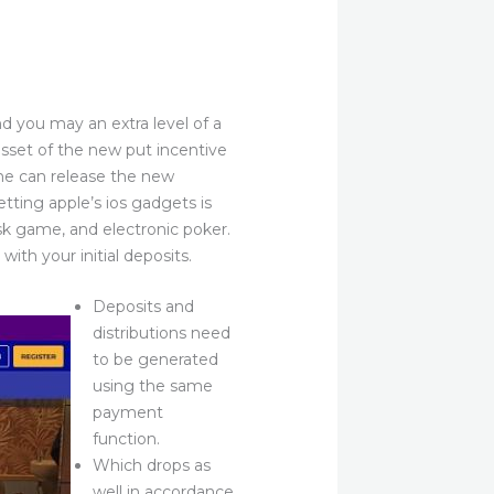
nd you may an extra level of a
asset of the new put incentive
ne can release the new
etting apple’s ios gadgets is
esk game, and electronic poker.
th your initial deposits.
Deposits and
distributions need
to be generated
using the same
payment
function.
Which drops as
well in accordance