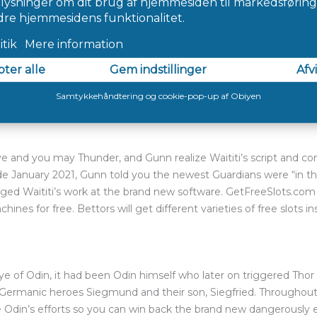
uit your tips. Playing is among the most my chief interests in life 
destination to relax and you may take part in gambling. To enga
ound three or maybe more Rainbow Connection Scatter symbols to
couple special provides – the new Rainbow Link Feature plus t
other Spread out icons. The game offers a maximum of 30 fixed
der to create effective combos. You can purchase four to your S
olves.
ove and you may Thunder, and Gunn realize Waititi’s script and c
de January 2021, Gunn told you the newest Guardians were “in t
edged Waititi’s work at the brand new software. GetFreeSlots.com
nes for free. Bettors will get different varieties of free slots i
ye of Odin, it had been Odin himself who later on triggered Tho
 Germanic heroes Siegmund and their son, Siegfried. Throughout 
e Odin’s efforts so you can win back the brand new dangerously e