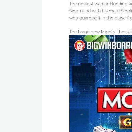
The newest warrior Hunding kil
Siegmund with his mate Sieglin
who guarded it in the guise fr
The brand new Mighty Thor, #