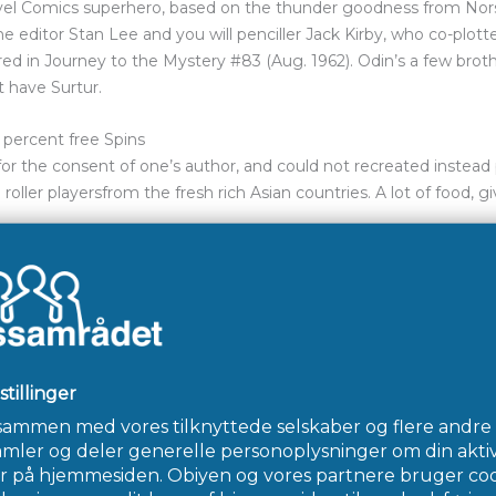
arvel Comics superhero, based on the thunder goodness from No
 editor Stan Lee and you will penciller Jack Kirby, who co-plott
ared in Journey to the Mystery #83 (Aug. 1962). Odin’s a few broth
 have Surtur.
 percent free Spins
or the consent of one’s author, and could not recreated instead 
oller playersfrom the fresh rich Asian countries. A lot of food, giv
r Gn Tpb
ed by the Odin to be King, making Loki jealous. To transition for
ipated in the new Advantage
slot cherry bomb deluxe
Challenge. 
ewest Avengers to get Loki’s Scepter inside struggle facing H
aron Strucker, the team must stop the newly composed Ultron, 
ge