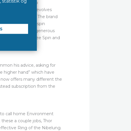
and i strive to help
ge the fresh Free Revolves
 your reels. Thor The brand
he Thunderstorm Respin
 paylines, taking generous
uper 100 percent free Spin and
ommon his advice, asking for
he higher hand” which have
 now offers many different the
nstead subscription from the
r to call home Environment
these a couple jobs, Thor
ffective Ring of the Nibelung.