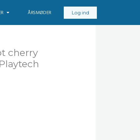
ER
ÅRSMØDER
Log ind
t cherry
 Playtech