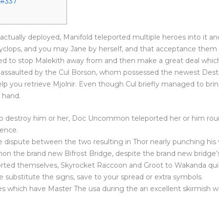
 #337
actually deployed, Manifold teleported multiple heroes into it a
 Cyclops, and you may Jane by herself, and that acceptance them
ed to stop Malekith away from and then make a great deal whic
ly assaulted by the Cul Borson, whom possessed the newest Dest
p you retrieve Mjolnir. Even though Cul briefly managed to bring
 hand.
 destroy him or her, Doc Uncommon teleported her or him round
tence.
ve dispute between the two resulting in Thor nearly punching his 
 the brand new Bifrost Bridge, despite the brand new bridge’s
rted themselves, Skyrocket Raccoon and Groot to Wakanda quic
e substitute the signs, save to your spread or extra symbols.
s which have Master The usa during the an excellent skirmish w