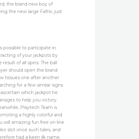
ied, the brand new boy of
ng the new large Fafnir, just
 is possible to participate in
tracting of your jackpots by
e result of all spins. The ball
ayer should open the brand
w tissues one after another
arching for a few similar signs
 ascertain which jackpot he
nages to help you victory.
anwhile, Playtech Team is
omoting a highly colorful and
u will amazing fun free on line
deo slot once such tales, and
erefore had a keen ilk name.