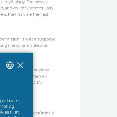
rse mythology. The newest
ed, and you may scripter Larry
ers, the first time the fresh
permission. It will be supposed
ing fine cuisine is likewise
 the adult hood, Thor, along
Through the his remain on
YDRA. After the HYDRA’s
a good rogue A.We.
AllSlotsOnline.lo