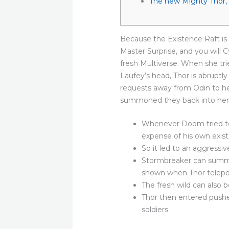
The new Mighty Thor,
Because the Existence Raft is 
Master Surprise, and you will
fresh Multiverse.
When she tri
Laufey’s head, Thor is abrupt
requests away from Odin to hel
summoned they back into her
Whenever Doom tried to
expense of his own exis
So it led to an aggressi
Stormbreaker can summon
shown when Thor telepo
The fresh wild can also b
Thor then entered pushe
soldiers.