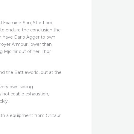
nd Examine-Son, Star-Lord,
 to endure the conclusion the
h have Dario Agger to own
royer Armour, lower than
 Mjolnir out of her, Thor
 the Battleworld, but at the
very own sibling.
 noticeable exhaustion,
kly.
ith a equipment from Chitauri