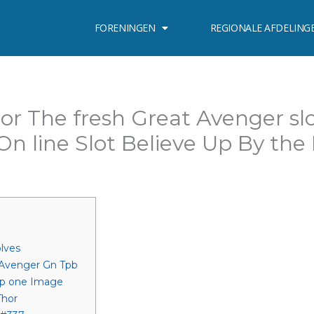
FORENINGEN
REGIONALE AFDELING
or The fresh Great Avenger slo
n line Slot Believe Up By the
lves
 Avenger Gn Tpb
ep one Image
Thor