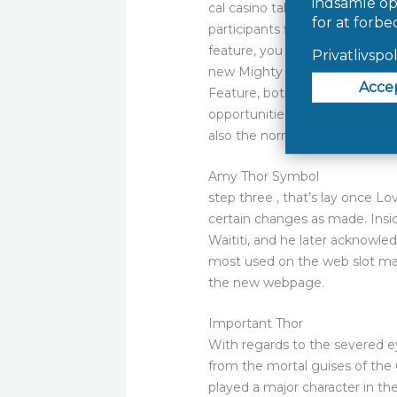
cal casino takes zero duty to s
participants find a very good 
feature, you should house ar
new Mighty Avenger offers a 
Feature, both caused by some 
opportunities for people in or
also the normal totally free rev
Amy Thor Symbol
step three , that’s lay once L
certain changes as made. Insi
Waititi, and he later acknowl
most used on the web slot machi
the new webpage.
Important Thor
With regards to the severed e
from the mortal guises of the
played a major character in th