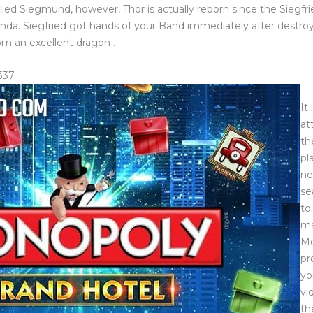
led Siegmund, however, Thor is actually reborn since the Siegfr
da. Siegfried got hands of your Band immediately after destroyi
om an excellent dragon .
337
It
at
th
pl
ne
se
to
ma
Me
pr
yo
vi
th