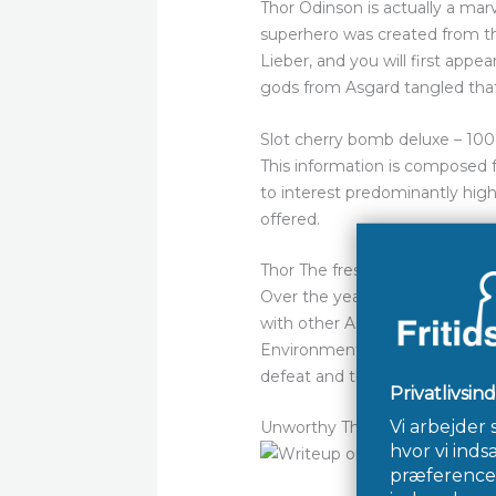
Thor Odinson is actually a m
superhero was created from the
Lieber, and you will first appe
gods from Asgard tangled that
Slot cherry bomb deluxe – 100
This information is composed f
to interest predominantly high r
offered.
Thor The fresh Mighty Avenge
Over the years, Thor are groom
with other Asgardians, partic
Environment, Thor aided the n
defeat and the take out of B
Unworthy Thor Vol step 1 Ima