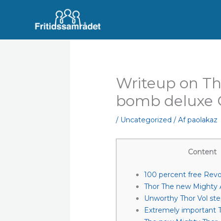
Gå
til
indholdet
Writeup on Th
bomb deluxe O
/
Uncategorized
/ Af
paolakaz
Content
100 percent free Revo
Thor The new Mighty
Unworthy Thor Vol st
Extremely important 