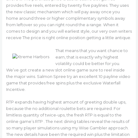
provides five reels, entered by twenty five paylines. They uses
the new classic mechanism which will pay away once you
home around three or higher complimentary symbols away
from leftover so you can right round the a range. When it
comes to design and you will earliest style, our very own writers
receive The price is right online position getting a little antique.
That means that you want chance to
earn, that is exactly why highest
volatility could be better for you.
We’ve got create a new slot online game sure to reel inside
the major wins. Salmon Spree try an excellent 10 payline video
game that provides free spins plus the exclusive Waterfall
Incentive.
RTP expands having highest amount of greeting double ups,
because the no additional roulette bets are required. For
limitless quantity of twice-ups, the fresh RTP is equal to the
online game’s RTP . The next dining tables reveal the results of
so many player simulations using my Wise Gambler approach.
The new details have been the required win plus the limitation