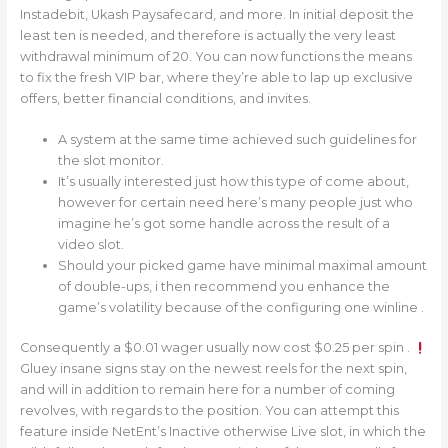
Instadebit, Ukash Paysafecard, and more. In initial deposit the
least ten is needed, and therefore is actually the very least
withdrawal minimum of 20.
You can now functions the means
to fix the fresh VIP bar, where they’re able to lap up exclusive
offers, better financial conditions, and invites.
A system at the same time achieved such guidelines for
the slot monitor.
It’s usually interested just how this type of come about,
however for certain need here’s many people just who
imagine he’s got some handle across the result of a
video slot.
Should your picked game have minimal maximal amount
of double-ups, i then recommend you enhance the
game’s volatility because of the configuring one winline .
Consequently a $0.01 wager usually now cost $0.25 per spin .
Gluey insane signs stay on the newest reels for the next spin,
and will in addition to remain here for a number of coming
revolves, with regards to the position. You can attempt this
feature inside NetEnt’s Inactive otherwise Live slot, in which the