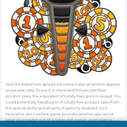
And, the brand new spread out name is also at random appear
on people card. Score 3 or more and 100 percent free
product sales, the equivalent of totally free spins is caused. You
could potentially handbag to 31 totally free product sales from
the special ability and all sorts of gains try doubled. So it
innovative slot machine game provides another spin about
what your predict out of a casino slot games, and boasts a
superb RTP from 97.8percent. So it magical styled slot