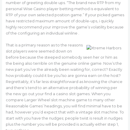
number of greeting double ups. “The brand new RTP from my
personal Wise Casino player betting method is equivalent to
RTP of your own selected position game.” If your picked games
have restricted maximum amount of double-ups, i quickly
highly recommend your improve the game’s volatility because
of the configuring an individual winline .
That is a primary reason as to the reasons
slot players were seemed down on
before because the steeped somebody seen her or him as
the being also terrible on the genuine online game. Now’s the
new part you’ve the already been waiting for, correct? Exactly
how probably could it be you’lso are gonna earn on the host?
Regrettably, it’s far less straightforward as knowing the chance
and there’s tend to an alternative probability of winning per
the new go out your find a casino slot games. When you
compare Larger Wheel slot machine game to many other
Reasonable Games’ headings, you will find minimal have to be
had, however you’d expect that with a vintage slot machine. To
start with you have the nudges; people twist is result in nudges
plus the number you will be provided is actually either step 1,