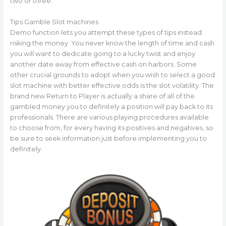
two or three.
Tips Gamble Slot machines
Demo function lets you attempt these types of tips instead
risking the money. You never know the length of time and cash
you will want to dedicate going to a lucky twist and enjoy
another date away from effective cash on harbors. Some
other crucial grounds to adopt when you wish to select a good
slot machine with better effective odds is the slot volatility. The
brand new Return to Player is actually a share of all of the
gambled money you to definitely a position will pay back to its
professionals. There are various playing procedures available
to choose from, for every having its positives and negatives, so
be sure to seek information just before implementing you to
definitely.