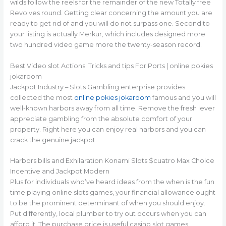
wilds follow the reels for the remainder of the new Totally free
Revolves round. Getting clear concerning the amount you are
ready to get rid of and you will do not surpass one. Second to
your listing is actually Merkur, which includes designed more
two hundred video game more the twenty-season record.
Best Video slot Actions: Tricks and tips For Ports | online pokies
jokaroom
Jackpot Industry – Slots Gambling enterprise provides
collected the most
online pokies jokaroom
famous and you will
well-known harbors away from all time. Remove the fresh lever
appreciate gambling from the absolute comfort of your
property. Right here you can enjoy real harbors and you can
crack the genuine jackpot.
Harbors bills and Exhilaration Konami Slots $cuatro Max Choice
Incentive and Jackpot Modern
Plus for individuals who’ve heard ideas from the when is the fun
time playing online slots games, your financial allowance ought
to be the prominent determinant of when you should enjoy.
Put differently, local plumber to try out occurs when you can
afford it. The purchase price is useful casino slot games