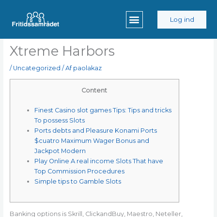
Gå
til
Log ind
indholdet
Xtreme Harbors
/
Uncategorized
/ Af
paolakaz
Content
Finest Casino slot games Tips: Tips and tricks
To possess Slots
Ports debts and Pleasure Konami Ports
$cuatro Maximum Wager Bonus and
Jackpot Modern
Play Online A real income Slots That have
Top Commission Procedures
Simple tips to Gamble Slots
Banking options is Skrill, ClickandBuy, Maestro, Neteller,