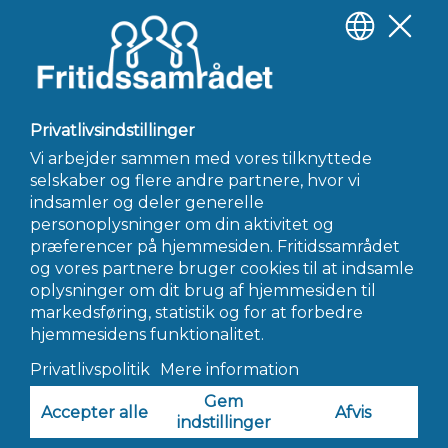
recreates all of the excitement of a secret inform you. The new
stage is determined, having symbols including a magician’s rod
and you will top hat, a good caged dove and you can an
excellent Houdini-style chained breasts.
←
Forrige Indlæg
Næste Indlæg
→
INFO@FRITIDSSAMRÅDET.DK
© 2022 Fritidssamrådet - Alle Rettigheder Forbeholdes
Hjemmeside af AWORK Webbureau