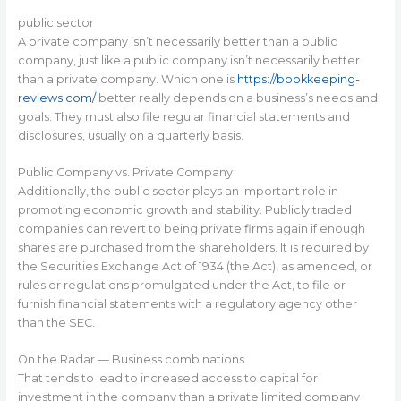
public sector
A private company isn’t necessarily better than a public
company, just like a public company isn’t necessarily better
than a private company. Which one is
https://bookkeeping-
reviews.com/
better really depends on a business’s needs and
goals. They must also file regular financial statements and
disclosures, usually on a quarterly basis.
Public Company vs. Private Company
Additionally, the public sector plays an important role in
promoting economic growth and stability. Publicly traded
companies can revert to being private firms again if enough
shares are purchased from the shareholders. It is required by
the Securities Exchange Act of 1934 (the Act), as amended, or
rules or regulations promulgated under the Act, to file or
furnish financial statements with a regulatory agency other
than the SEC.
On the Radar — Business combinations
That tends to lead to increased access to capital for
investment in the company than a private limited company