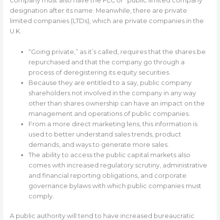
company must also have the PLC or “public limited company”
designation after its name. Meanwhile, there are private
limited companies (LTDs), which are private companies in the
U.K.
“Going private,” as it’s called, requires that the shares be
repurchased and that the company go through a
process of deregistering its equity securities.
Because they are entitled to a say, public company
shareholders not involved in the company in any way
other than shares ownership can have an impact on the
management and operations of public companies.
From a more direct marketing lens, this information is
used to better understand sales trends, product
demands, and ways to generate more sales.
The ability to access the public capital markets also
comes with increased regulatory scrutiny, administrative
and financial reporting obligations, and corporate
governance bylaws with which public companies must
comply.
A public authority will tend to have increased bureaucratic