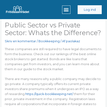
Gå
til
Log ind
indholdet
Public Sector vs Private
Sector: Whats the Difference?
Skriv en kommentar
/
Bookkeeping
/ Af
paolakaz
These companies are still required to have legal documents to
form the business. Check out our rankings of the best online
stock brokers to get started. Bonds are like loans that
companies get from investors, and you can learn more about
them in our guide to the stock market.
There are many reasons why a public company may decide to
go private. A company typically offers its current private
investors share premiums when it undergoes an IPO as a way
of rewarding
https://quick-bookkeeping.net/
them for their
prior, private investment in the company. Registration laws
require all corporations that incorporate in foreign states to