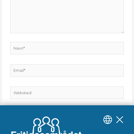
Navn*
Email*
Websted
Gem mit navn, mail og websted i denne browser til
næste gang jeg kommenterer.