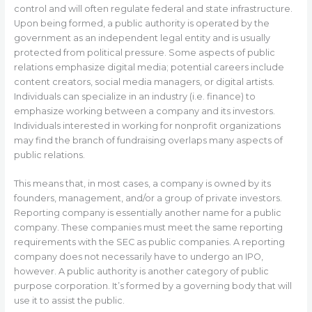
control and will often regulate federal and state infrastructure.
Upon being formed, a public authority is operated by the
government as an independent legal entity and is usually
protected from political pressure. Some aspects of public
relations emphasize digital media; potential careers include
content creators, social media managers, or digital artists.
Individuals can specialize in an industry (i.e. finance) to
emphasize working between a company and its investors.
Individuals interested in working for nonprofit organizations
may find the branch of fundraising overlaps many aspects of
public relations.
This means that, in most cases, a company is owned by its
founders, management, and/or a group of private investors.
Reporting company is essentially another name for a public
company. These companies must meet the same reporting
requirements with the SEC as public companies. A reporting
company does not necessarily have to undergo an IPO,
however. A public authority is another category of public
purpose corporation. It’s formed by a governing body that will
use it to assist the public.