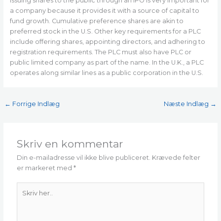
Issuing shares to the public through an IPO is very important for
a company because it provides it with a source of capital to
fund growth. Cumulative preference shares are akin to
preferred stock in the U.S. Other key requirements for a PLC
include offering shares, appointing directors, and adhering to
registration requirements. The PLC must also have PLC or
public limited company as part of the name. In the U.K., a PLC
operates along similar lines as a public corporation in the U.S.
←
Forrige Indlæg
Næste Indlæg
→
Skriv en kommentar
Din e-mailadresse vil ikke blive publiceret.
Krævede felter
er markeret med
*
Skriv
her..