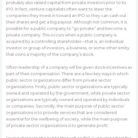
probably also raised capital from private investors prior to its
IPO. In fact, venture capitalists often want to steer the
companies they invest in toward an IPO so they can cash out
their shares and get a big payout. Although not common, it is
possible for a public company to “go private” and become a
private company. This occurs when a public company is
acquired by a controlling shareholder—that is, an individual
investor or group of investors, a business, or some other entity
that owns a majority of the company’s stock.
Often leadership of a company will be given stock incentives as
part of their compensation. There are a few key ways in which
public sector organizations differ from private sector
organizations. Firstly, public sector organizations are typically
owned and operated by the government, while private sector
organizations are typically owned and operated by individuals
or companies. Secondly, the main purpose of public sector
organizations is to provide services that are considered
essential for the wellbeing of society, while the main purpose
of private sector organizations is to generate profit.