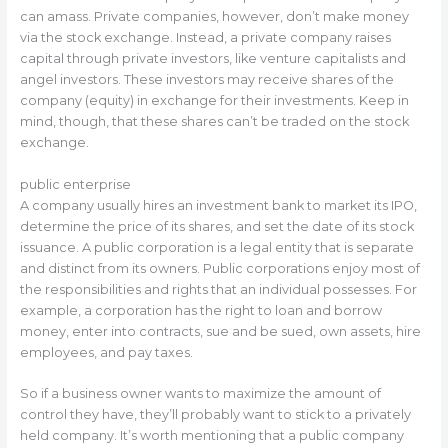
can amass. Private companies, however, don’t make money
via the stock exchange. Instead, a private company raises
capital through private investors, like venture capitalists and
angel investors. These investors may receive shares of the
company (equity) in exchange for their investments. Keep in
mind, though, that these shares can’t be traded on the stock
exchange.
public enterprise
A company usually hires an investment bank to market its IPO,
determine the price of its shares, and set the date of its stock
issuance. A public corporation is a legal entity that is separate
and distinct from its owners. Public corporations enjoy most of
the responsibilities and rights that an individual possesses. For
example, a corporation has the right to loan and borrow
money, enter into contracts, sue and be sued, own assets, hire
employees, and pay taxes.
So if a business owner wants to maximize the amount of
control they have, they’ll probably want to stick to a privately
held company. It’s worth mentioning that a public company