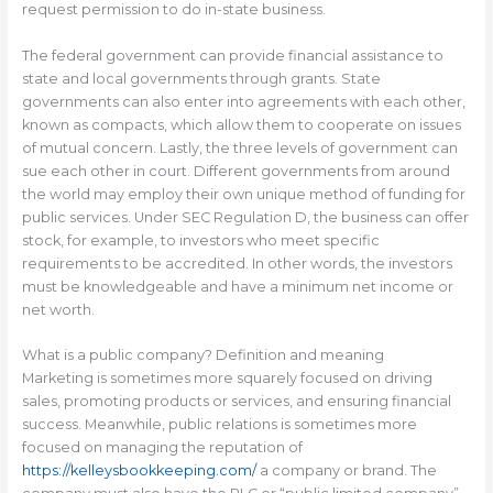
request permission to do in-state business.
The federal government can provide financial assistance to
state and local governments through grants. State
governments can also enter into agreements with each other,
known as compacts, which allow them to cooperate on issues
of mutual concern. Lastly, the three levels of government can
sue each other in court. Different governments from around
the world may employ their own unique method of funding for
public services. Under SEC Regulation D, the business can offer
stock, for example, to investors who meet specific
requirements to be accredited. In other words, the investors
must be knowledgeable and have a minimum net income or
net worth.
What is a public company? Definition and meaning
Marketing is sometimes more squarely focused on driving
sales, promoting products or services, and ensuring financial
success. Meanwhile, public relations is sometimes more
focused on managing the reputation of
https://kelleysbookkeeping.com/
a company or brand. The