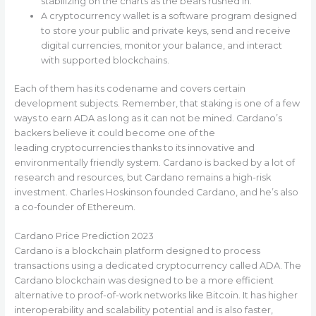
stabilizing on the charts as the bears rushed in.
A cryptocurrency wallet is a software program designed
to store your public and private keys, send and receive
digital currencies, monitor your balance, and interact
with supported blockchains.
Each of them has its codename and covers certain
development subjects. Remember, that staking is one of a few
ways to earn ADA as long as it can not be mined. Cardano’s
backers believe it could become one of the
leading cryptocurrencies thanks to its innovative and
environmentally friendly system. Cardano is backed by a lot of
research and resources, but Cardano remains a high-risk
investment. Charles Hoskinson founded Cardano, and he’s also
a co-founder of Ethereum.
Cardano Price Prediction 2023
Cardano is a blockchain platform designed to process
transactions using a dedicated cryptocurrency called ADA. The
Cardano blockchain was designed to be a more efficient
alternative to proof-of-work networks like Bitcoin. It has higher
interoperability and scalability potential and is also faster,