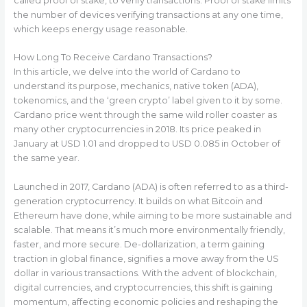
called proof of stake, to verify transactions. Proof of stake limits
the number of devices verifying transactions at any one time,
which keeps energy usage reasonable.
How Long To Receive Cardano Transactions?
In this article, we delve into the world of Cardano to
understand its purpose, mechanics, native token (ADA),
tokenomics, and the ‘green crypto’ label given to it by some.
Cardano price went through the same wild roller coaster as
many other cryptocurrencies in 2018. Its price peaked in
January at USD 1.01 and dropped to USD 0.085 in October of
the same year.
Launched in 2017, Cardano (ADA) is often referred to as a third-
generation cryptocurrency. It builds on what Bitcoin and
Ethereum have done, while aiming to be more sustainable and
scalable. That means it’s much more environmentally friendly,
faster, and more secure. De-dollarization, a term gaining
traction in global finance, signifies a move away from the US
dollar in various transactions. With the advent of blockchain,
digital currencies, and cryptocurrencies, this shift is gaining
momentum, affecting economic policies and reshaping the