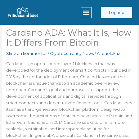
Gå
til
Log ind
indholdet
Cardano ADA: What It Is, How
It Differs From Bitcoin
Skriv en kommentar
/
Cryptocurrency News
/ Af
paolakaz
Cardano is an open-source layer-1 blockchain that was
developed for the deployment of smart contracts. Founded in
2015 by the co-founder of Ethereum, Charles Hoskinson, the
blockchain is unique thanks to an academic peer-review
approach. Cardano’s goal and purpose is to support the
development of applications and digital services through
smart contracts and decentralized finance tools. Cardano sees
itself as a third-generation blockchain platform designed to
overcome the limitations of earlier blockchains like Bitcoin and
Ethereum. Launched in 2017, Cardano seeks to offer a more
scalable, sustainable, and interoperable solution for
blockchain. In general, Alonzo puts Cardano in the same class