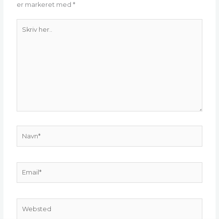
er markeret med
*
Skriv
her..
Navn*
Email*
Websted