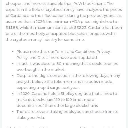
cheaper, and more sustainable than PoW blockchains. The
experts in the field of cryptocurrency have analyzed the prices
of Cardano and their fluctuations during the previous years. It is
assumed that in 2026, the minimum ADA price might drop to
$$1.88, while its maximum can reach $$2.23. Cardano has been
one of the most hotly anticipated blockchain projects within
the cryptocurrency industry for some time.
Please note that our Terms and Conditions, Privacy
Policy, and Disclaimers have been updated.
In fact, it was close to 80, meaning that it could soon be
overbought in the market.
Despite the slight correction in the following days, many
analysts believe the token remains in a bullish mode,
expecting a rapid surge next year.
In 2020, Cardano held a Shelley upgrade that aimed to
make its blockchain “50 to 100 times more
decentralized” than other large blockchains.
There are several staking pools you can choose from to
stake your Ada.