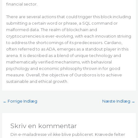
financial sector.
There are several actions that could trigger this block including
submitting a certain word or phrase, a SQL command or
malformed data. The realm of blockchain and
cryptocurrencies is ever-evolving, with each innovation striving
to address the shortcomings of its predecessors. Cardano,
often referred to as ADA, emerges as a standout player in this
arena. It is described as a blend of unique technology and
mathematically verified mechanisms, with behavioral
psychology and economic philosophy thrown in for good
measure. Overall, the objective of Ouroboros is to achieve
sustainable and ethical growth.
←
Forrige Indlæg
Næste Indlæg
→
Skriv en kommentar
Din e-mailadresse vil ikke blive publiceret.
Krævede felter