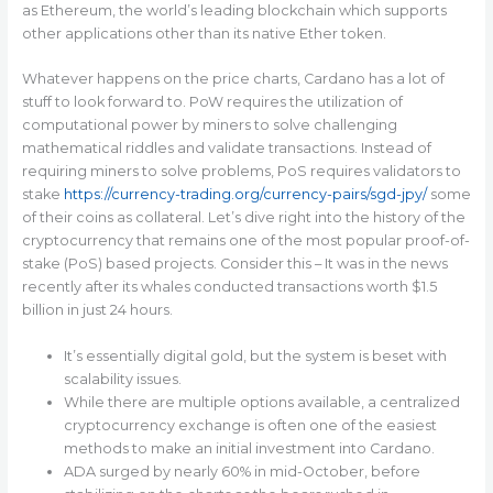
as Ethereum, the world’s leading blockchain which supports
other applications other than its native Ether token.
Whatever happens on the price charts, Cardano has a lot of
stuff to look forward to. PoW requires the utilization of
computational power by miners to solve challenging
mathematical riddles and validate transactions. Instead of
requiring miners to solve problems, PoS requires validators to
stake
https://currency-trading.org/currency-pairs/sgd-jpy/
some
of their coins as collateral. Let’s dive right into the history of the
cryptocurrency that remains one of the most popular proof-of-
stake (PoS) based projects. Consider this – It was in the news
recently after its whales conducted transactions worth $1.5
billion in just 24 hours.
It’s essentially digital gold, but the system is beset with
scalability issues.
While there are multiple options available, a centralized
cryptocurrency exchange is often one of the easiest
methods to make an initial investment into Cardano.
ADA surged by nearly 60% in mid-October, before