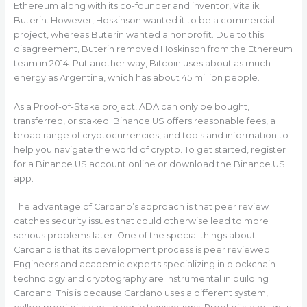
Ethereum along with its co-founder and inventor, Vitalik
Buterin. However, Hoskinson wanted it to be a commercial
project, whereas Buterin wanted a nonprofit. Due to this
disagreement, Buterin removed Hoskinson from the Ethereum
team in 2014. Put another way, Bitcoin uses about as much
energy as Argentina, which has about 45 million people.
As a Proof-of-Stake project, ADA can only be bought,
transferred, or staked. Binance.US offers reasonable fees, a
broad range of cryptocurrencies, and tools and information to
help you navigate the world of crypto. To get started, register
for a Binance.US account online or download the Binance.US
app.
The advantage of Cardano’s approach is that peer review
catches security issues that could otherwise lead to more
serious problems later. One of the special things about
Cardano is that its development process is peer reviewed.
Engineers and academic experts specializing in blockchain
technology and cryptography are instrumental in building
Cardano. This is because Cardano uses a different system,