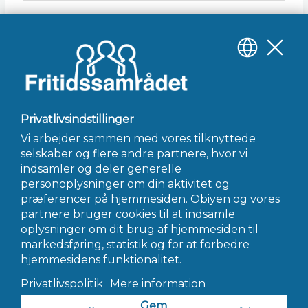
Gem mit navn, mail og websted i denne browser til
næste gang jeg kommenterer.
INFO@FRITIDSSAMRÅDET.DK
© 2022 Fritidssamrådet - Alle Rettigheder Forbeholdes
Hjemmeside af AWORK Webbureau