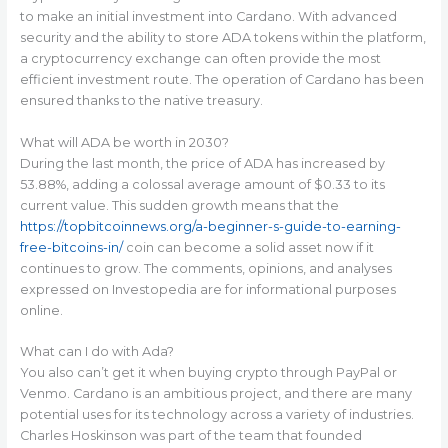
to make an initial investment into Cardano. With advanced
security and the ability to store ADA tokens within the platform,
a cryptocurrency exchange can often provide the most
efficient investment route. The operation of Cardano has been
ensured thanks to the native treasury.
What will ADA be worth in 2030?
During the last month, the price of ADA has increased by
53.88%, adding a colossal average amount of $0.33 to its
current value. This sudden growth means that the
https://topbitcoinnews.org/a-beginner-s-guide-to-earning-
free-bitcoins-in/
coin can become a solid asset now if it
continues to grow. The comments, opinions, and analyses
expressed on Investopedia are for informational purposes
online.
What can I do with Ada?
You also can’t get it when buying crypto through PayPal or
Venmo. Cardano is an ambitious project, and there are many
potential uses for its technology across a variety of industries.
Charles Hoskinson was part of the team that founded