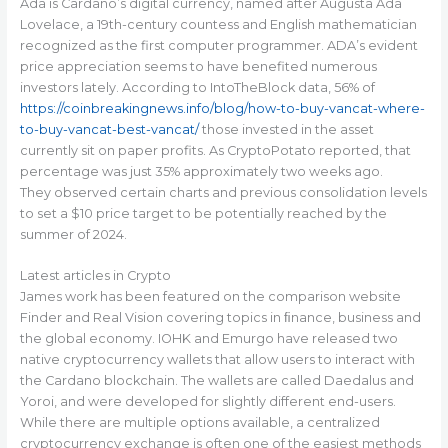
Ada is Cardano’s digital currency, named after Augusta Ada
Lovelace, a 19th-century countess and English mathematician
recognized as the first computer programmer. ADA’s evident
price appreciation seems to have benefited numerous
investors lately. According to IntoTheBlock data, 56% of
https://coinbreakingnews.info/blog/how-to-buy-vancat-where-
to-buy-vancat-best-vancat/
those invested in the asset
currently sit on paper profits. As CryptoPotato reported, that
percentage was just 35% approximately two weeks ago.
They observed certain charts and previous consolidation levels
to set a $10 price target to be potentially reached by the
summer of 2024.
Latest articles in Crypto
James work has been featured on the comparison website
Finder and Real Vision covering topics in ﬁnance, business and
the global economy. IOHK and Emurgo have released two
native cryptocurrency wallets that allow users to interact with
the Cardano blockchain. The wallets are called Daedalus and
Yoroi, and were developed for slightly different end-users.
While there are multiple options available, a centralized
cryptocurrency exchange is often one of the easiest methods