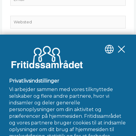
Websted
Gem mit navn, mail og websted i denne browser til
næste gang jeg kommenterer.