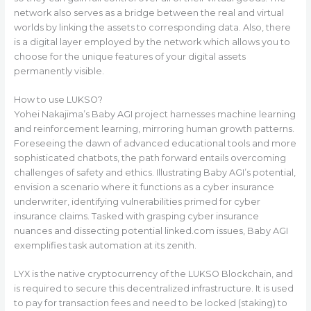
network also serves as a bridge between the real and virtual
worlds by linking the assets to corresponding data. Also, there
is a digital layer employed by the network which allows you to
choose for the unique features of your digital assets
permanently visible.
How to use LUKSO?
Yohei Nakajima’s Baby AGI project harnesses machine learning
and reinforcement learning, mirroring human growth patterns.
Foreseeing the dawn of advanced educational tools and more
sophisticated chatbots, the path forward entails overcoming
challenges of safety and ethics. Illustrating Baby AGI’s potential,
envision a scenario where it functions as a cyber insurance
underwriter, identifying vulnerabilities primed for cyber
insurance claims. Tasked with grasping cyber insurance
nuances and dissecting potential linked.com issues, Baby AGI
exemplifies task automation at its zenith.
LYX is the native cryptocurrency of the LUKSO Blockchain, and
is required to secure this decentralized infrastructure. It is used
to pay for transaction fees and need to be locked (staking) to