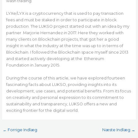
wash trading.
LYXe/LYX is a cryptocurrency that is used to pay transaction
fees and must be staked in order to participate in block
production. The LUKSO project started out with an idea by my
partner Marjorie Hernandez in 2017. Here they worked with
many clients on Blockchain projects, that got her a good
insight in what the Industry at the time was up to in terms of
Blockchain. I followed the Blockchain space myself since 2013
and started actively developing at the Ethereum
Foundation in January 2015.
During the course of this article, we have explored fourteen
fascinating facts about LUKSO, providing insights into its
development, use cases, and potential benefits. From its focus
on creativity and personal expression to its commitment to
sustainability and transparency, LUKSO offers a new and
exciting frontier for the digital world.
←
Forrige Indlæg
Næste Indlæg
→