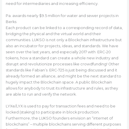
need for intermediaries and increasing efficiency.
Pa. awards nearly $9.5 million for water and sewer projects in
Berks
Each product can be linked to a corresponding record of data,
bridging the physical and the virtual world and their
communities. LUKSO is not only a Blockchain infrastructure but
also an incubator for projects, ideas, and standards. We have
seen over the last years, and especially 2017 with ERC-20
tokens, how a standard can create a whole new industry and
disrupt and revolutionize processes like crowdfunding! Other
standards like Fabian’s ERC-725 is just being discussed and it
already formed an alliance, and might be the next standard to
hugely impact the Blockchain space. A public Blockchain
allows for anybody to trust its infrastructure and rules, as they
are able to run and verify the network.
LYXe/LYX is used to pay for transaction fees and need to be
locked (staking) to participate in block production.
Furthermore, the LUKSO founders envision an “internet of
blockchains” – multiple blockchains serving different purposes