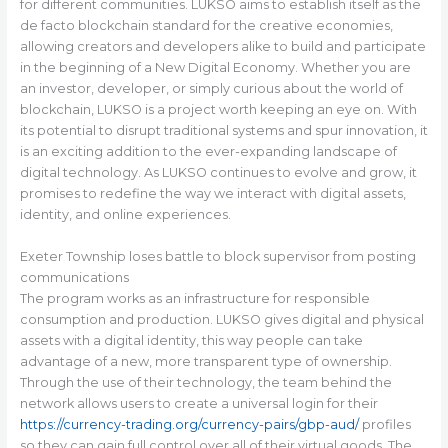
for different communities. LUKSO aims to establish itself as the
de facto blockchain standard for the creative economies,
allowing creators and developers alike to build and participate
in the beginning of a New Digital Economy. Whether you are
an investor, developer, or simply curious about the world of
blockchain, LUKSO is a project worth keeping an eye on. With
its potential to disrupt traditional systems and spur innovation, it
is an exciting addition to the ever-expanding landscape of
digital technology. As LUKSO continues to evolve and grow, it
promises to redefine the way we interact with digital assets,
identity, and online experiences.
Exeter Township loses battle to block supervisor from posting
communications
The program works as an infrastructure for responsible
consumption and production. LUKSO gives digital and physical
assets with a digital identity, this way people can take
advantage of a new, more transparent type of ownership.
Through the use of their technology, the team behind the
network allows users to create a universal login for their
https://currency-trading.org/currency-pairs/gbp-aud/
profiles
so they can gain full control over all of their virtual goods. The