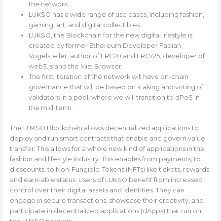
the network.
LUKSO has a wide range of use cases, including fashion,
gaming, art, and digital collectibles.
LUKSO, the Blockchain for the new digital lifestyle is
created by former Ethereum Developer Fabian
Vogelsteller, author of ERC20 and ERC725, developer of
web3.js and the Mist Browser.
The first iteration of the network will have on-chain
governance that will be based on staking and voting of
validators in a pool, where we will transition to dPoS in
the mid-term.
The LUKSO Blockchain allows decentralized applications to
deploy and run smart contracts that enable and govern value
transfer. This allows for a whole new kind of applications in the
fashion and lifestyle industry. This enables from payments, to
dicscounts, to Non-Fungible-Tokens (NFTs) like tickets, rewards
and earn-able status. Users of LUKSO benefit from increased
control over their digital assets and identities. They can
engage in secure transactions, showcase their creativity, and
participate in decentralized applications (dApps) that run on