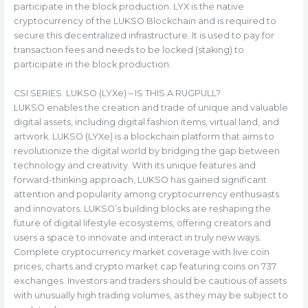
participate in the block production. LYX is the native
cryptocurrency of the LUKSO Blockchain and is required to
secure this decentralized infrastructure. It is used to pay for
transaction fees and needs to be locked (staking) to
participate in the block production.
CSI SERIES: LUKSO (LYXe) – IS THIS A RUGPULL?
LUKSO enables the creation and trade of unique and valuable
digital assets, including digital fashion items, virtual land, and
artwork. LUKSO (LYXe) is a blockchain platform that aims to
revolutionize the digital world by bridging the gap between
technology and creativity. With its unique features and
forward-thinking approach, LUKSO has gained significant
attention and popularity among cryptocurrency enthusiasts
and innovators. LUKSO’s building blocks are reshaping the
future of digital lifestyle ecosystems, offering creators and
users a space to innovate and interact in truly new ways.
Complete cryptocurrency market coverage with live coin
prices, charts and crypto market cap featuring coins on 737
exchanges. Investors and traders should be cautious of assets
with unusually high trading volumes, as they may be subject to