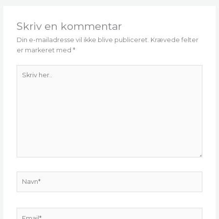
Skriv en kommentar
Din e-mailadresse vil ikke blive publiceret.
Krævede felter
er markeret med
*
Skriv
her..
Navn*
Email*