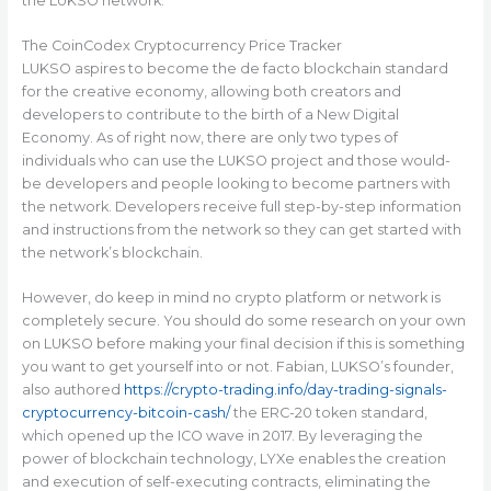
the LUKSO network.
The CoinCodex Cryptocurrency Price Tracker
LUKSO aspires to become the de facto blockchain standard
for the creative economy, allowing both creators and
developers to contribute to the birth of a New Digital
Economy. As of right now, there are only two types of
individuals who can use the LUKSO project and those would-
be developers and people looking to become partners with
the network. Developers receive full step-by-step information
and instructions from the network so they can get started with
the network’s blockchain.
However, do keep in mind no crypto platform or network is
completely secure. You should do some research on your own
on LUKSO before making your final decision if this is something
you want to get yourself into or not. Fabian, LUKSO’s founder,
also authored
https://crypto-trading.info/day-trading-signals-
cryptocurrency-bitcoin-cash/
the ERC-20 token standard,
which opened up the ICO wave in 2017. By leveraging the
power of blockchain technology, LYXe enables the creation
and execution of self-executing contracts, eliminating the