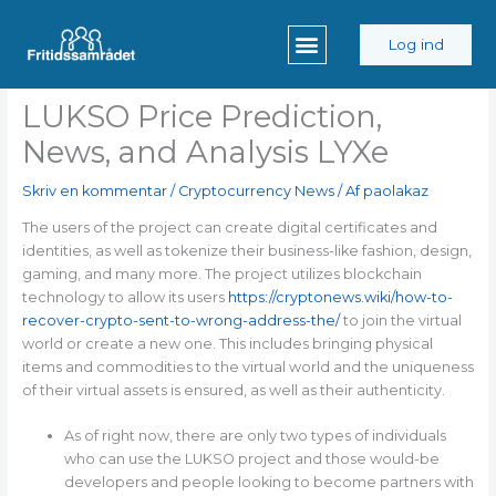
Gå
til
Log ind
indholdet
LUKSO Price Prediction,
News, and Analysis LYXe
Skriv en kommentar
/
Cryptocurrency News
/ Af
paolakaz
The users of the project can create digital certificates and
identities, as well as tokenize their business-like fashion, design,
gaming, and many more. The project utilizes blockchain
technology to allow its users
https://cryptonews.wiki/how-to-
recover-crypto-sent-to-wrong-address-the/
to join the virtual
world or create a new one. This includes bringing physical
items and commodities to the virtual world and the uniqueness
of their virtual assets is ensured, as well as their authenticity.
As of right now, there are only two types of individuals
who can use the LUKSO project and those would-be
developers and people looking to become partners with