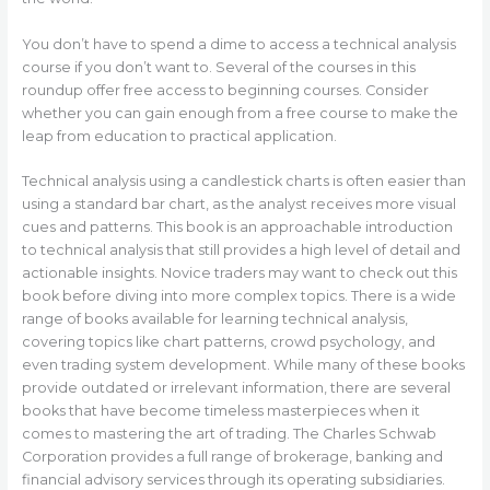
You don’t have to spend a dime to access a technical analysis
course if you don’t want to. Several of the courses in this
roundup offer free access to beginning courses. Consider
whether you can gain enough from a free course to make the
leap from education to practical application.
Technical analysis using a candlestick charts is often easier than
using a standard bar chart, as the analyst receives more visual
cues and patterns. This book is an approachable introduction
to technical analysis that still provides a high level of detail and
actionable insights. Novice traders may want to check out this
book before diving into more complex topics. There is a wide
range of books available for learning technical analysis,
covering topics like chart patterns, crowd psychology, and
even trading system development. While many of these books
provide outdated or irrelevant information, there are several
books that have become timeless masterpieces when it
comes to mastering the art of trading. The Charles Schwab
Corporation provides a full range of brokerage, banking and
financial advisory services through its operating subsidiaries.