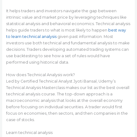
It helps traders and investors navigate the gap between
intrinsic value and market price by leveraging techniques like
statistical analysis and behavioral economics. Technical analysis
helps guide traders to what is most likely to happen
best way
to learn technical analysis
given past information. Most
investors use both technical and fundamental analysis to make
decisions. Traders developing automated trading systems can
use backtesting to see how a set of rules would have
performed using historical data.
How does Technical Analysis work?
Led by Certified Technical Analyst Jyoti Bansal, Udemy’s
Technical Analysis Masterclass makes our list as the best overall
technical analysis course. The top-down approach is a
macroeconomic analysis that looks at the overall economy
before focusing on individual securities. A trader would first
focus on economies, then sectors, and then companies in the
case of stocks.
Learn technical analysis