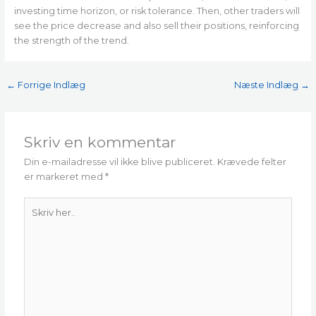
investing time horizon, or risk tolerance. Then, other traders will
see the price decrease and also sell their positions, reinforcing
the strength of the trend.
←
Forrige Indlæg
Næste Indlæg
→
Skriv en kommentar
Din e-mailadresse vil ikke blive publiceret.
Krævede felter
er markeret med
*
Skriv
her..