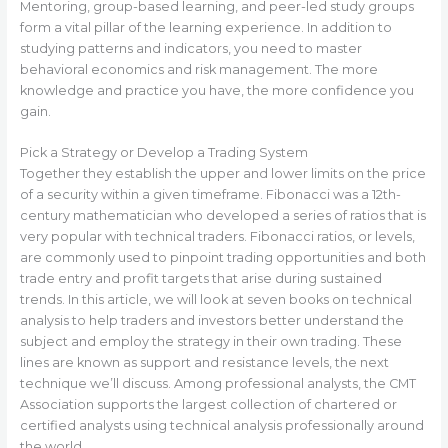
Mentoring, group-based learning, and peer-led study groups
form a vital pillar of the learning experience. In addition to
studying patterns and indicators, you need to master
behavioral economics and risk management. The more
knowledge and practice you have, the more confidence you
gain.
Pick a Strategy or Develop a Trading System
Together they establish the upper and lower limits on the price
of a security within a given timeframe. Fibonacci was a 12th-
century mathematician who developed a series of ratios that is
very popular with technical traders. Fibonacci ratios, or levels,
are commonly used to pinpoint trading opportunities and both
trade entry and profit targets that arise during sustained
trends. In this article, we will look at seven books on technical
analysis to help traders and investors better understand the
subject and employ the strategy in their own trading. These
lines are known as support and resistance levels, the next
technique we’ll discuss. Among professional analysts, the CMT
Association supports the largest collection of chartered or
certified analysts using technical analysis professionally around
the world.