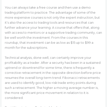
You can always take a free course and then use a demo
trading platform to practice. The advantage of some of the
more expensive courses is not only the expert instruction, but
it’s also the access to trading tools and resources that can
further advance your learning. A course that offers that, along
with access to mentors or a supportive trading community, can
be well worth the investment. From the courses in this
roundup, that investment can be as low as $15 up to $99 a
month for the subscriptions.
Technical analysis, done well, can certainly improve your
profitability as a trader. After a security has been in a sustained
uptrend or downtrend for some time, there is frequently a
corrective retracement in the opposite direction before price
resumes the overall long-term trend. Fibonacci retracements
are used to identify good, low-risk trade entry points during
such a retracement. The higher a moving average number is,
the more significant price movement in relation to it is
considered.