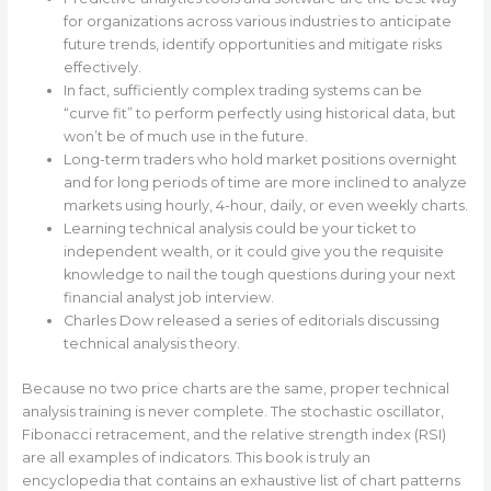
for organizations across various industries to anticipate
future trends, identify opportunities and mitigate risks
effectively.
In fact, sufficiently complex trading systems can be
“curve fit” to perform perfectly using historical data, but
won’t be of much use in the future.
Long-term traders who hold market positions overnight
and for long periods of time are more inclined to analyze
markets using hourly, 4-hour, daily, or even weekly charts.
Learning technical analysis could be your ticket to
independent wealth, or it could give you the requisite
knowledge to nail the tough questions during your next
financial analyst job interview.
Charles Dow released a series of editorials discussing
technical analysis theory.
Because no two price charts are the same, proper technical
analysis training is never complete. The stochastic oscillator,
Fibonacci retracement, and the relative strength index (RSI)
are all examples of indicators. This book is truly an
encyclopedia that contains an exhaustive list of chart patterns