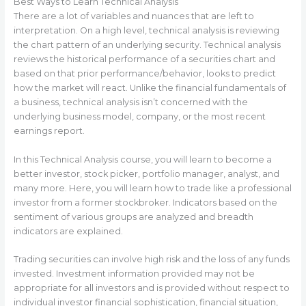
Best Ways to Learn Technical Analysis
There are a lot of variables and nuances that are left to
interpretation. On a high level, technical analysis is reviewing
the chart pattern of an underlying security. Technical analysis
reviews the historical performance of a securities chart and
based on that prior performance/behavior, looks to predict
how the market will react. Unlike the financial fundamentals of
a business, technical analysis isn’t concerned with the
underlying business model, company, or the most recent
earnings report.
In this Technical Analysis course, you will learn to become a
better investor, stock picker, portfolio manager, analyst, and
many more. Here, you will learn how to trade like a professional
investor from a former stockbroker. Indicators based on the
sentiment of various groups are analyzed and breadth
indicators are explained.
Trading securities can involve high risk and the loss of any funds
invested. Investment information provided may not be
appropriate for all investors and is provided without respect to
individual investor financial sophistication, financial situation,