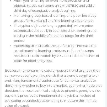
And if you’re itching for even more precision and
objectivity, you can spend an extra $711.20 and add a
third day of quantitative analysis training.
Mentoring, group-based learning, and peer-led study
groups form a vital pillar of the learning experience.
The typical doji is the long-legged doji, where price
extends about equally in each direction, opening and
closing in the middle of the price range for the time
period.
According to Microsoft, the platform can increase the
ROI of machine learning products, reduce the steps
required to train models by 70% and reduce the lines of
code for pipeline by 90%.
Because momentum indicators measure trend strength, they
can serve as early warning signals that a trend is coming to an
end. Many fundamental traders use fundamental analysis to
determine whether to buy into a market, but having made that
decision, then use technical analysis to pinpoint good, low-risk
buy entry price levels. Fundamental analysis is a method of
evaluating securities by attempting to measure the intrinsic
value of a stock.