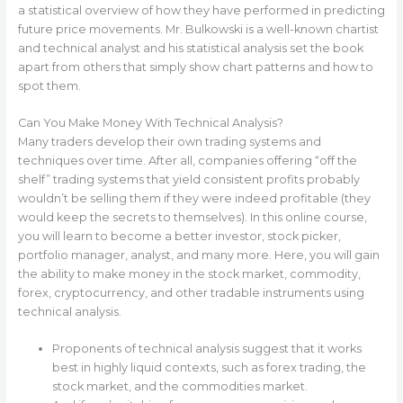
a statistical overview of how they have performed in predicting
future price movements. Mr. Bulkowski is a well-known chartist
and technical analyst and his statistical analysis set the book
apart from others that simply show chart patterns and how to
spot them.
Can You Make Money With Technical Analysis?
Many traders develop their own trading systems and
techniques over time. After all, companies offering “off the
shelf” trading systems that yield consistent profits probably
wouldn’t be selling them if they were indeed profitable (they
would keep the secrets to themselves). In this online course,
you will learn to become a better investor, stock picker,
portfolio manager, analyst, and many more. Here, you will gain
the ability to make money in the stock market, commodity,
forex, cryptocurrency, and other tradable instruments using
technical analysis.
Proponents of technical analysis suggest that it works
best in highly liquid contexts, such as forex trading, the
stock market, and the commodities market.