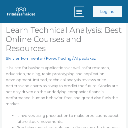
Gå
til
Log ind
indholdet
Learn Technical Analysis: Best
Online Courses and
Resources
Skriv en kommentar
/
Forex Trading
/ Af
paolakaz
It is used for business applications as well as for research,
education, training, rapid prototyping and application
development. Instead, technical analysis reviews price
patterns and charts as a way to predict the future. Stocks are
not only driven on the underlying companies financial
performance; human behavior, fear, and greed also fuels the
market.
It involves using price action to make predictions about
future stock movements.
Predictive analytics tools and software are the best way