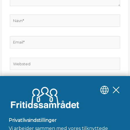
Navn*
Email*
Websted
Gem mit navn, mail og websted i denne browser til
næste gang jeg kommenterer.