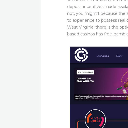
deposit incentives made avail
not, you might’t because the st
to experience to possess real 
West Virginia, there is the op
based casinos has free-gamble