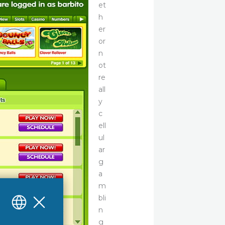
et
h
er
or
n
ot
re
all
y
c
ell
ul
ar
g
a
m
bli
n
g