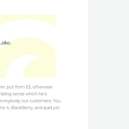
in. put from £5, otherwise
mbling sense which he’s
r everybody our customers. You
e 4, BlackBerry, and ipad yet