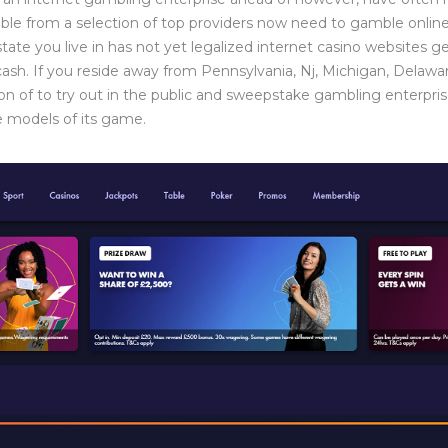
able from a selection of top providers now need to gamble onlin
ate you live in has not yet legalized internet casino websites ge
cash. If you reside away from Pennsylvania, Nj, Michigan, Delaw
tion of to try out in the public and sweepstake gambling enterpri
 models of its game.