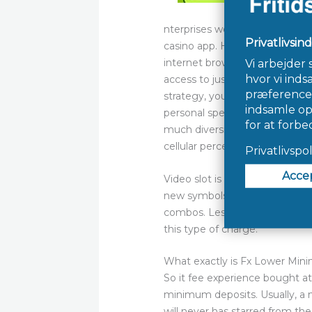
nterprises work on effortlessl
casino app. However strictly e
internet browser type of a si
access to just about all the fe
strategy, you will possibly no
personal spend by the mobile b
much diversity to. Spend from t
cellular percentage techniques
Video slot is a well-known so
new symbols are usually fruits 
combos. Less than you will f
this type of charge.
What exactly is Fx Lower Mini
So it fee experience bought at
minimum deposits. Usually, a
will never has starred from th