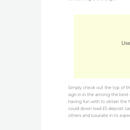
Simply check out the top of t
sign in in the among the best
having fun with to obtain the 
could down load £5 deposit ca
others and luxuriate in to expe