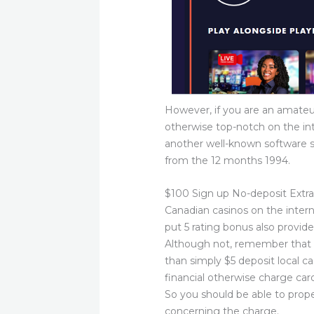
However, if you are an amateur
otherwise top-notch on the in
another well-known software sel
from the 12 months 1994.
$100 Sign up No-deposit Extr
Canadian casinos on the inter
put 5 rating bonus also provide
Although not, remember that s
than simply $5 deposit local 
financial otherwise charge car
So you should be able to pro
concerning the charge.