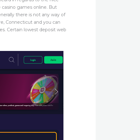
e casino games online. But
nerally there is not any way of
are, Connecticut and you can
ses. Certain lowest deposit web