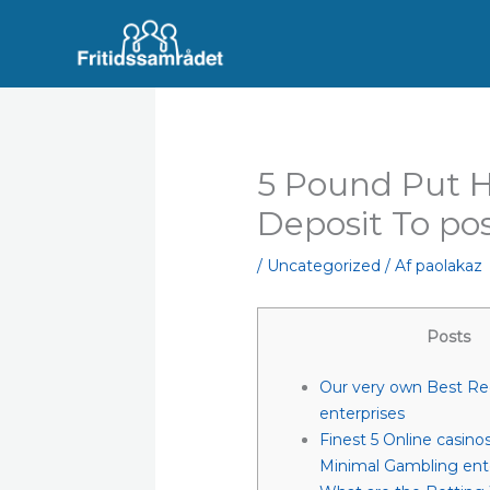
Gå
til
indholdet
5 Pound Put Ha
Deposit To po
/
Uncategorized
/ Af
paolakaz
Posts
Our very own Best Re
enterprises
Finest 5 Online casino
Minimal Gambling en