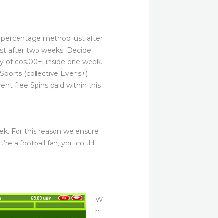
e percentage method just after
st after two weeks. Decide
ty of dos.00+, inside one week.
ports (collective Evens+)
cent free Spins paid within this
ek. For this reason we ensure
re a football fan, you could
W
h