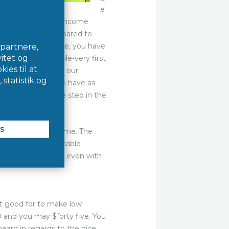
e
d a devoted a real income
hiny variation compared to
h your mobile phone, you have
 of the fresh mobile-very first
ese choices, i have our
possibilities which have as
cial means, but one step in the
ows from reels become. The
es additional profitable
de dumps out of €5 even with
’t good for to make low
 and you may $forty five. You
eard in regards to the nice