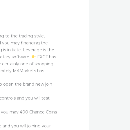
g to the trading style,
d you may financing the
s initiate. Leverage is the
netary software.
FXGT has
e certainly one of shopping
initely M4Markets has.
to open the brand new join
ontrols and you will test
nd you may 400 Chance Coins
 and you will joining your