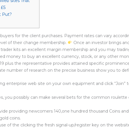
Web sites That
 £5
t Put?
 buyers for the client purchases. Payment rates can vary accordin
 level of their change membership.
Once an investor brings an
ader kits an excellent margin membership and you may trading i
wed money to buy an excellent currency, stock, or any other mo
19 plus the representative provides attained specific prominenc
ate number of research on the precise business show you to def
ng enterprise web site on your own equipment and click “Join” 
tes, you possibly can make several bets for the common roulette c
.
rovide providing newcomers 140,one hundred thousand Coins a
gold coins.
e of the clicking the fresh signal-up/register key on the website