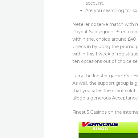
account.
Are you searching for sp
Neteller observe match with r
Paypal. Subsequent £ten credi
within the, choice around £40 
Check in by using the promo 
within this 1 week of registrat
ten occasions out of choice s
Larry the lobster game: Our B
As well, the support group is 
that you rates the client solu
allege a generous Acceptance
Finest 5 Casinos on the inter