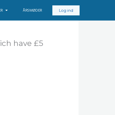
ER
ÅRSMØDER
Log ind
hich have £5