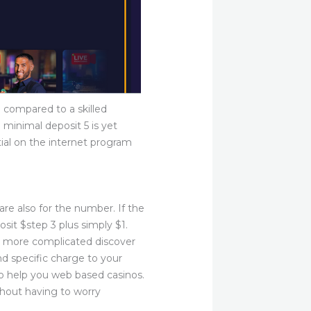
 compared to a skilled
minimal deposit 5 is yet
itial on the internet program
e also for the number. If the
osit $step 3 plus simply $1.
ly more complicated discover
d specific charge to your
to help you web based casinos.
hout having to worry