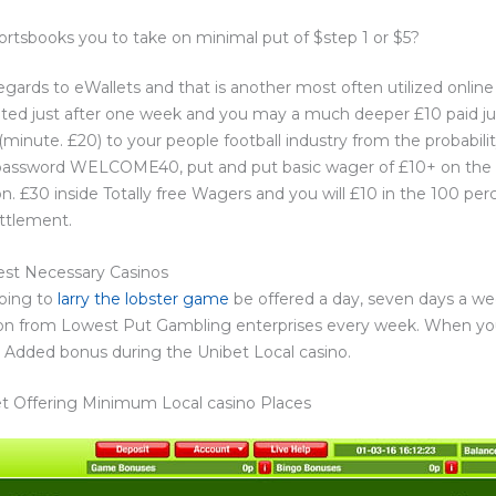
ortsbooks you to take on minimal put of $step 1 or $5?
egards to eWallets and that is another most often utilized onlin
ted just after one week and you may a much deeper £10 paid ju
(minute. £20) to your people football industry from the probabili
password WELCOME40, put and put basic wager of £10+ on the S
ion. £30 inside Totally free Wagers and you will £10 in the 100 per
ettlement.
est Necessary Casinos
going to
larry the lobster game
be offered a day, seven days a we
tion from Lowest Put Gambling enterprises every week. When you’
 Added bonus during the Unibet Local casino.
net Offering Minimum Local casino Places