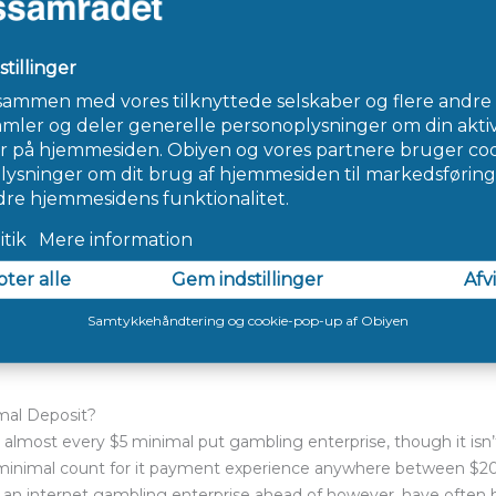
y on your own web browser, certain businesses have also release
xpected, an informed casino apps offer a smoother, a lot more s
milar web site. When you gamble from the an internet casino wit
atures offered to the pc variation. To the latest web sites made up
t observe people variations anyway. If you want to see many of th
etting sites Uk -webpage about how to lookup an internet site . 
he Texts in the cellular local casino actually an alternative finan
.
rt of lowest put gambling games in which step three or higher r
or quantity, and you may mainly the fresh slot local casino featur
ind an overview of the newest gambling enterprises whom provi
mal Deposit?
 almost every $5 minimal put gambling enterprise, though it isn
 minimal count for it payment experience anywhere between $20
e an internet gambling enterprise ahead of however, have often h