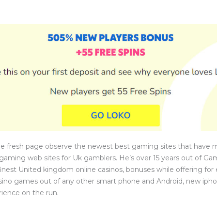
he fresh page observe the newest best gaming sites that have m
 gaming web sites for Uk gamblers. He’s over 15 years out of Ga
finest United kingdom online casinos, bonuses while offering fo
sino games out of any other smart phone and Android, new iphon
rience on the run.