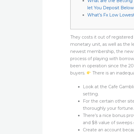
What are the Betting 
let You Deposit Below
What’s Fx Low Lowes
They costs it out of registered
monetary unit, as well as the
newest membership, the new tr
process of playing with borro
been in operation since the 20
buyers.
There is an inadequ
Look at the Cafe Gambli
setting.
For the certain other si
thoroughly your fortune
There’s a nice bonus p
and $8 value of sweeps 
Create an account becaus