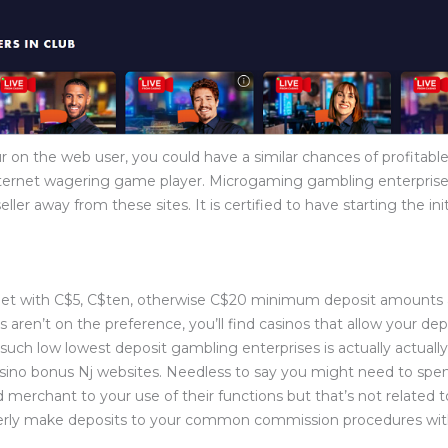
 on the web user, you could have a similar chances of profitable
ternet wagering game player. Microgaming gambling enterprise 
ler away from these sites. It is certified to have starting the in
a
net with C$5, C$ten, otherwise C$20 minimum deposit amounts ar
s aren’t on the preference, you’ll find casinos that allow your dep
uch low lowest deposit gambling enterprises is actually actual
casino bonus Nj websites. Needless to say you might need to spen
d merchant to your use of their functions but that’s not related 
perly make deposits to your common commission procedures wit