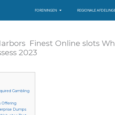
FORENINGEN
REGIONALE AFDELING
rbors ️ Finest Online slots W
ssess 2023
quired Gambling
s Offering
terprise Dumps