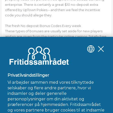
enterprise. There is certainly a great $10 no-deposit extra
offered by UpTown Pokies – and then we feel the incentive
code you should allege they.
The fresh No deposit Bonus Codes Every week
These types of bonuses are usually set aside for new players
and so are given from the particular online casinos. Totally free
spins zero bet bonuses will likely be good for the fresh people
while they allow them to sample the fresh sites and see
specific greatest harbors instead assets. And in case from a
win, pages can keep whatever they earn on account of zero
wagering.
←
Forrige Indlæg
Næste Indlæg
→