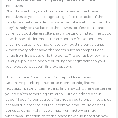
As to the reasons Gambling enterprises Render Free
Incentives
Of a lot instant play gambling enterprises render these
incentives so you can plunge straight into the action. If the
totally free bets zero deposits are part of a welcome plan, then
they’ll simply be available to the newest professionals, and
currently good players often, sadly, getting omitted. The good
news is, specific internet sites are notable for sometimes
unveiling personal campaigns to own existing participants.
Almost every other advertisements, such as competitions,
range from free bets while the perks. The bonus borrowing is
usually supplied to people pursuing the registration to your
your website, but you’ll find exceptions.
How to locate An educated No deposit Incentives
Get on the gambling enterprise membership, find your
reputation page or cashier, and find a switch otherwise career
you to claims something similar to “Turn on added bonus
code.” Specific bonus also offers need you to enter into a plus
password in order to get the incentive amount. No deposit
bonus sales normally have a maximum victory or max
withdrawal limitation, form the brand new pub based on how