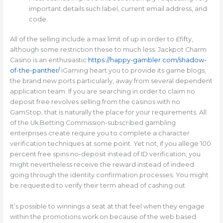
important details such label, current email address, and
code.
All of the selling include a max limit of up in order to £fifty,
although some restriction these to much less. Jackpot Charm
Casino is an enthusiastic
https://happy-gambler.com/shadow-
of-the-panther/
iGaming heart you to provide its game blogs,
the brand new ports particularly, away from several dependent
application team. If you are searching in order to claim no
deposit free revolves selling from the casinos with no
GamStop, that is naturally the place for your requirements. All
of the Uk Betting Commission-subscribed gambling
enterprises create require you to complete a character
verification techniques at some point. Yet not, if you allege 100
percent free spins no-deposit instead of ID verification, you
might nevertheless receive the reward instead of indeed
going through the identity confirmation processes. You might
be requested to verify their term ahead of cashing out.
It’s possible to winnings a seat at that feel when they engage
within the promotions work on because of the web based