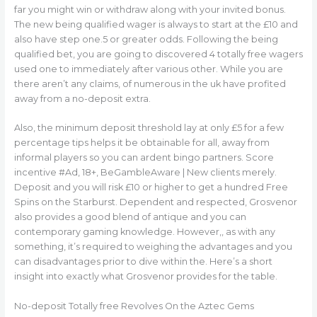
far you might win or withdraw along with your invited bonus.
The new being qualified wager is always to start at the £10 and
also have step one.5 or greater odds. Following the being
qualified bet, you are going to discovered 4 totally free wagers
used one to immediately after various other. While you are
there aren’t any claims, of numerous in the uk have profited
away from a no-deposit extra.
Also, the minimum deposit threshold lay at only £5 for a few
percentage tips helps it be obtainable for all, away from
informal players so you can ardent bingo partners. Score
incentive #Ad, 18+, BeGambleAware | New clients merely.
Deposit and you will risk £10 or higher to get a hundred Free
Spins on the Starburst. Dependent and respected, Grosvenor
also provides a good blend of antique and you can
contemporary gaming knowledge. However,, as with any
something, it’s required to weighing the advantages and you
can disadvantages prior to dive within the. Here’s a short
insight into exactly what Grosvenor provides for the table.
No-deposit Totally free Revolves On the Aztec Gems