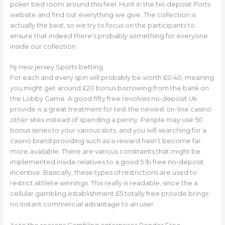
poker bed room around this feel. Hunt in the No deposit Ports
website and find out everything we give. The collection is
actually the best, so we try to focus on the participants to
ensure that indeed there’s probably something for everyone
inside our collection.
Nj-new jersey Sports betting
For each and every spin will probably be worth £0.40, meaning
you might get around £20 bonus borrowing from the bank on
the Lobby Game. A good fifty free revolves no-deposit Uk
provide is a great treatment for test the newest on-line casino
other sites instead of spending a penny. People may use 50
bonus series to your various slots, and you will searching for a
casino brand providing such as a reward hasn’t become far
more available. There are various constraints that might be
implemented inside relatives to a good 5 lb free no-deposit
incentive. Basically, these types of restrictions are used to
restrict athlete winnings. This really is readable, since the a
cellular gambling establishment £5 totally free provide brings
no instant commercial advantage to an user.