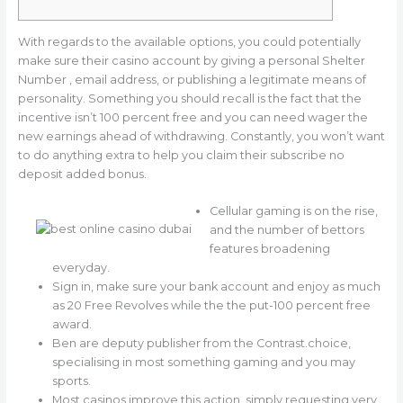
With regards to the available options, you could potentially
make sure their casino account by giving a personal Shelter
Number , email address, or publishing a legitimate means of
personality. Something you should recall is the fact that the
incentive isn’t 100 percent free and you can need wager the
new earnings ahead of withdrawing.
Constantly, you won’t want
to do anything extra to help you claim their subscribe no
deposit added bonus.
Cellular gaming is on the rise,
and the number of bettors
features broadening
everyday.
Sign in, make sure your bank account and enjoy as much
as 20 Free Revolves while the the put-100 percent free
award.
Ben are deputy publisher from the Contrast.choice,
specialising in most something gaming and you may
sports.
Most casinos improve this action, simply requesting very