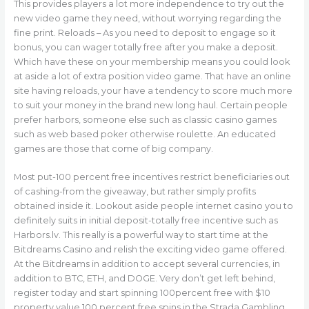
This provides players a lot more independence to try out the
new video game they need, without worrying regarding the
fine print. Reloads – As you need to deposit to engage so it
bonus, you can wager totally free after you make a deposit.
Which have these on your membership means you could look
at aside a lot of extra position video game. That have an online
site having reloads, your have a tendency to score much more
to suit your money in the brand new long haul. Certain people
prefer harbors, someone else such as classic casino games
such as web based poker otherwise roulette. An educated
games are those that come of big company.
Most put-100 percent free incentives restrict beneficiaries out
of cashing-from the giveaway, but rather simply profits
obtained inside it. Lookout aside people internet casino you to
definitely suits in initial deposit-totally free incentive such as
Harbors.lv. This really is a powerful way to start time at the
Bitdreams Casino and relish the exciting video game offered.
At the Bitdreams in addition to accept several currencies, in
addition to BTC, ETH, and DOGE. Very don’t get left behind,
register today and start spinning 100percent free with $10
property value 100 percent free spins in the Strada Gambling