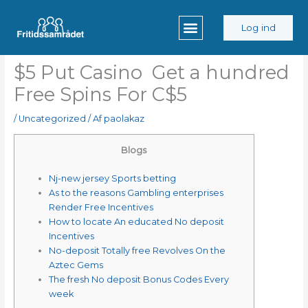
Gå
til
Log ind
indholdet
$5 Put Casino ️ Get a hundred
Free Spins For C$5
/
Uncategorized
/ Af
paolakaz
Blogs
Nj-new jersey Sports betting
As to the reasons Gambling enterprises
Render Free Incentives
How to locate An educated No deposit
Incentives
No-deposit Totally free Revolves On the
Aztec Gems
The fresh No deposit Bonus Codes Every
week