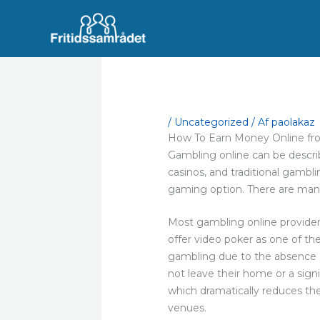
Gå
til
indholdet
/
Uncategorized
/ Af
paolakaz
How To Earn Money Online f
Gambling online can be descr
casinos, and traditional gambl
gaming option. There are many
Most gambling online providers
offer video poker as one of th
gambling due to the absence o
not leave their home or a sign
which dramatically reduces the
venues.