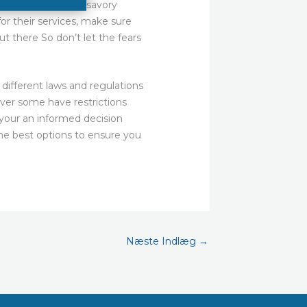
e cases it is an unsavory
or their services, make sure
t there So don’t let the fears
 different laws and regulations
ever some have restrictions
 your an informed decision
the best options to ensure you
Næste Indlæg
→