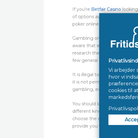
If you’re
Betfair Casino
looking
of options available: blackjack
poker online and e-sports. Int
Gambling online has been legal
aware that each state has its 
research the laws applicable to
few general rules to betting on
It is illegal to operate gambl
it is not permitted in other co
gambling, even if it is an offsh
You should look over all the o
different kinds of bonuses and 
choose the one that gives you 
provide you with information 