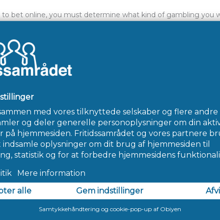
 to bet online, you must determine what kind of gambling you wa
, baccarat and poker. You can also play roulette, slot machines or 
ernet casinos provide more games and cards in casinos than live 
ized by the US. This means that you are legally allowed to play 
own laws regarding the theft of money or property from online c
 your area before you start placing bets. While the laws in each s
 sports online.
ing websites in the United States. Online gambling is possible wit
untries. Any gambling site that offers an online casino account w
ore bank.
ffers and promotions when you are searching for a site to gamble
rewards for customers. It is crucial to read the conditions and te
the best online gambling experience. A sports betting service m
about the most popular games and offer information.