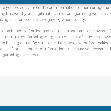
 online casino or gambling site you’re thinking of using. In som
fore you provide your credit card information to them or sign up f
any trustworthy and legitimate casinos and gambling websites ou
king an informed choice regarding where to play.
 and benefits of online gambling, it is important to be aware of
gambling sites. Gambling is legal in a majority of countries, how
 to betting online. Be sure to read the local laws before making
et is a fantastic source of information. Make sure you research 
ne gambling experience.