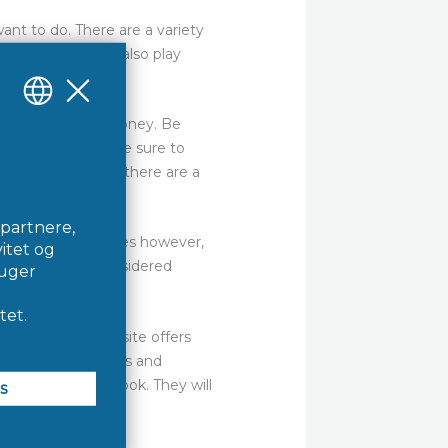
nt to do. There are a variety
blackjack. You can also play
casinos.
online with real money. Be
asino players. Make sure to
tate might differ, there are a
hin the United States however,
ithin the US is considered
. Every gambling site offers
rms of various sites and
ight be worth a look. They will