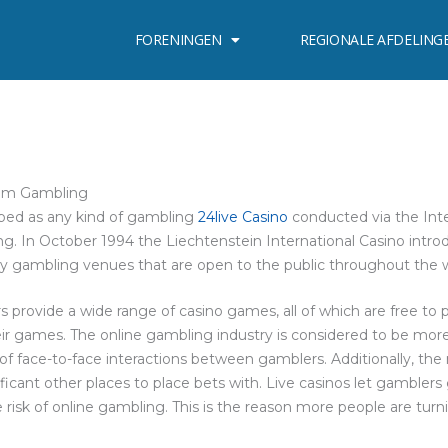
FORENINGEN
REGIONALE AFDELING
rom Gambling
ibed as any kind of gambling
24live Casino
conducted via the Inter
ing. In October 1994 the Liechtenstein International Casino intro
 gambling venues that are open to the public throughout the w
 provide a wide range of casino games, all of which are free to 
eir games. The online gambling industry is considered to be more
f face-to-face interactions between gamblers. Additionally, the 
ificant other places to place bets with. Live casinos let gamblers
 risk of online gambling. This is the reason more people are tur