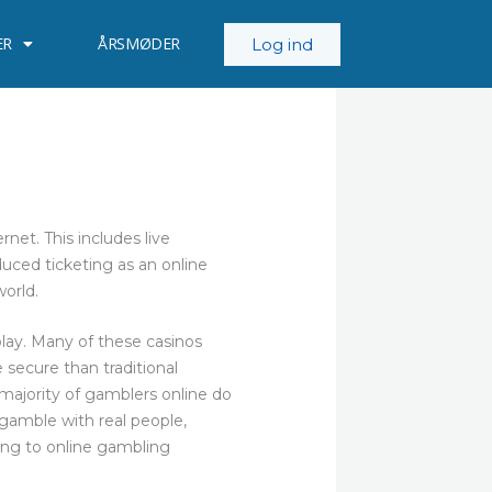
ER
ÅRSMØDER
Log ind
net. This includes live
duced ticketing as an online
orld.
play. Many of these casinos
 secure than traditional
majority of gamblers online do
 gamble with real people,
ning to online gambling