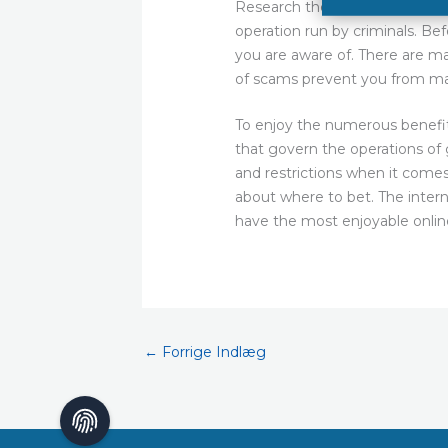
Research the background of any
operation run by criminals. Be
you are aware of. There are m
of scams prevent you from ma
To enjoy the numerous benefits
that govern the operations of 
and restrictions when it comes
about where to bet. The intern
have the most enjoyable onli
←
Forrige Indlæg